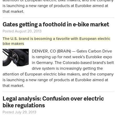
is launching a new range of products at Eurobike aimed at
that market.
Gates getting a foothold in e-bike market
Posted August 20, 2013
The U.S. brand is becoming a favorite with European electric
bike makers
DENVER, CO (BRAIN) — Gates Carbon Drive
is ramping up for next week's Eurobike expo
in Germany. The Colorado-based brand's belt
drive system is increasingly getting the
attention of European electric bike makers, and the company
is launching a new range of products at Eurobike aimed at
that market.
Legal analysis: Confusion over electric
bike regulations
Posted July 29, 2013