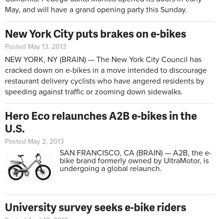
May, and will have a grand opening party this Sunday.
New York City puts brakes on e-bikes
Posted May 13, 2013
NEW YORK, NY (BRAIN) — The New York City Council has
cracked down on e-bikes in a move intended to discourage
restaurant delivery cyclists who have angered residents by
speeding against traffic or zooming down sidewalks.
Hero Eco relaunches A2B e-bikes in the
U.S.
Posted May 2, 2013
SAN FRANCISCO, CA (BRAIN) — A2B, the e-
bike brand formerly owned by UltraMotor, is
undergoing a global relaunch.
University survey seeks e-bike riders