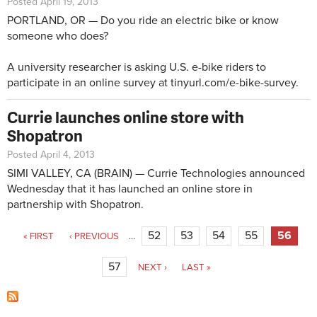
Posted April 19, 2013
PORTLAND, OR — Do you ride an electric bike or know
someone who does?
A university researcher is asking U.S. e-bike riders to
participate in an online survey at
tinyurl.com/e-bike-survey
.
Currie launches online store with
Shopatron
Posted April 4, 2013
SIMI VALLEY, CA (BRAIN) — Currie Technologies announced
Wednesday that it has launched an online store in
partnership with Shopatron.
Pages
52
53
54
55
56
« FIRST
‹ PREVIOUS
…
57
NEXT ›
LAST »