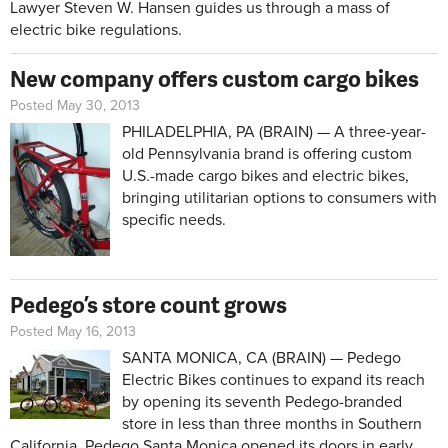
Lawyer Steven W. Hansen guides us through a mass of
electric bike regulations.
New company offers custom cargo bikes
Posted May 30, 2013
PHILADELPHIA, PA (BRAIN) — A three-year-
old Pennsylvania brand is offering custom
U.S.-made cargo bikes and electric bikes,
bringing utilitarian options to consumers with
specific needs.
Pedego’s store count grows
Posted May 16, 2013
SANTA MONICA, CA (BRAIN) — Pedego
Electric Bikes continues to expand its reach
by opening its seventh Pedego-branded
store in less than three months in Southern
California. Pedego Santa Monica opened its doors in early