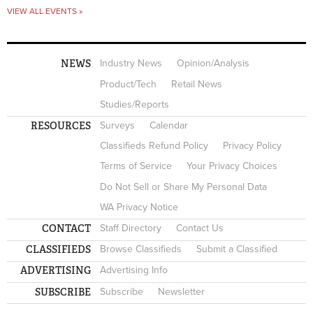
VIEW ALL EVENTS »
NEWS
Industry News
Opinion/Analysis
Product/Tech
Retail News
Studies/Reports
RESOURCES
Surveys
Calendar
Classifieds Refund Policy
Privacy Policy
Terms of Service
Your Privacy Choices
Do Not Sell or Share My Personal Data
WA Privacy Notice
CONTACT
Staff Directory
Contact Us
CLASSIFIEDS
Browse Classifieds
Submit a Classified
ADVERTISING
Advertising Info
SUBSCRIBE
Subscribe
Newsletter