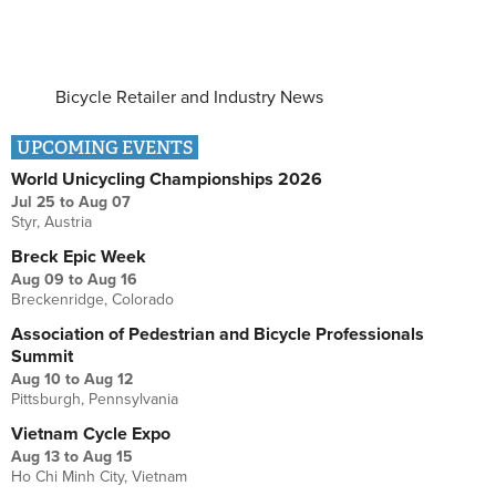
Bicycle Retailer and Industry News
UPCOMING EVENTS
World Unicycling Championships 2026
Jul 25
to
Aug 07
Styr, Austria
Breck Epic Week
Aug 09
to
Aug 16
Breckenridge, Colorado
Association of Pedestrian and Bicycle Professionals
Summit
Aug 10
to
Aug 12
Pittsburgh, Pennsylvania
Vietnam Cycle Expo
Aug 13
to
Aug 15
Ho Chi Minh City, Vietnam