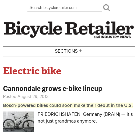
Skip to main content
Search
Search form
+
SECTIONS
Electric bike
Cannondale grows e-bike lineup
Posted August 29, 2013
Bosch-powered bikes could soon make their debut in the U.S.
FRIEDRICHSHAFEN, Germany (BRAIN) — It’s
not just grandmas anymore.