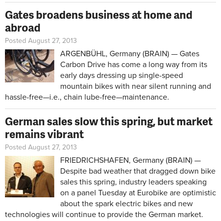
Gates broadens business at home and
abroad
Posted August 27, 2013
ARGENBÜHL, Germany (BRAIN) — Gates
Carbon Drive has come a long way from its
early days dressing up single-speed
mountain bikes with near silent running and
hassle-free—i.e., chain lube-free—maintenance.
German sales slow this spring, but market
remains vibrant
Posted August 27, 2013
FRIEDRICHSHAFEN, Germany (BRAIN) —
Despite bad weather that dragged down bike
sales this spring, industry leaders speaking
on a panel Tuesday at Eurobike are optimistic
about the spark electric bikes and new
technologies will continue to provide the German market.