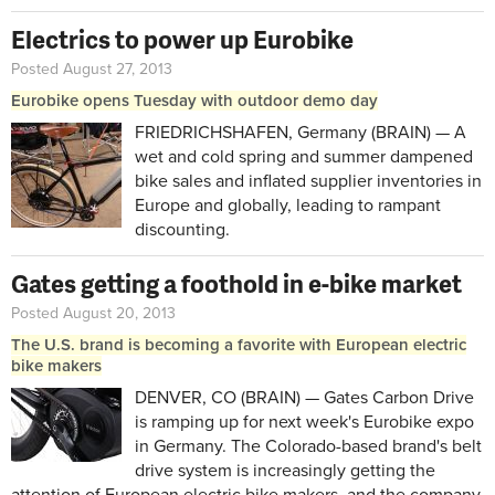
Electrics to power up Eurobike
Posted August 27, 2013
Eurobike opens Tuesday with outdoor demo day
FRIEDRICHSHAFEN, Germany (BRAIN) — A
wet and cold spring and summer dampened
bike sales and inflated supplier inventories in
Europe and globally, leading to rampant
discounting.
Gates getting a foothold in e-bike market
Posted August 20, 2013
The U.S. brand is becoming a favorite with European electric
bike makers
DENVER, CO (BRAIN) — Gates Carbon Drive
is ramping up for next week's Eurobike expo
in Germany. The Colorado-based brand's belt
drive system is increasingly getting the
attention of European electric bike makers, and the company