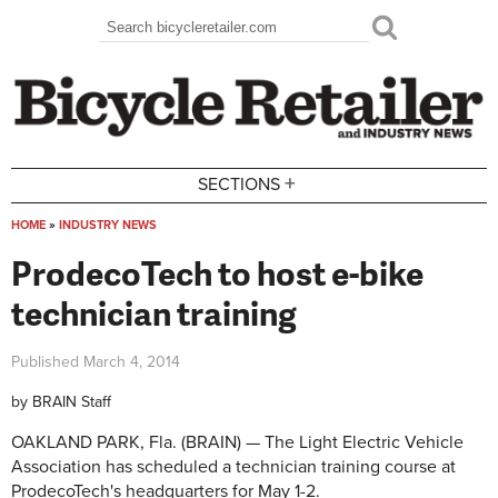
Skip to main content
Search
Search form
+
SECTIONS
HOME
»
INDUSTRY NEWS
You are here
ProdecoTech to host e-bike
technician training
Published
March 4, 2014
by
BRAIN Staff
OAKLAND PARK, Fla. (BRAIN) — The Light Electric Vehicle
Association has scheduled a technician training course at
ProdecoTech's headquarters for May 1-2.