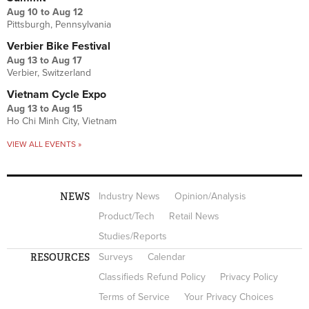
Aug 10
to
Aug 12
Pittsburgh, Pennsylvania
Verbier Bike Festival
Aug 13
to
Aug 17
Verbier, Switzerland
Vietnam Cycle Expo
Aug 13
to
Aug 15
Ho Chi Minh City, Vietnam
VIEW ALL EVENTS »
NEWS
Industry News
Opinion/Analysis
Product/Tech
Retail News
Studies/Reports
RESOURCES
Surveys
Calendar
Classifieds Refund Policy
Privacy Policy
Terms of Service
Your Privacy Choices