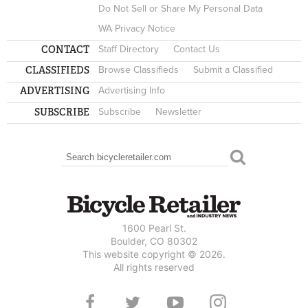
Do Not Sell or Share My Personal Data
WA Privacy Notice
CONTACT
Staff Directory
Contact Us
CLASSIFIEDS
Browse Classifieds
Submit a Classified
ADVERTISING
Advertising Info
SUBSCRIBE
Subscribe
Newsletter
Search
SEARCH FORM
1600 Pearl St.
Boulder, CO 80302
This website copyright © 2026.
All rights reserved