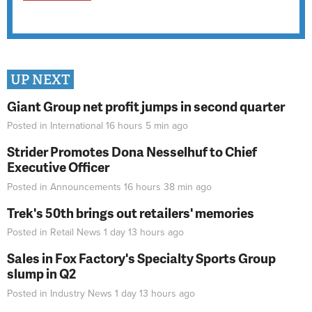
UP NEXT
Giant Group net profit jumps in second quarter
Posted in
International
16 hours 5 min
ago
Strider Promotes Dona Nesselhuf to Chief
Executive Officer
Posted in
Announcements
16 hours 38 min
ago
Trek's 50th brings out retailers' memories
Posted in
Retail News
1 day 13 hours
ago
Sales in Fox Factory's Specialty Sports Group
slump in Q2
Posted in
Industry News
1 day 13 hours
ago