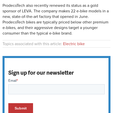
ProdecoTech also recently renewed its status as a gold
sponsor of LEVA. The company makes 22 e-bike models in a
new, state-of-the-art factory that opened in June.
ProdecoTech bikes are typically priced below other premium
e-bikes, and their aggressive designs target a younger
consumer than the typical e-bike brand.
Topics associated with this article:
Electric bike
Sign up for our newsletter