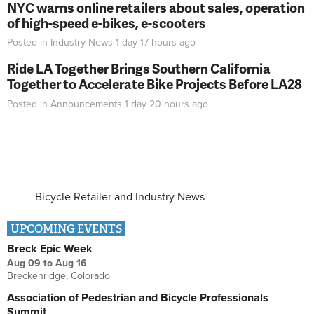
NYC warns online retailers about sales, operation
of high-speed e-bikes, e-scooters
Posted in
Industry News
1 day 17 hours
ago
Ride LA Together Brings Southern California
Together to Accelerate Bike Projects Before LA28
Posted in
Announcements
1 day 20 hours
ago
Bicycle Retailer and Industry News
UPCOMING EVENTS
Breck Epic Week
Aug 09
to
Aug 16
Breckenridge, Colorado
Association of Pedestrian and Bicycle Professionals
Summit