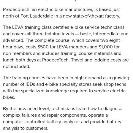
ProdecoTech, an electric bike manufacturer, is based just
north of Fort Lauderdale in a new state-of-the-art factory.
The LEVA training class certifies e-bike service technicians
and covers all three training levels — basic, intermediate and
advanced. The complete course, which covers two eight-
hour days, costs $500 for LEVA members and $1,000 for
non-members and includes training, course materials and
lunch both days at ProdecoTech. Travel and lodging costs are
not included.
The training courses have been in high demand as a growing
number of IBDs and e-bike specialty stores seek shop techs
with the specialized knowledge required to service electric
bikes.
By the advanced level, technicians learn how to diagnose
complex failures and repair components, operate a
computer-controlled battery analyzer and provide battery
analysis to customers.