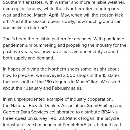
Southern-tier states, with warmer and more reliable weather,
ramp up in January, while their Northern-tier counterparts
wait and hope. March, April, May, when will the season kick
off? And if the season opens slowly, how much ground can
you make up later on?
That's been the reliable pattern for decades. With pandemic
pandemonium pummeling and propelling the industry for the
past two years, we now have massive uncertainty around
both supply and demand.
In hopes of giving the Northern shops some insight about
how to prepare, we surveyed 2,000 shops in the 15 states
that are south of the "60 degrees in March" line. We asked
about their January and February sales.
In an unprecedented example of industry cooperation,
the
National Bicycle Dealers Association, SmartEtailing and
Georger Data Services collaborated to distribute BRAIN's
three-question survey Feb. 28. Patrick Hogan, the bicycle
industry research manager at PeopleForBikes, helped craft