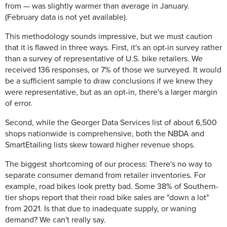
from — was slightly warmer than average in January.
(February data is not yet available).
This methodology sounds impressive, but we must caution
that it is flawed in three ways. First, it's an opt-in survey rather
than a survey of representative of U.S. bike retailers. We
received 136 responses, or 7% of those we surveyed. It would
be a sufficient sample to draw conclusions if we knew they
were representative, but as an opt-in, there's a larger margin
of error.
Second, while the Georger Data Services list of about 6,500
shops nationwide is comprehensive, both the NBDA and
SmartEtailing lists skew toward higher revenue shops.
The biggest shortcoming of our process: There's no way to
separate consumer demand from retailer inventories. For
example, road bikes look pretty bad. Some 38% of Southern-
tier shops report that their road bike sales are "down a lot"
from 2021. Is that due to inadequate supply, or waning
demand? We can't really say.