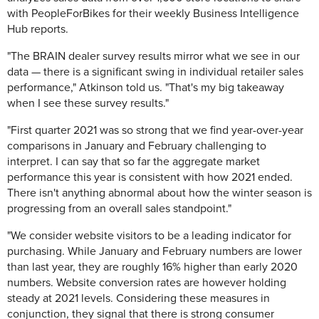
with PeopleForBikes for their weekly Business Intelligence
Hub reports.
"The BRAIN dealer survey results mirror what we see in our
data — there is a significant swing in individual retailer sales
performance," Atkinson told us. "That's my big takeaway
when I see these survey results."
"First quarter 2021 was so strong that we find year-over-year
comparisons in January and February challenging to
interpret. I can say that so far the aggregate market
performance this year is consistent with how 2021 ended.
There isn't anything abnormal about how the winter season is
progressing from an overall sales standpoint."
"We consider website visitors to be a leading indicator for
purchasing. While January and February numbers are lower
than last year, they are roughly 16% higher than early 2020
numbers. Website conversion rates are however holding
steady at 2021 levels. Considering these measures in
conjunction, they signal that there is strong consumer