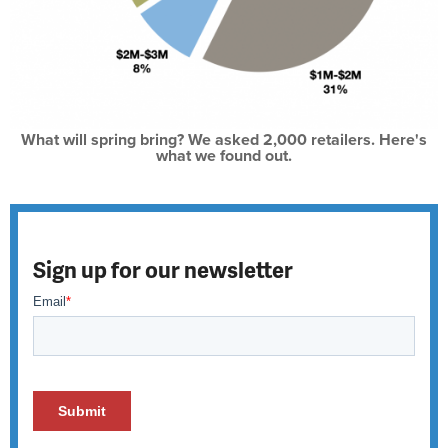
What will spring bring? We asked 2,000 retailers. Here's
what we found out.
Sign up for our newsletter