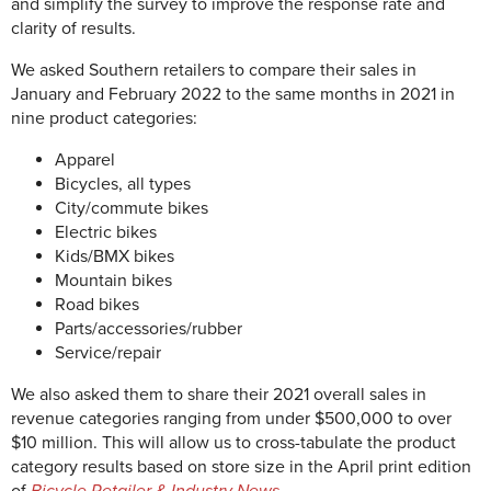
and simplify the survey to improve the response rate and
clarity of results.
We asked Southern retailers to compare their sales in
January and February 2022 to the same months in 2021 in
nine product categories:
Apparel
Bicycles, all types
City/commute bikes
Electric bikes
Kids/BMX bikes
Mountain bikes
Road bikes
Parts/accessories/rubber
Service/repair
We also asked them to share their 2021 overall sales in
revenue categories ranging from under $500,000 to over
$10 million. This will allow us to cross-tabulate the product
category results based on store size in the April print edition