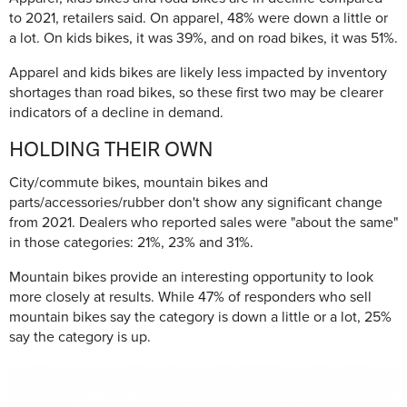
to 2021, retailers said. On apparel, 48% were down a little or
a lot. On kids bikes, it was 39%, and on road bikes, it was 51%.
Apparel and kids bikes are likely less impacted by inventory
shortages than road bikes, so these first two may be clearer
indicators of a decline in demand.
HOLDING THEIR OWN
City/commute bikes, mountain bikes and
parts/accessories/rubber don't show any significant change
from 2021. Dealers who reported sales were "about the same"
in those categories: 21%, 23% and 31%.
Mountain bikes provide an interesting opportunity to look
more closely at results. While 47% of responders who sell
mountain bikes say the category is down a little or a lot, 25%
say the category is up.