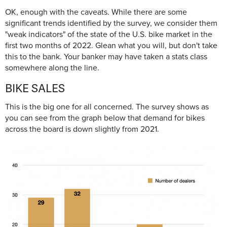
OK, enough with the caveats. While there are some
significant trends identified by the survey, we consider them
"weak indicators" of the state of the U.S. bike market in the
first two months of 2022. Glean what you will, but don't take
this to the bank. Your banker may have taken a stats class
somewhere along the line.
BIKE SALES
This is the big one for all concerned. The survey shows as
you can see from the graph below that demand for bikes
across the board is down slightly from 2021.