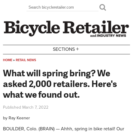
Skip to main content
Search
Search form
+
SECTIONS
HOME
»
RETAIL NEWS
You are here
What will spring bring? We
asked 2,000 retailers. Here's
what we found out.
Published
March 7, 2022
by
Ray Keener
BOULDER, Colo. (BRAIN) — Ahhh, spring in bike retail! Our