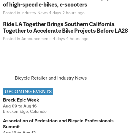
of high-speed e-bikes, e-scooters
Posted in
Industry News
4 days 2 hours
ago
Ride LA Together Brings Southern California
Together to Accelerate Bike Projects Before LA28
Posted in
Announcements
4 days 4 hours
ago
Bicycle Retailer and Industry News
UPCOMING EVENTS
Breck Epic Week
Aug 09
to
Aug 16
Breckenridge, Colorado
Association of Pedestrian and Bicycle Professionals
Summit
Aug 10
to
Aug 12