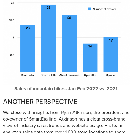
Sales of mountain bikes. Jan-Feb 2022 vs. 2021.
ANOTHER PERSPECTIVE
We close with insights from Ryan Atkinson, the president and
co-owner of SmartEtailing. Atkinson has a clear cross-brand
view of industry sales trends and website usage. His team
analyzes sales data from over 1,600 store locations to share