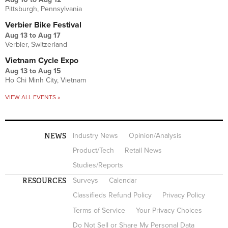
Pittsburgh, Pennsylvania
Verbier Bike Festival
Aug 13
to
Aug 17
Verbier, Switzerland
Vietnam Cycle Expo
Aug 13
to
Aug 15
Ho Chi Minh City, Vietnam
VIEW ALL EVENTS »
NEWS
Industry News
Opinion/Analysis
Product/Tech
Retail News
Studies/Reports
RESOURCES
Surveys
Calendar
Classifieds Refund Policy
Privacy Policy
Terms of Service
Your Privacy Choices
Do Not Sell or Share My Personal Data