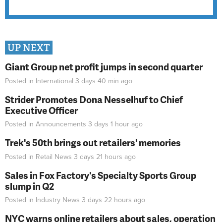
UP NEXT
Giant Group net profit jumps in second quarter
Posted in
International
3 days 40 min
ago
Strider Promotes Dona Nesselhuf to Chief
Executive Officer
Posted in
Announcements
3 days 1 hour
ago
Trek's 50th brings out retailers' memories
Posted in
Retail News
3 days 21 hours
ago
Sales in Fox Factory's Specialty Sports Group
slump in Q2
Posted in
Industry News
3 days 22 hours
ago
NYC warns online retailers about sales, operation