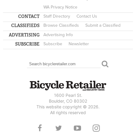
WA Privacy Notice
CONTACT
Staff Directory
Contact Us
CLASSIFIEDS
Browse Classifieds
Submit a Classified
ADVERTISING
Advertising Info
SUBSCRIBE
Subscribe
Newsletter
Search
SEARCH FORM
1600 Pearl St.
Boulder, CO 80302
This website copyright © 2026.
All rights reserved