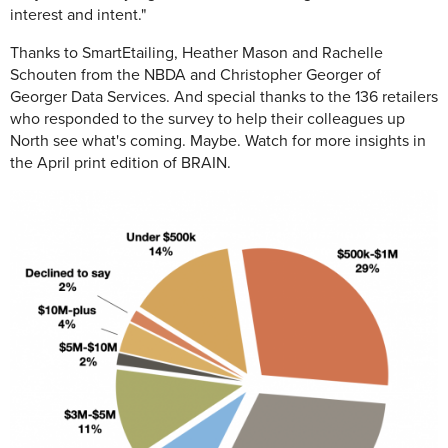
interest and intent."
Thanks to SmartEtailing, Heather Mason and Rachelle
Schouten from the NBDA and Christopher Georger of
Georger Data Services. And special thanks to the 136 retailers
who responded to the survey to help their colleagues up
North see what's coming. Maybe. Watch for more insights in
the April print edition of BRAIN.