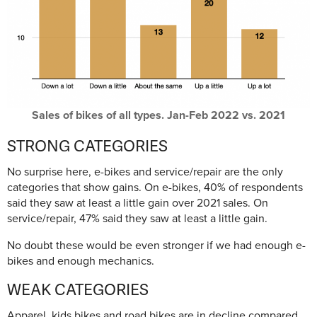
Sales of bikes of all types. Jan-Feb 2022 vs. 2021
STRONG CATEGORIES
No surprise here, e-bikes and service/repair are the only
categories that show gains. On e-bikes, 40% of respondents
said they saw at least a little gain over 2021 sales. On
service/repair, 47% said they saw at least a little gain.
No doubt these would be even stronger if we had enough e-
bikes and enough mechanics.
WEAK CATEGORIES
Apparel, kids bikes and road bikes are in decline compared