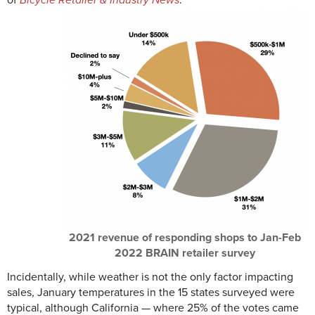
of
Bicycle Retailer & Industry News
.
2021 revenue of responding shops to Jan-Feb
2022 BRAIN retailer survey
Incidentally, while weather is not the only factor impacting
sales, January temperatures in the 15 states surveyed were
typical, although California — where 25% of the votes came