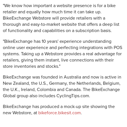
"We know how important a website presence is for a bike
retailer and equally how much time it can take up.
BikeExchange Webstore will provide retailers with a
thorough and easy-to-market website that offers a deep list
of functionality and capabilities on a subscription basis.
"BikeExchange has 10 years' experience understanding
online user experience and perfecting integrations with POS
systems. Taking up a Webstore provides a real advantage for
retailers, giving them instant, live connections with their
store inventories and stocks."
BikeExchange was founded in Australia and now is active in
New Zealand, the U.S., Germany, the Netherlands, Belgium,
the U.K., Ireland, Colombia and Canada. The BikeExchange
Global group also includes CyclingTips.com.
BikeExchange has produced a mock-up site showing the
new Webstore, at
bikeforce.bikesit.com
.