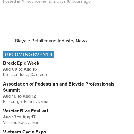
Posted in
Announcements
2 days 18 hours
ago
Bicycle Retailer and Industry News
UPCOMING EVENTS
Breck Epic Week
Aug 09
to
Aug 16
Breckenridge, Colorado
Association of Pedestrian and Bicycle Professionals
Summit
Aug 10
to
Aug 12
Pittsburgh, Pennsylvania
Verbier Bike Festival
Aug 13
to
Aug 17
Verbier, Switzerland
Vietnam Cycle Expo