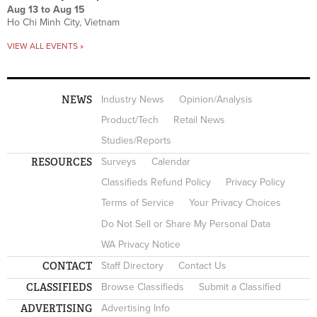
Aug 13
to
Aug 15
Ho Chi Minh City, Vietnam
VIEW ALL EVENTS »
NEWS
Industry News
Opinion/Analysis
Product/Tech
Retail News
Studies/Reports
RESOURCES
Surveys
Calendar
Classifieds Refund Policy
Privacy Policy
Terms of Service
Your Privacy Choices
Do Not Sell or Share My Personal Data
WA Privacy Notice
CONTACT
Staff Directory
Contact Us
CLASSIFIEDS
Browse Classifieds
Submit a Classified
ADVERTISING
Advertising Info