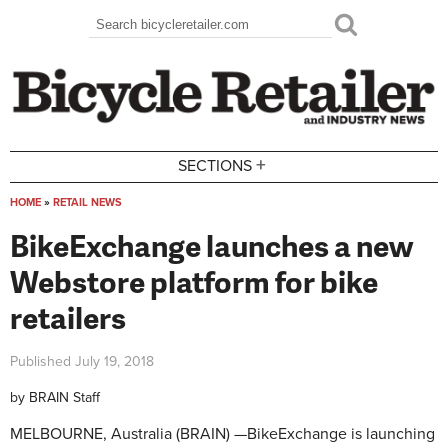
Skip to main content
Search
Search form
+
SECTIONS
HOME
»
RETAIL NEWS
You are here
BikeExchange launches a new
Webstore platform for bike
retailers
Published
July 19, 2018
by
BRAIN Staff
MELBOURNE, Australia (BRAIN) —
BikeExchange is launching