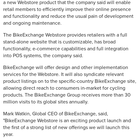
a new Webstore product that the company said will enable
retail members to efficiently improve their online presence
and functionality and reduce the usual pain of development
and ongoing maintenance.
The BikeExchange Webstore provides retailers with a full
stand-alone website that is customizable, has broad
functionality, e-commerce capabilities and full integration
into POS systems, the company said.
BikeExchange will offer design and other implementation
services for the Webstore. It will also syndicate relevant
product listings on to the specific-country BikeExchange site,
allowing direct reach to consumers in-market for cycling
products. The BikeExchange Group receives more than 30
million visits to its global sites annually.
Mark Watkin, Global CEO of BikeExchange, said,
"BikeExchange Webstore is an exciting product launch and
the first of a strong list of new offerings we will launch this
year.