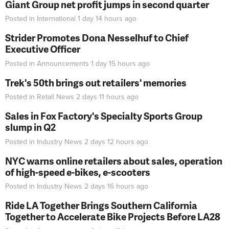
Giant Group net profit jumps in second quarter
Posted in
International
1 day 14 hours
ago
Strider Promotes Dona Nesselhuf to Chief
Executive Officer
Posted in
Announcements
1 day 15 hours
ago
Trek's 50th brings out retailers' memories
Posted in
Retail News
2 days 11 hours
ago
Sales in Fox Factory's Specialty Sports Group
slump in Q2
Posted in
Industry News
2 days 12 hours
ago
NYC warns online retailers about sales, operation
of high-speed e-bikes, e-scooters
Posted in
Industry News
2 days 16 hours
ago
Ride LA Together Brings Southern California
Together to Accelerate Bike Projects Before LA28