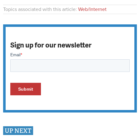
Topics associated with this article:
Web/Internet
Sign up for our newsletter
UP NEXT