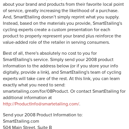
about your brand and products from their favorite local point
of service, greatly increasing the likelihood of a purchase.
And, SmartEtailing doesn’t simply reprint what you supply.
Instead, based on the materials you provide, SmartEtailing's
cycling experts create a custom presentation for each
product to properly represent your brand plus reinforce the
value-added role of the retailer in serving consumers.
Best of all, there's absolutely no cost to you for
SmartEtailing's service. Simply send your 2008 product
information to the address below (or if you store your info
digitally, provide a link), and SmartEtailing's team of cycling
experts will take care of the rest. At this link, you can learn
exactly what you need to send:
smartetailing.com/for/08Product. Or contact SmartEtailing for
additional information at
http://ProductInfo@smartetailing.com/
.
Send your 2008 Product Information to:
SmartEtailing.com
504 Main Street, Suite B