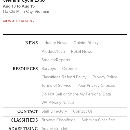
Vietnam Cycle Expo
Aug 13
to
Aug 15
Ho Chi Minh City, Vietnam
VIEW ALL EVENTS »
NEWS
Industry News
Opinion/Analysis
Product/Tech
Retail News
Studies/Reports
RESOURCES
Surveys
Calendar
Classifieds Refund Policy
Privacy Policy
Terms of Service
Your Privacy Choices
Do Not Sell or Share My Personal Data
WA Privacy Notice
CONTACT
Staff Directory
Contact Us
CLASSIFIEDS
Browse Classifieds
Submit a Classified
ADVERTISING
Advertising Info