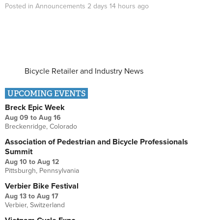
Posted in
Announcements
2 days 14 hours
ago
Bicycle Retailer and Industry News
UPCOMING EVENTS
Breck Epic Week
Aug 09
to
Aug 16
Breckenridge, Colorado
Association of Pedestrian and Bicycle Professionals
Summit
Aug 10
to
Aug 12
Pittsburgh, Pennsylvania
Verbier Bike Festival
Aug 13
to
Aug 17
Verbier, Switzerland