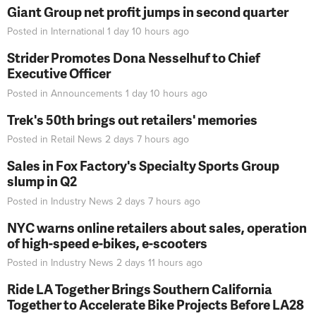
Giant Group net profit jumps in second quarter
Posted in
International
1 day 10 hours
ago
Strider Promotes Dona Nesselhuf to Chief
Executive Officer
Posted in
Announcements
1 day 10 hours
ago
Trek's 50th brings out retailers' memories
Posted in
Retail News
2 days 7 hours
ago
Sales in Fox Factory's Specialty Sports Group
slump in Q2
Posted in
Industry News
2 days 7 hours
ago
NYC warns online retailers about sales, operation
of high-speed e-bikes, e-scooters
Posted in
Industry News
2 days 11 hours
ago
Ride LA Together Brings Southern California
Together to Accelerate Bike Projects Before LA28