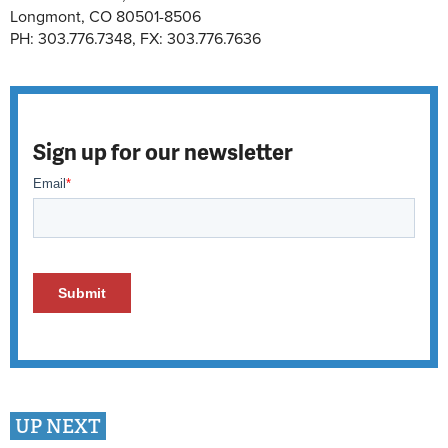
Longmont, CO 80501-8506
PH: 303.776.7348, FX: 303.776.7636
Sign up for our newsletter
UP NEXT