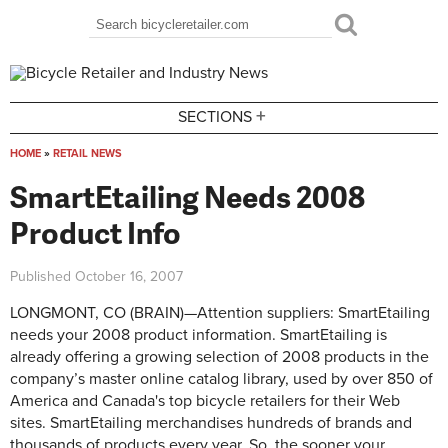
Skip to main content
Search
Search form
+
SECTIONS
HOME
»
RETAIL NEWS
You are here
SmartEtailing Needs 2008
Product Info
Published
October 16, 2007
LONGMONT, CO (BRAIN)—Attention suppliers: SmartEtailing
needs your 2008 product information. SmartEtailing is
already offering a growing selection of 2008 products in the
company’s master online catalog library, used by over 850 of
America and Canada's top bicycle retailers for their Web
sites. SmartEtailing merchandises hundreds of brands and
thousands of products every year. So, the sooner your