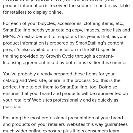
product information is received the sooner it can be available
for retailers to display online.
For each of your bicycles, accessories, clothing items, etc.,
SmartEtailing needs your catalog copy, images, price lists and
MPNs. An extra benefit for suppliers this year is that, as your
product information is prepared by SmartEtailing’s content
pros, it’s also available for inclusion in the SKU-specific
training provided by Growth Cycle through a content-
licensing agreement inked by both firms earlier this summer.
You've probably already prepared these items for your
catalog and Web site, or are in the process. So, this is the
perfect time to get them to SmartEtailing, too. Doing so
ensures that your brand and products will be represented on
your retailers' Web sites professionally and as quickly as
possible.
Ensuring the most professional presentation of your brand
and products on your retailers' websites this way guarantees
much wider online exposure plus it lets consumers learn