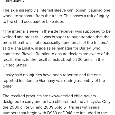
immediately.
The axle assembly’s internal sleeve can loosen, causing one
wheel to separate from the trailer. This poses a risk of injury
to the child occupant or bike rider.
“The internal sleeve in the axle receiver was supposed to be
welded and press fit. It was brought to our attention that the
press fit part was not necessarily done on all of the trailers,”
said Riana Linsky, inside sales manager for Burley, who
contacted Bicycle Retailer to ensure dealers are aware of the
recall. She said the recall affects about 2,700 units in the
United States.
Linsky said no injuries have been reported and the one
reported incident in Germany was during assembly of the
trailer.
The recalled products are two-wheeled child trailers
designed to carry one or two children behind a bicycle. Only
the 2009 d’lite ST and 2009 Solo ST trailers with serial
numbers that begin with D939 or D948 are included in the