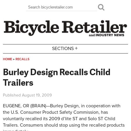
Skip to main content
Search
Search form
+
SECTIONS
HOME
»
RECALLS
You are here
Burley Design Recalls Child
Trailers
Published
August 19, 2009
EUGENE, OR (BRAIN)—Burley Design, in cooperation with
the U.S. Consumer Product Safety Commission, has
voluntarily recalled its 2009 d’lite ST and Solo ST Child
Trailers. Consumers should stop using the recalled products