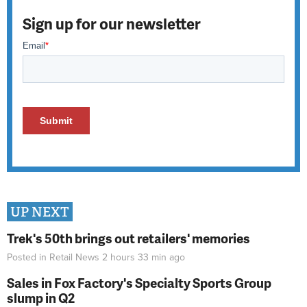
Sign up for our newsletter
UP NEXT
Trek's 50th brings out retailers' memories
Posted in
Retail News
2 hours 33 min
ago
Sales in Fox Factory's Specialty Sports Group
slump in Q2