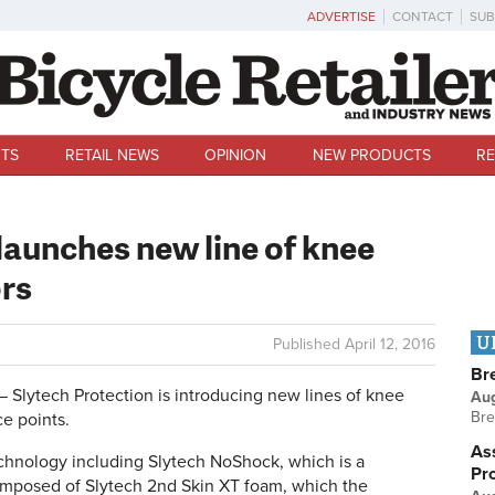
ADVERTISE
CONTACT
SUB
TS
RETAIL NEWS
OPINION
NEW PRODUCTS
RE
launches new line of knee
rs
U
Published
April 12, 2016
Br
lytech Protection is introducing new lines of knee
Au
Bre
ce points.
Ass
hnology including Slytech NoShock, which is a
Pr
posed of Slytech 2nd Skin XT foam, which the