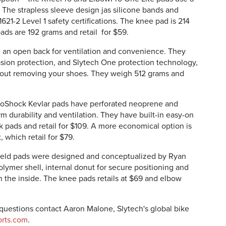
. The strapless sleeve design jas silicone bands and
21-2 Level 1 safety certifications. The knee pad is 214
ads are 192 grams and retail for $59.
an open back for ventilation and convenience. They
ion protection, and Slytech One protection technology,
out removing your shoes. They weigh 512 grams and
NoShock Kevlar pads have perforated neoprene and
rm durability and ventilation. They have built-in easy-on
pads and retail for $109. A more economical option is
 which retail for $79.
ield pads were designed and conceptualized by Ryan
lymer shell, internal donut for secure positioning and
 the inside. The knee pads retails at $69 and elbow
d questions contact Aaron Malone, Slytech's global bike
rts.com
.