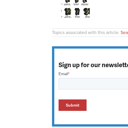
Topics associated with this article:
Sea
Sign up for our newslett