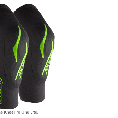
e KneePro One Lite.