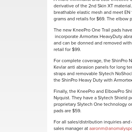
derivative of the 2nd Skin XT material
breathable elastic mesh and meet EN 16
grams and retails for $69. The elbow p
The new KneePro One Trail pads have 
incorporate Armortex HeavyDuty abras
and can be donned and removed with
retail for $99.
For complete coverage, the ShinPro 
Kevlar anti abrasion panels for long te
straps and removable Slytech NoShock 
the ShinPro Heavy Duty with Armortex,
Finally, the KneePro and ElbowPro Sh
Nyquist. They have a Slytech Shield po
proprietary Slytech One technology on
pads are $59.
For all sales/distribution inquiries an
sales manager at
aaronm@anomalyspo