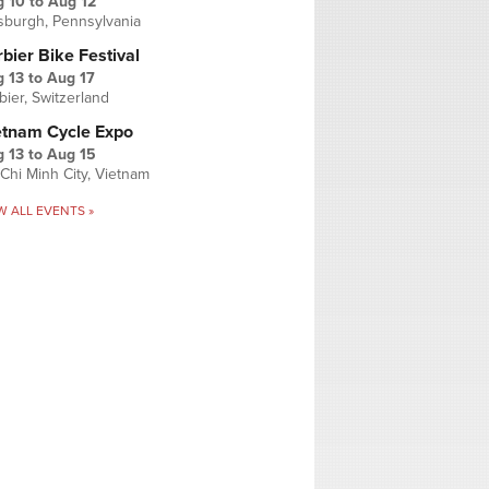
g 10
to
Aug 12
tsburgh, Pennsylvania
bier Bike Festival
 13
to
Aug 17
bier, Switzerland
etnam Cycle Expo
 13
to
Aug 15
Chi Minh City, Vietnam
W ALL EVENTS »