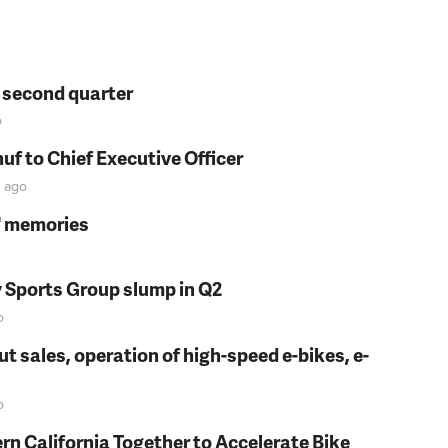
n second quarter
o
f to Chief Executive Officer
ago
s' memories
y Sports Group slump in Q2
o
t sales, operation of high-speed e-bikes, e-
o
rn California Together to Accelerate Bike