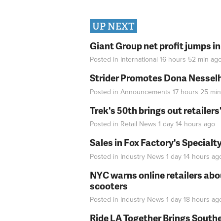
UP NEXT
Giant Group net profit jumps i
Posted in
International
16 hours 52 min
ag
Strider Promotes Dona Nesselhu
Posted in
Announcements
17 hours 25 min
Trek's 50th brings out retailer
Posted in
Retail News
1 day 14 hours
ago
Sales in Fox Factory's Specialt
Posted in
Industry News
1 day 14 hours
ag
NYC warns online retailers abou
scooters
Posted in
Industry News
1 day 18 hours
ag
Ride LA Together Brings Southe