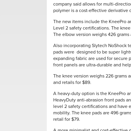
company said allows for multi-directio
polymer is a cost-effective derivative 
The new items include the KneePro a
Level 2 safety certifications. The knee
The elbow version weighs 426 grams an
Also incorporating Slytech NoShock 
pads were designed to be super lightw
expanding fabric are used for secure 
front panels are ultra-durable and help
The knee version weighs 226 grams an
and retails for $89.
A heavy-duty option is the KneePro 
HeavyDuty anti-abrasion front pads a
level 2 safety certifications and have
mobility. The knee pads are 496 grams
retail for $79.
A more minimalist and cost-effective