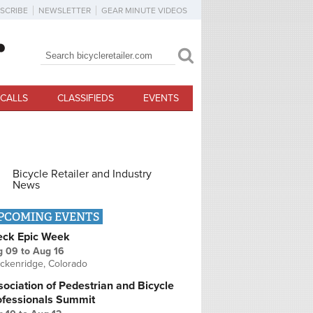
SCRIBE
NEWSLETTER
GEAR MINUTE VIDEOS
Search
Search form
CALLS
CLASSIFIEDS
EVENTS
Bicycle Retailer and Industry
News
PCOMING EVENTS
eck Epic Week
g 09
to
Aug 16
ckenridge, Colorado
ociation of Pedestrian and Bicycle
ofessionals Summit