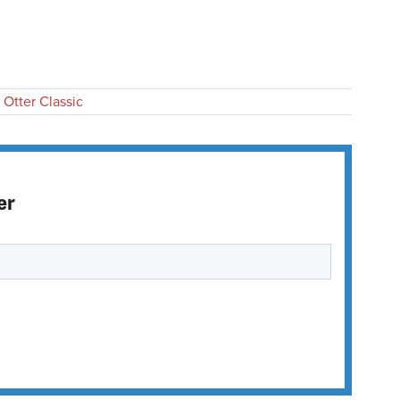
 Otter Classic
er