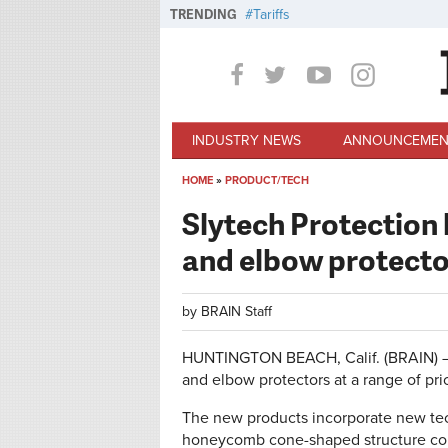
Skip to main content
TRENDING
Tariffs
INDUSTRY NEWS
ANNOUNCEMEN
HOME
»
PRODUCT/TECH
You are here
Slytech Protection 
and elbow protecto
by
BRAIN Staff
HUNTINGTON BEACH, Calif. (BRAIN) — S
and elbow protectors at a range of pri
The new products incorporate new tec
honeycomb cone-shaped structure com