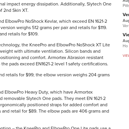
Au
nal impact energy dissipation. Additionally, Slytech One
Pit
of 2nd Skin XT.
Ver
Aug
nd ElbowPro NoShock Kevlar, which exceed EN 1621-2
Ver
 version weighs 512 grams per pair and retails for $119.
d retails for $109.
Vi
Aug
technology, the KneePro and ElbowPro NoShock XT Lite
Ho 
eight with ultimate ventilation. Silicon bands and
VIE
positioning and comfort. Armortex Abrasion resistant
 the pads exceed EN1621-2 level 1 safety certifications.
d retails for $99; the elbow version weighs 204 grams
and ElbowPro Heavy Duty, which have Armortex
nd removable Slytech One pads. They meet EN 1621-2
 ergonomically positioned straps for added comfort and
 and retail for $89. The elbow pads are 406 grams and
 option – the KneePro and ElbowPro One Lite pads use a