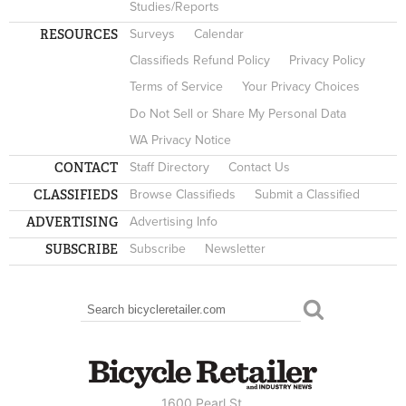
Studies/Reports
RESOURCES
Surveys
Calendar
Classifieds Refund Policy
Privacy Policy
Terms of Service
Your Privacy Choices
Do Not Sell or Share My Personal Data
WA Privacy Notice
CONTACT
Staff Directory
Contact Us
CLASSIFIEDS
Browse Classifieds
Submit a Classified
ADVERTISING
Advertising Info
SUBSCRIBE
Subscribe
Newsletter
Search
SEARCH FORM
1600 Pearl St.