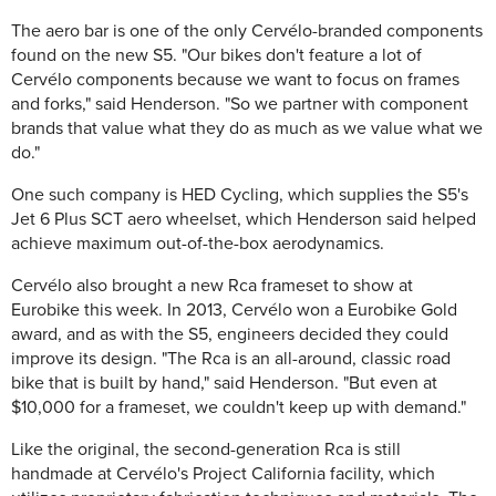
The aero bar is one of the only Cervélo-branded components
found on the new S5. "Our bikes don't feature a lot of
Cervélo components because we want to focus on frames
and forks," said Henderson. "So we partner with component
brands that value what they do as much as we value what we
do."
One such company is HED Cycling, which supplies the S5's
Jet 6 Plus SCT aero wheelset, which Henderson said helped
achieve maximum out-of-the-box aerodynamics.
Cervélo also brought a new Rca frameset to show at
Eurobike this week. In 2013, Cervélo won a Eurobike Gold
award, and as with the S5, engineers decided they could
improve its design. "The Rca is an all-around, classic road
bike that is built by hand," said Henderson. "But even at
$10,000 for a frameset, we couldn't keep up with demand."
Like the original, the second-generation Rca is still
handmade at Cervélo's Project California facility, which