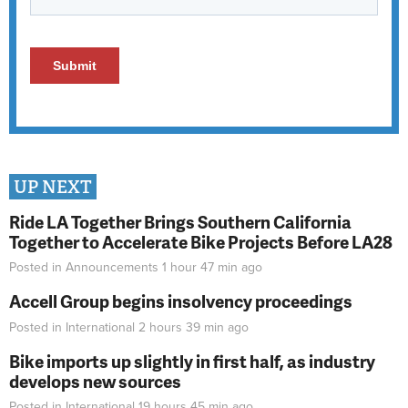
UP NEXT
Ride LA Together Brings Southern California
Together to Accelerate Bike Projects Before LA28
Posted in
Announcements
1 hour 47 min
ago
Accell Group begins insolvency proceedings
Posted in
International
2 hours 39 min
ago
Bike imports up slightly in first half, as industry
develops new sources
Posted in
International
19 hours 45 min
ago