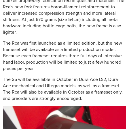
utilizes proprietary fabrication techniques and materials. The
Rca's new fork features boron-filament reinforcement to
deliver increased compression strength and more lateral
stiffness. At just 670 grams (size 54cm) including all metal
hardware including bottle cage bolts, the new frame is also
lighter.
The Rca was first launched as a limited edition, but the new
frameset will be available as a limited production model.
Because each frameset requires three full days of intensive
hand labor, production will be limited to just a few hundred
pieces per year.
The S5 will be available in October in Dura-Ace Di2, Dura-
Ace mechanical and Ultegra models, as well as a frameset.
The Rca will also be available in October as a frameset only,
and preorders are strongly encouraged.