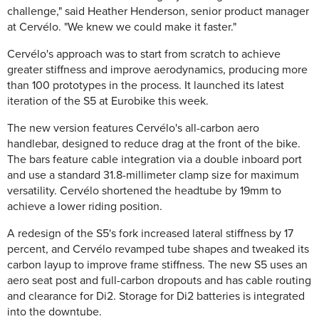
challenge," said Heather Henderson, senior product manager
at Cervélo. "We knew we could make it faster."
Cervélo's approach was to start from scratch to achieve
greater stiffness and improve aerodynamics, producing more
than 100 prototypes in the process. It launched its latest
iteration of the S5 at Eurobike this week.
The new version features Cervélo's all-carbon aero
handlebar, designed to reduce drag at the front of the bike.
The bars feature cable integration via a double inboard port
and use a standard 31.8-millimeter clamp size for maximum
versatility. Cervélo shortened the headtube by 19mm to
achieve a lower riding position.
A redesign of the S5's fork increased lateral stiffness by 17
percent, and Cervélo revamped tube shapes and tweaked its
carbon layup to improve frame stiffness. The new S5 uses an
aero seat post and full-carbon dropouts and has cable routing
and clearance for Di2. Storage for Di2 batteries is integrated
into the downtube.