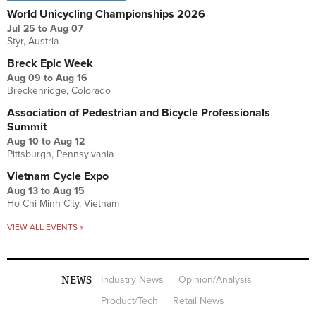
World Unicycling Championships 2026
Jul 25
to
Aug 07
Styr, Austria
Breck Epic Week
Aug 09
to
Aug 16
Breckenridge, Colorado
Association of Pedestrian and Bicycle Professionals
Summit
Aug 10
to
Aug 12
Pittsburgh, Pennsylvania
Vietnam Cycle Expo
Aug 13
to
Aug 15
Ho Chi Minh City, Vietnam
VIEW ALL EVENTS »
NEWS
Industry News
Opinion/Analysis
Product/Tech
Retail News