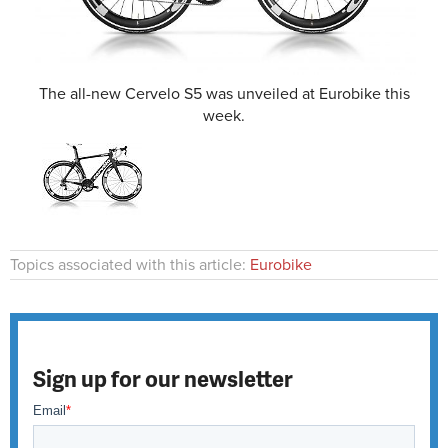
The all-new Cervelo S5 was unveiled at Eurobike this
week.
Topics associated with this article:
Eurobike
Sign up for our newsletter