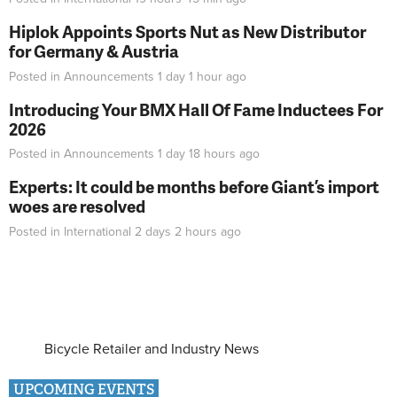
Hiplok Appoints Sports Nut as New Distributor
for Germany & Austria
Posted in
Announcements
1 day 1 hour
ago
Introducing Your BMX Hall Of Fame Inductees For
2026
Posted in
Announcements
1 day 18 hours
ago
Experts: It could be months before Giant’s import
woes are resolved
Posted in
International
2 days 2 hours
ago
Bicycle Retailer and Industry News
UPCOMING EVENTS