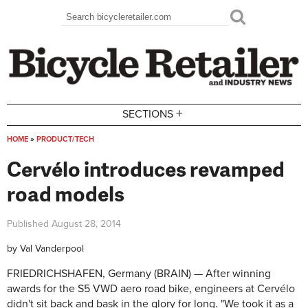
Skip to main content
Search
Search form
+
SECTIONS
HOME
»
PRODUCT/TECH
You are here
Cervélo introduces revamped
road models
Published
August 28, 2014
by
Val Vanderpool
FRIEDRICHSHAFEN, Germany (BRAIN) — After winning
awards for the S5 VWD aero road bike, engineers at Cervélo
didn't sit back and bask in the glory for long. "We took it as a