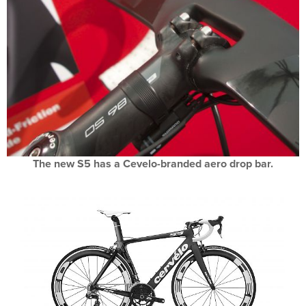
The new S5 has a Cevelo-branded aero drop bar.