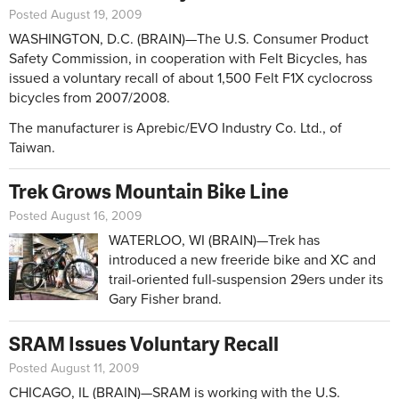
Posted August 19, 2009
WASHINGTON, D.C. (BRAIN)—The U.S. Consumer Product
Safety Commission, in cooperation with Felt Bicycles, has
issued a voluntary recall of about 1,500 Felt F1X cyclocross
bicycles from 2007/2008.
The manufacturer is Aprebic/EVO Industry Co. Ltd., of
Taiwan.
Trek Grows Mountain Bike Line
Posted August 16, 2009
WATERLOO, WI (BRAIN)—Trek has
introduced a new freeride bike and XC and
trail-oriented full-suspension 29ers under its
Gary Fisher brand.
SRAM Issues Voluntary Recall
Posted August 11, 2009
CHICAGO, IL (BRAIN)—SRAM is working with the U.S.