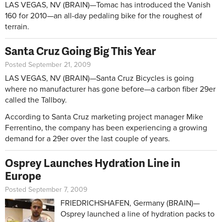
LAS VEGAS, NV (BRAIN)—Tomac has introduced the Vanish
160 for 2010—an all-day pedaling bike for the roughest of
terrain.
Santa Cruz Going Big This Year
Posted September 21, 2009
LAS VEGAS, NV (BRAIN)—Santa Cruz Bicycles is going
where no manufacturer has gone before—a carbon fiber 29er
called the Tallboy.
According to Santa Cruz marketing project manager Mike
Ferrentino, the company has been experiencing a growing
demand for a 29er over the last couple of years.
Osprey Launches Hydration Line in
Europe
Posted September 7, 2009
FRIEDRICHSHAFEN, Germany (BRAIN)—
Osprey launched a line of hydration packs to