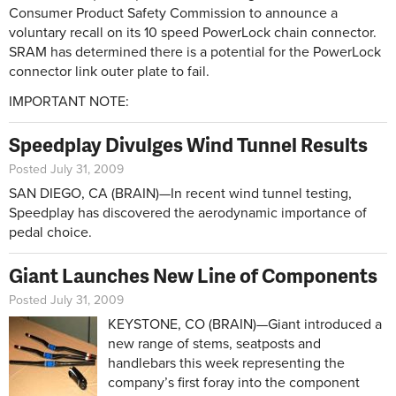
Consumer Product Safety Commission to announce a
voluntary recall on its 10 speed PowerLock chain connector.
SRAM has determined there is a potential for the PowerLock
connector link outer plate to fail.
IMPORTANT NOTE:
Speedplay Divulges Wind Tunnel Results
Posted July 31, 2009
SAN DIEGO, CA (BRAIN)—In recent wind tunnel testing,
Speedplay has discovered the aerodynamic importance of
pedal choice.
Giant Launches New Line of Components
Posted July 31, 2009
KEYSTONE, CO (BRAIN)—Giant introduced a
new range of stems, seatposts and
handlebars this week representing the
company’s first foray into the component