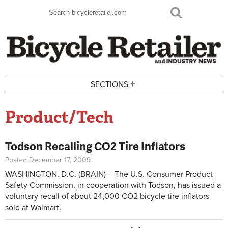
Skip to main content
Search
Search form
+
SECTIONS
Product/Tech
Todson Recalling CO2 Tire Inflators
Posted December 17, 2009
WASHINGTON, D.C. (BRAIN)— The U.S. Consumer Product
Safety Commission, in cooperation with Todson, has issued a
voluntary recall of about 24,000 CO2 bicycle tire inflators
sold at Walmart.