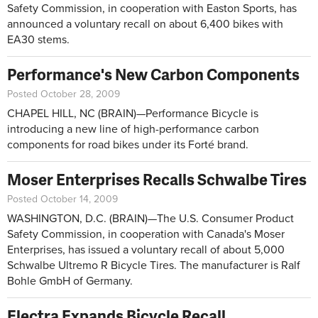
Safety Commission, in cooperation with Easton Sports, has
announced a voluntary recall on about 6,400 bikes with
EA30 stems.
Performance's New Carbon Components
Posted October 28, 2009
CHAPEL HILL, NC (BRAIN)—Performance Bicycle is
introducing a new line of high-performance carbon
components for road bikes under its Forté brand.
Moser Enterprises Recalls Schwalbe Tires
Posted October 14, 2009
WASHINGTON, D.C. (BRAIN)—The U.S. Consumer Product
Safety Commission, in cooperation with Canada's Moser
Enterprises, has issued a voluntary recall of about 5,000
Schwalbe Ultremo R Bicycle Tires. The manufacturer is Ralf
Bohle GmbH of Germany.
Electra Expands Bicycle Recall