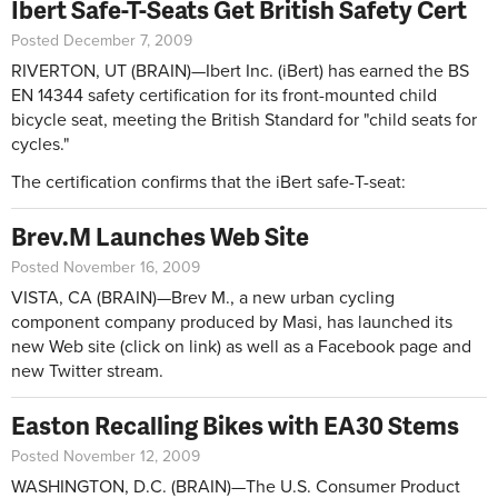
Ibert Safe-T-Seats Get British Safety Cert
Posted December 7, 2009
RIVERTON, UT (BRAIN)—Ibert Inc. (iBert) has earned the BS
EN 14344 safety certification for its front-mounted child
bicycle seat, meeting the British Standard for "child seats for
cycles."
The certification confirms that the iBert safe-T-seat:
Brev.M Launches Web Site
Posted November 16, 2009
VISTA, CA (BRAIN)—Brev M., a new urban cycling
component company produced by Masi, has launched its
new Web site (click on link) as well as a Facebook page and
new Twitter stream.
Easton Recalling Bikes with EA30 Stems
Posted November 12, 2009
WASHINGTON, D.C. (BRAIN)—The U.S. Consumer Product