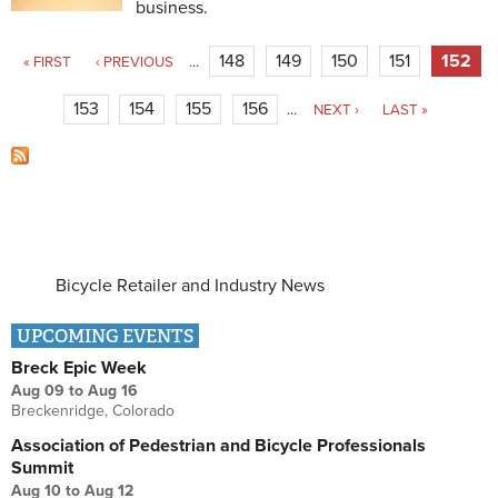
business.
Pages
148
149
150
151
152
« FIRST
‹ PREVIOUS
…
153
154
155
156
…
NEXT ›
LAST »
Bicycle Retailer and Industry News
UPCOMING EVENTS
Breck Epic Week
Aug 09
to
Aug 16
Breckenridge, Colorado
Association of Pedestrian and Bicycle Professionals
Summit
Aug 10
to
Aug 12