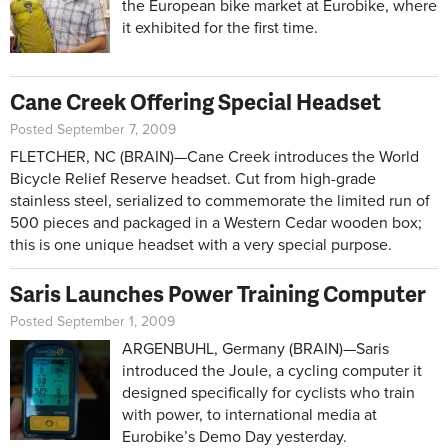
the European bike market at Eurobike, where
it exhibited for the first time.
Cane Creek Offering Special Headset
Posted September 7, 2009
FLETCHER, NC (BRAIN)—Cane Creek introduces the World
Bicycle Relief Reserve headset. Cut from high-grade
stainless steel, serialized to commemorate the limited run of
500 pieces and packaged in a Western Cedar wooden box;
this is one unique headset with a very special purpose.
Saris Launches Power Training Computer
Posted September 1, 2009
ARGENBUHL, Germany (BRAIN)—Saris
introduced the Joule, a cycling computer it
designed specifically for cyclists who train
with power, to international media at
Eurobike’s Demo Day yesterday.