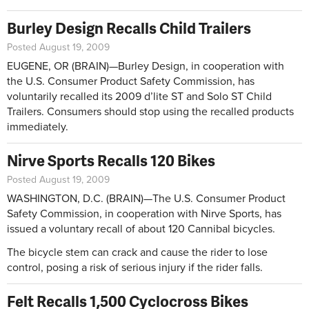
Burley Design Recalls Child Trailers
Posted August 19, 2009
EUGENE, OR (BRAIN)—Burley Design, in cooperation with
the U.S. Consumer Product Safety Commission, has
voluntarily recalled its 2009 d’lite ST and Solo ST Child
Trailers. Consumers should stop using the recalled products
immediately.
Nirve Sports Recalls 120 Bikes
Posted August 19, 2009
WASHINGTON, D.C. (BRAIN)—The U.S. Consumer Product
Safety Commission, in cooperation with Nirve Sports, has
issued a voluntary recall of about 120 Cannibal bicycles.
The bicycle stem can crack and cause the rider to lose
control, posing a risk of serious injury if the rider falls.
Felt Recalls 1,500 Cyclocross Bikes