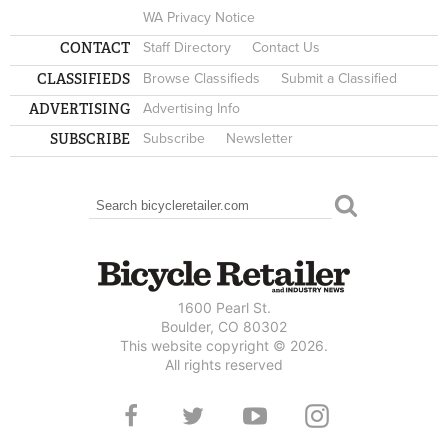
WA Privacy Notice
CONTACT
Staff Directory
Contact Us
CLASSIFIEDS
Browse Classifieds
Submit a Classified
ADVERTISING
Advertising Info
SUBSCRIBE
Subscribe
Newsletter
Search
SEARCH FORM
1600 Pearl St.
Boulder, CO 80302
This website copyright © 2026.
All rights reserved