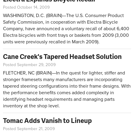
Posted October 14, 2009
WASHINGTON, D.C. (BRAIN)—The U.S. Consumer Product
Safety Commission, in cooperation with Electra Bicycle
Company, have announced a voluntary recall of about 6,400
Electra bicycles with front trays or baskets from 2009 (3,000
units were previously recalled in March 2009).
Cane Creek's Tapered Headset Solution
Posted September 29, 2009
FLETCHER, NC (BRAIN)—In the quest for lighter, stiffer and
stronger framesets many manufacturers are incorporating
tapered steering configurations into their frame designs. With
the performance benefits comes added complexity in
identifying headset requirements and managing parts
inventory at the shop level.
Tomac Adds Vanish to Lineup
Posted September 21, 2009