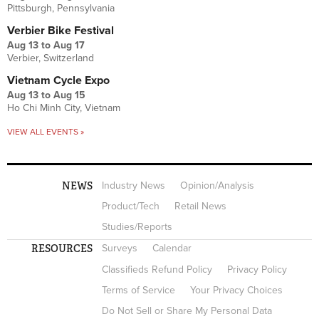
Pittsburgh, Pennsylvania
Verbier Bike Festival
Aug 13
to
Aug 17
Verbier, Switzerland
Vietnam Cycle Expo
Aug 13
to
Aug 15
Ho Chi Minh City, Vietnam
VIEW ALL EVENTS »
NEWS
Industry News
Opinion/Analysis
Product/Tech
Retail News
Studies/Reports
RESOURCES
Surveys
Calendar
Classifieds Refund Policy
Privacy Policy
Terms of Service
Your Privacy Choices
Do Not Sell or Share My Personal Data