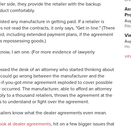
ler side, they provide the retailer with the backup
Ass
duct comfortably.
Pr
Au
ted any manufacture in getting paid. If a retailer is
Pit
not read the contracts, it only says, "Get in line." (There
lved, including extended payment plans, if the agreement
Vi
ows repossessing goods.)
Aug
Ho 
 know, I am one. (For more evidence of lawyerly
VIE
ssed the desk of an attorney who started thinking about
 could go wrong between the manufacturer and the
ck-if-you-got-mine agreement exploded to cover possible
ver occurred. The manufacturer, able to afford an attorney
y to a thousand retailers, throws the agreement at the
s to understand or fight over the agreement.
etailers know what the dealer agreements even mean.
h look at dealer agreements
, hit on a few bigger issues that