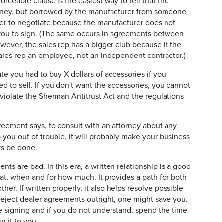
forceable clause is the easiest way to tell that the
rney, but borrowed by the manufacturer from someone
ier to negotiate because the manufacturer does not
 you to sign. (The same occurs in agreements between
wever, the sales rep has a bigger club because if the
ales rep an employee, not an independent contractor.)
e you had to buy X dollars of accessories if you
 to sell. If you don't want the accessories, you cannot
violate the Sherman Antitrust Act and the regulations
reement says, to consult with an attorney about any
p you out of trouble, it will probably make your business
ys be done.
ts are bad. In this era, a written relationship is a good
hat, when and for how much. It provides a path for both
ther. If written properly, it also helps resolve possible
reject dealer agreements outright, one might save you.
 signing and if you do not understand, spend the time
n it to you.