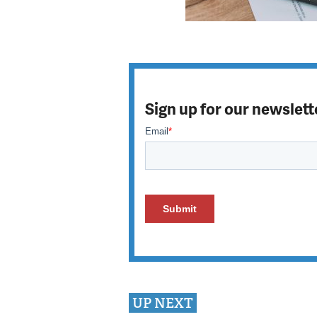
Sign up for our newslett
UP NEXT