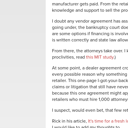
manufacturer gets paid. From the retai
knowledge and support to sell the pro
I doubt any vendor agreement has assis
going under, the bankruptcy court does 
are some options if financing is invo
is written correctly and state law all
From there, the attorneys take over. I
proclivities, read
this MIT study
.)
At some point, a dealer agreement cro
every possible reason why something
retailer. This one-page I-got-your-ba
claims or litigation that still have ne
because this one agreement might appl
retailers who must hire 1,000 attorney
I suspect, would even bet, that few r
Rick in his article,
It's time for a fres
I would like to add my thoughts to.