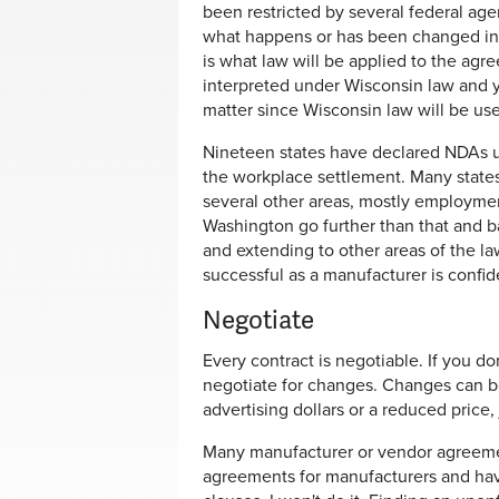
been restricted by several federal a
what happens or has been changed in 
is what law will be applied to the agree
interpreted under Wisconsin law and y
matter since Wisconsin law will be u
Nineteen states have declared NDAs un
the workplace settlement. Many states
several other areas, mostly employmen
Washington go further than that and b
and extending to other areas of the l
successful as a manufacturer is confide
Negotiate
Every contract is negotiable. If you d
negotiate for changes. Changes can be
advertising dollars or a reduced price
Many manufacturer or vendor agreements
agreements for manufacturers and hav