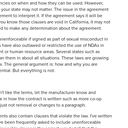
gencies on when and how they can be used. However,
your state may not matter. The issue in the agreement
ment to interpret it. If the agreement says it will be
ou know those clauses are void in California, it may not
sed to make any determination about the agreement.
enforceable if signed as part of sexual misconduct in
 have also outlawed or restricted the use of NDAs in
t or human resource areas. Several states such as
an them in about all situations. These laws are growing
aw. The general argument is: how and why you are
ntial. But everything is not.
on't like the terms, let the manufacturer know and
 in how the contract is written such as more co-op
, just not removal or changes to a paragraph.
 also contain clauses that violate the law. I've written
e been frequently asked to include unenforceable