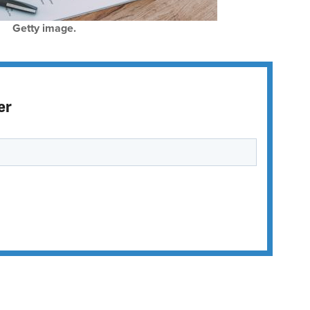
Getty image.
er