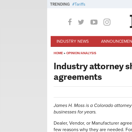
Skip to main content
TRENDING
Tariffs
INDUSTRY NEWS
ANNOUNCEMEN
HOME
»
OPINION/ANALYSIS
You are here
Industry attorney s
agreements
James H. Moss is a Colorado attorney
businesses for years.
Dealer, Vendor, or Manufacturer agre
few reasons why they are needed. For