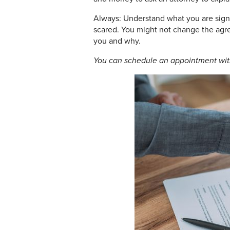
Always: Understand what you are signi
scared. You might not change the agre
you and why.
You can schedule an appointment wi