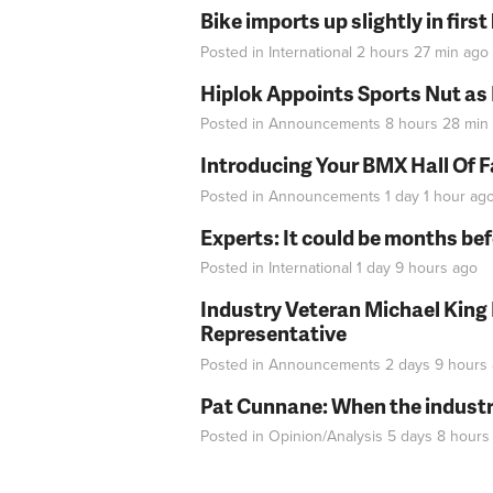
Bike imports up slightly in firs
Posted in
International
2 hours 27 min
ago
Hiplok Appoints Sports Nut as
Posted in
Announcements
8 hours 28 min
Introducing Your BMX Hall Of 
Posted in
Announcements
1 day 1 hour
ag
Experts: It could be months be
Posted in
International
1 day 9 hours
ago
Industry Veteran Michael King
Representative
Posted in
Announcements
2 days 9 hours
Pat Cunnane: When the industry 
Posted in
Opinion/Analysis
5 days 8 hours