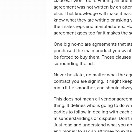
clauses. I won't do it. Finding an unen
agreement was not written by an atto
else. That knowledge will make it eas
know what they are writing or asking
their sales reps and manufacturers. Ho
agreement goes too far it makes the s
One big no-no are agreements that stat
purchased the main product you wanted
be forced to buy them. Those clauses 
surrounding the act.
Never hesitate, no matter what the ag
contract you are signing. It might kee
run a little smoother, and should alwa
This does not mean all vendor agreemen
thing. It defines who is going to do w
parties to follow in dealing with each o
misunderstandings or disputes. Don't 
Just read and understand what you are
and money to ask an attorney to explai