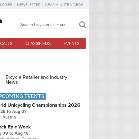
SCRIBE
NEWSLETTER
GEAR MINUTE VIDEOS
Search
Search form
CALLS
CLASSIFIEDS
EVENTS
Bicycle Retailer and Industry
News
PCOMING EVENTS
rld Unicycling Championships 2026
 25
to
Aug 07
r, Austria
eck Epic Week
g 09
to
Aug 16
ckenridge, Colorado