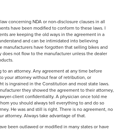
law concerning NDA or non-disclosure clauses in all
ments have been modified to conform to these laws. I
ents are keeping the old ways in the agreement in a
 understand and can be intimidated into believing
 manufacturers have forgotten that selling bikes and
y does not flow to the manufacturer unless the dealer
oducts.
ng to an attorney. Any agreement at any time before
o your attorney without fear of retribution, or
ht is ingrained in the Constitution and most state laws.
anufacturer they showed the agreement to their attorney,
yer-client confidentiality. A physician once told me
whom you should always tell everything to and do so
rney. He was and still is right. There is no agreement, no
our attorney. Always take advantage of that.
ve been outlawed or modified in many states or have