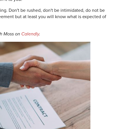
ng. Don't be rushed, don't be intimidated, do not be
ement but at least you will know what is expected of
th Moss on
Calendly
.