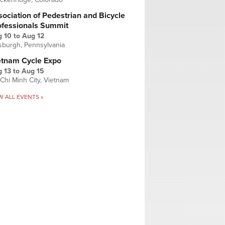
ociation of Pedestrian and Bicycle
ofessionals Summit
g 10
to
Aug 12
tsburgh, Pennsylvania
etnam Cycle Expo
 13
to
Aug 15
Chi Minh City, Vietnam
W ALL EVENTS »