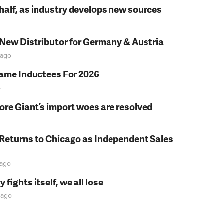
t half, as industry develops new sources
 New Distributor for Germany & Austria
ago
Fame Inductees For 2026
o
fore Giant’s import woes are resolved
 Returns to Chicago as Independent Sales
ago
fights itself, we all lose
ago