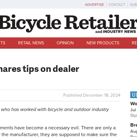
ADVERTISE
CONTACT
SUB
TS
RETAIL NEWS
OPINION
NEW PRODUCTS
RE
hares tips on dealer
U
Published
December 18, 2024
Wo
 who has worked with bicycle and outdoor industry
Jul
Sty
Br
ements have become a necessary evil. There are only a
Au
 the manufacturer, they are supposed to make sure the
Bre