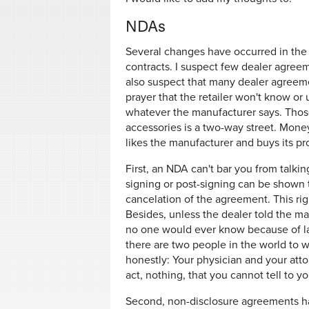
NDAs
Several changes have occurred in the 
contracts. I suspect few dealer agree
also suspect that many dealer agreem
prayer that the retailer won't know or
whatever the manufacturer says. Those
accessories is a two-way street. Mone
likes the manufacturer and buys its pr
First, an NDA can't bar you from talki
signing or post-signing can be shown t
cancelation of the agreement. This rig
Besides, unless the dealer told the m
no one would ever know because of law
there are two people in the world to 
honestly: Your physician and your atto
act, nothing, that you cannot tell to y
Second, non-disclosure agreements ha