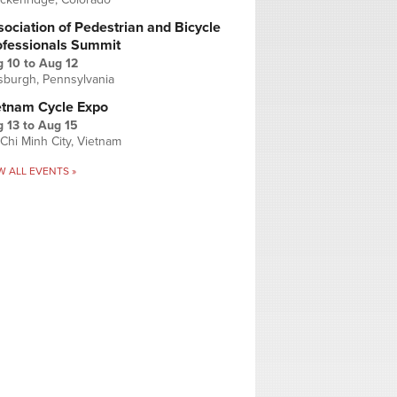
ociation of Pedestrian and Bicycle
ofessionals Summit
g 10
to
Aug 12
tsburgh, Pennsylvania
etnam Cycle Expo
 13
to
Aug 15
Chi Minh City, Vietnam
W ALL EVENTS »