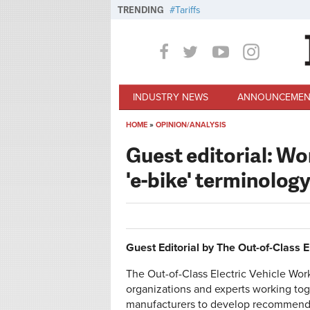
Skip to main content
TRENDING
Tariffs
INDUSTRY NEWS
ANNOUNCEMEN
HOME
»
OPINION/ANALYSIS
You are here
Guest editorial: Wo
'e-bike' terminolog
Guest Editorial by The Out-of-Class 
The Out-of-Class Electric Vehicle Work
organizations and experts working to
manufacturers to develop recommendat