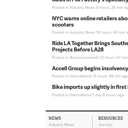
Posted in
Industry News
6 hours 26 min
a
NYC warns online retailers abou
scooters
Posted in
Industry News
10 hours 40 min
a
Ride LA Together Brings Southe
Projects Before LA28
Posted in
Announcements
12 hours 57 min
Accell Group begins insolvenc
Posted in
International
13 hours 48 min
ag
Bike imports up slightly in firs
Posted in
International
1 day 6 hours
ago
NEWS
RESOURCES
Industry News
Surveys