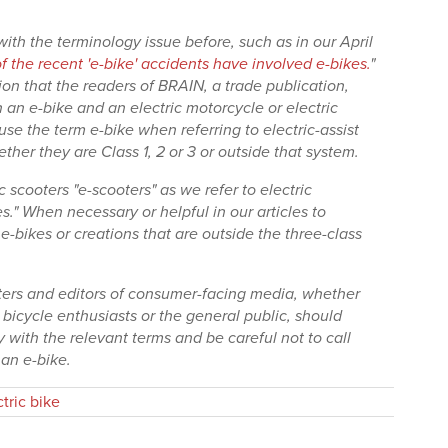
ith the terminology issue before, such as in our April
 the recent 'e-bike' accidents have involved e-bikes.
"
n that the readers of BRAIN, a trade publication,
an e-bike and an electric motorcycle or electric
use the term e-bike when referring to electric-assist
her they are Class 1, 2 or 3 or outside that system.
c scooters "e-scooters" as we refer to electric
s." When necessary or helpful in our articles to
e-bikes or creations that are outside the three-class
iters and editors of consumer-facing media, whether
y bicycle enthusiasts or the general public, should
y with the relevant terms and be careful not to call
 an e-bike.
ctric bike