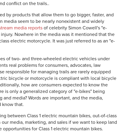
d conflict on the trails..
ued by products that allow them to go bigger, faster, and
in media seem to be nearly nonexistent and widely
tream media reports
of celebrity Simon Cowell's "e-
al injury. Nowhere in the media was it mentioned that the
ss electric motorcycle. It was just referred to as an "e-
ypes of two- and three-wheeled electric vehicles under
sents real problems for consumers, advocates, law
 responsible for managing trails are rarely equipped
tric bicycle or motorcycle is compliant with local bicycle
ditionally, how are consumers expected to know the
e is only a generalized category of "e-bikes" being
ng and media? Words are important, and the media,
d know that.
hing between Class 1 electric mountain bikes, out-of-class
n our media, marketing, and sales if we want to keep land
opportunities for Class 1 electric mountain bikes.