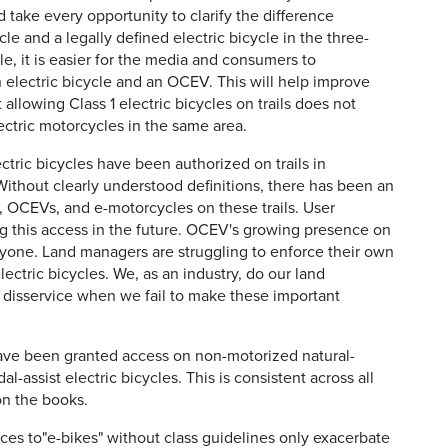
 take every opportunity to clarify the difference
 and a legally defined electric bicycle in the three-
, it is easier for the media and consumers to
electric bicycle and an OCEV. This will help improve
llowing Class 1 electric bicycles on trails does not
ctric motorcycles in the same area.
ctric bicycles have been authorized on trails in
Without clearly understood definitions, there has been an
les, OCEVs, and e-motorcycles on these trails. User
ing this access in the future. OCEV's growing presence on
eryone. Land managers are struggling to enforce their own
lectric bicycles. We, as an industry, do our land
 disservice when we fail to make these important
have been granted access on non-motorized natural-
dal-assist electric bicycles. This is consistent across all
on the books.
es to"e-bikes" without class guidelines only exacerbate