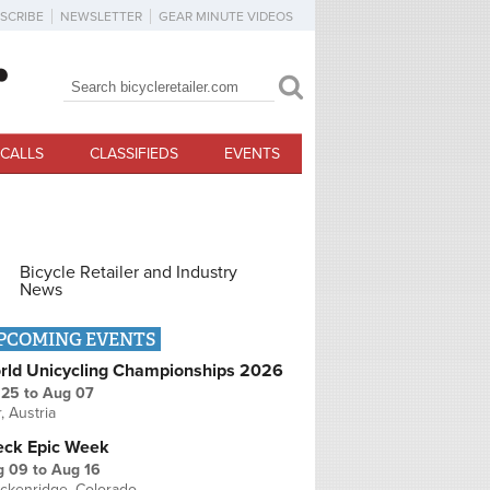
SCRIBE
NEWSLETTER
GEAR MINUTE VIDEOS
Search
Search form
CALLS
CLASSIFIEDS
EVENTS
Bicycle Retailer and Industry
News
PCOMING EVENTS
rld Unicycling Championships 2026
 25
to
Aug 07
r, Austria
eck Epic Week
g 09
to
Aug 16
ckenridge, Colorado