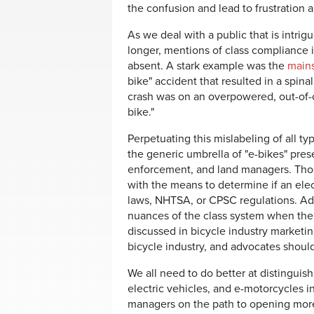
the confusion and lead to frustration an
As we deal with a public that is intrig
longer, mentions of class compliance 
absent. A stark example was the
mains
bike" accident that resulted in a spin
crash was on an overpowered, out-of-cla
bike."
Perpetuating this mislabeling of all t
the generic umbrella of "e-bikes" pre
enforcement, and land managers. Those
with the means to determine if an elec
laws, NHTSA, or CPSC regulations. Ad
nuances of the class system when ther
discussed in bicycle industry marketi
bicycle industry, and advocates shoul
We all need to do better at distinguis
electric vehicles, and e-motorcycles i
managers on the path to opening more 