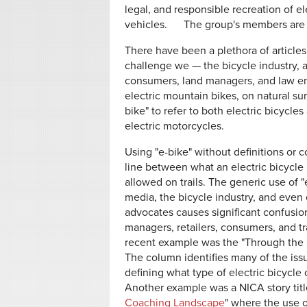
legal, and responsible recreation of e
vehicles. The group's members are
There have been a plethora of article
challenge we — the bicycle industry, 
consumers, land managers, and law en
electric mountain bikes, on natural surf
bike" to refer to both electric bicycle
electric motorcycles.
Using "e-bike" without definitions or c
line between what an electric bicycle 
allowed on trails. The generic use of "
media, the bicycle industry, and even
advocates causes significant confusio
managers, retailers, consumers, and tr
recent example was the "Through the
The column identifies many of the issu
defining what type of electric bicycle o
Another example was a NICA story titl
Coaching Landscape
" where the use o