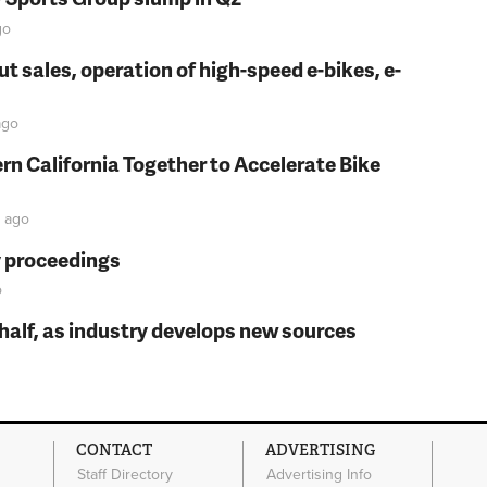
go
t sales, operation of high-speed e-bikes, e-
go
rn California Together to Accelerate Bike
ago
y proceedings
o
t half, as industry develops new sources
CONTACT
ADVERTISING
Staff Directory
Advertising Info