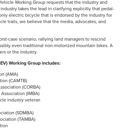
c Vehicle Working Group requests that the industry and
industry takes the lead in clarifying explicitly that pedal-
 only electric bicycle that is endorsed by the industry for
ycle trails, we believe that the media, advocates, and
worst-case scenario, rallying land managers to rescind
ossibly even traditional non-motorized mountain bikes. A
ers or the industry.
OCEV) Working Group includes:
ion (AMA)
ition (CAMTB)
Association (CORBA)
g Association (IMBA)
cle industry veteran
ociation (SDMBA)
sociation (TAMBA)
tion