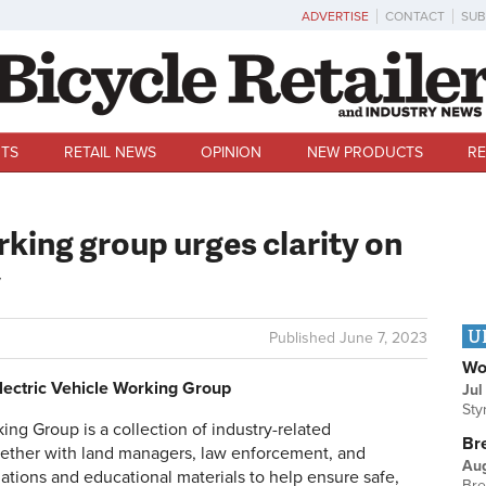
ADVERTISE
CONTACT
SUB
TS
RETAIL NEWS
OPINION
NEW PRODUCTS
RE
rking group urges clarity on
y
U
Published
June 7, 2023
Wo
Electric Vehicle Working Group
Jul
Sty
ing Group is a collection of industry-related
Br
gether with land managers, law enforcement, and
Au
ions and educational materials to help ensure safe,
Bre