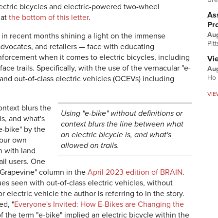
lectric bicycles and electric-powered two-wheel
Ass
 at
the bottom of this letter
.
Pr
Au
s in recent months shining a light on the immense
Pit
advocates, and retailers — face with educating
forcement when it comes to electric bicycles, including
Vi
ace trails. Specifically, with the use of the vernacular "e-
Aug
Ho 
s and out-of-class electric vehicles (OCEVs) including
VIE
ontext blurs the
Using "e-bike" without definitions or
is, and what's
context blurs the line between what
e-bike" by the
an electric bicycle is, and what's
 our own
allowed on trails.
n with land
ail users. One
 Grapevine" column in the
April 2023 edition of BRAIN
.
es seen with out-of-class electric vehicles, without
r electric vehicle the author is referring to in the story.
ed, "
Everyone's Invited: How E-Bikes are Changing the
f the term "e-bike" implied an electric bicycle within the