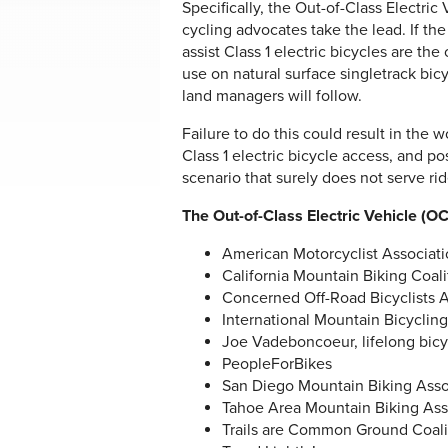
Specifically, the Out-of-Class Electri
cycling advocates take the lead. If the 
assist Class 1 electric bicycles are the
use on natural surface singletrack bic
land managers will follow.
Failure to do this could result in the 
Class 1 electric bicycle access, and p
scenario that surely does not serve rid
The Out-of-Class Electric Vehicle (
American Motorcyclist Associat
California Mountain Biking Coal
Concerned Off-Road Bicyclists 
International Mountain Bicyclin
Joe Vadeboncoeur, lifelong bicy
PeopleForBikes
San Diego Mountain Biking Ass
Tahoe Area Mountain Biking As
Trails are Common Ground Coali