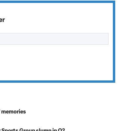
er
s' memories
y Sports Group slump in Q2