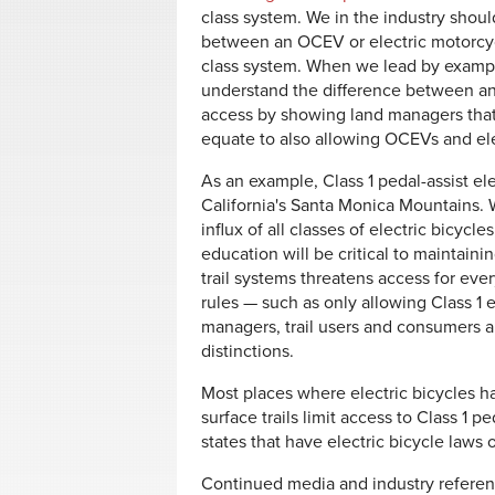
class system. We in the industry should
between an OCEV or electric motorcycle
class system. When we lead by example
understand the difference between an 
access by showing land managers that a
equate to also allowing OCEVs and ele
As an example, Class 1 pedal-assist ele
California's Santa Monica Mountains. 
influx of all classes of electric bicyc
education will be critical to maintain
trail systems threatens access for ev
rules — such as only allowing Class 1 e
managers, trail users and consumers a
distinctions.
Most places where electric bicycles 
surface trails limit access to Class 1 pe
states that have electric bicycle laws 
Continued media and industry referenc