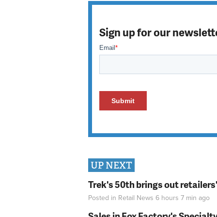
Sign up for our newslett
UP NEXT
Trek's 50th brings out retailer
Posted in
Retail News
6 hours 7 min
ago
Sales in Fox Factory's Specialt