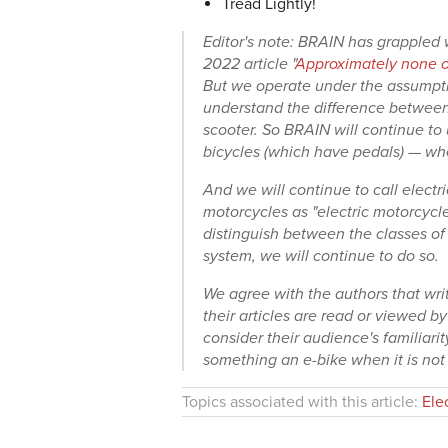
Tread Lightly!
Editor's note: BRAIN has grappled w
2022 article "
Approximately none of
But we operate under the assumptio
understand the difference between 
scooter. So BRAIN will continue to 
bicycles (which have pedals) — whet
And we will continue to call electri
motorcycles as "electric motorcycle
distinguish between the classes of 
system, we will continue to do so.
We agree with the authors that wr
their articles are read or viewed b
consider their audience's familiarit
something an e-bike when it is not
Topics associated with this article:
Ele