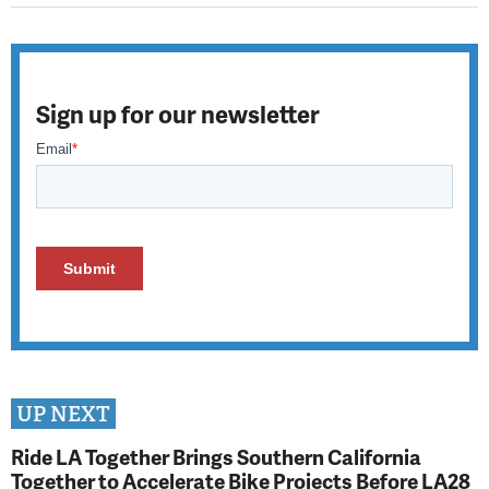
Sign up for our newsletter
UP NEXT
Ride LA Together Brings Southern California
Together to Accelerate Bike Projects Before LA28