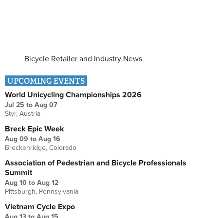
Bicycle Retailer and Industry News
UPCOMING EVENTS
World Unicycling Championships 2026
Jul 25
to
Aug 07
Styr, Austria
Breck Epic Week
Aug 09
to
Aug 16
Breckenridge, Colorado
Association of Pedestrian and Bicycle Professionals
Summit
Aug 10
to
Aug 12
Pittsburgh, Pennsylvania
Vietnam Cycle Expo
Aug 13
to
Aug 15