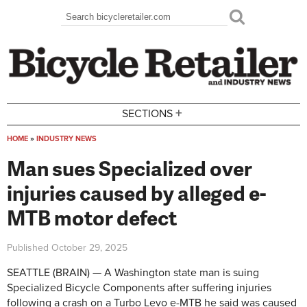
Skip to main content
Search
Search form
+
SECTIONS
HOME
»
INDUSTRY NEWS
You are here
Man sues Specialized over
injuries caused by alleged e-
MTB motor defect
Published
October 29, 2025
SEATTLE (BRAIN) — A Washington state man is suing
Specialized Bicycle Components after suffering injuries
following a crash on a Turbo Levo e-MTB he said was caused