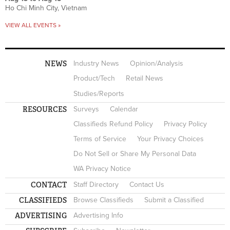
Ho Chi Minh City, Vietnam
VIEW ALL EVENTS »
NEWS
Industry News
Opinion/Analysis
Product/Tech
Retail News
Studies/Reports
RESOURCES
Surveys
Calendar
Classifieds Refund Policy
Privacy Policy
Terms of Service
Your Privacy Choices
Do Not Sell or Share My Personal Data
WA Privacy Notice
CONTACT
Staff Directory
Contact Us
CLASSIFIEDS
Browse Classifieds
Submit a Classified
ADVERTISING
Advertising Info