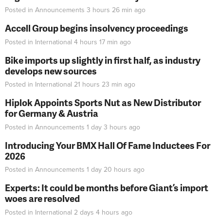
Posted in
Announcements
3 hours 26 min
ago
Accell Group begins insolvency proceedings
Posted in
International
4 hours 17 min
ago
Bike imports up slightly in first half, as industry
develops new sources
Posted in
International
21 hours 23 min
ago
Hiplok Appoints Sports Nut as New Distributor
for Germany & Austria
Posted in
Announcements
1 day 3 hours
ago
Introducing Your BMX Hall Of Fame Inductees For
2026
Posted in
Announcements
1 day 20 hours
ago
Experts: It could be months before Giant’s import
woes are resolved
Posted in
International
2 days 4 hours
ago