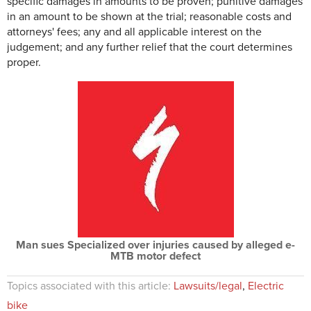
specific damages in amounts to be proven; punitive damages
in an amount to be shown at the trial; reasonable costs and
attorneys' fees; any and all applicable interest on the
judgement; and any further relief that the court determines
proper.
Man sues Specialized over injuries caused by alleged e-
MTB motor defect
Topics associated with this article:
Lawsuits/legal
,
Electric
bike