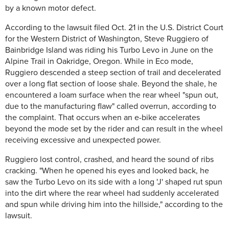
by a known motor defect.
According to the lawsuit filed Oct. 21 in the U.S. District Court
for the Western District of Washington, Steve Ruggiero of
Bainbridge Island was riding his Turbo Levo in June on the
Alpine Trail in Oakridge, Oregon. While in Eco mode,
Ruggiero descended a steep section of trail and decelerated
over a long flat section of loose shale. Beyond the shale, he
encountered a loam surface when the rear wheel "spun out,
due to the manufacturing flaw" called overrun, according to
the complaint. That occurs when an e-bike accelerates
beyond the mode set by the rider and can result in the wheel
receiving excessive and unexpected power.
Ruggiero lost control, crashed, and heard the sound of ribs
cracking. "When he opened his eyes and looked back, he
saw the Turbo Levo on its side with a long 'J' shaped rut spun
into the dirt where the rear wheel had suddenly accelerated
and spun while driving him into the hillside," according to the
lawsuit.