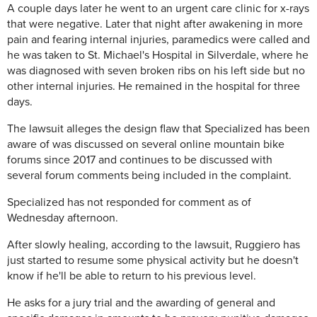
A couple days later he went to an urgent care clinic for x-rays
that were negative. Later that night after awakening in more
pain and fearing internal injuries, paramedics were called and
he was taken to St. Michael's Hospital in Silverdale, where he
was diagnosed with seven broken ribs on his left side but no
other internal injuries. He remained in the hospital for three
days.
The lawsuit alleges the design flaw that Specialized has been
aware of was discussed on several online mountain bike
forums since 2017 and continues to be discussed with
several forum comments being included in the complaint.
Specialized has not responded for comment as of
Wednesday afternoon.
After slowly healing, according to the lawsuit, Ruggiero has
just started to resume some physical activity but he doesn't
know if he'll be able to return to his previous level.
He asks for a jury trial and the awarding of general and