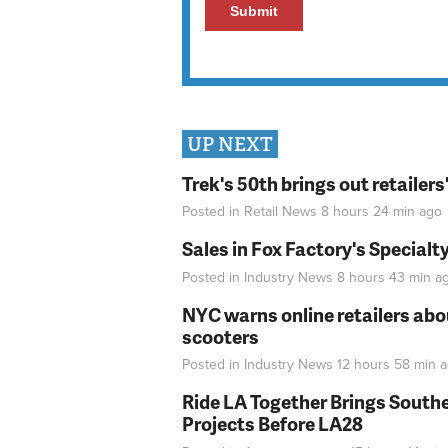
UP NEXT
Trek's 50th brings out retailer
Posted in
Retail News
8 hours 24 min
ago
Sales in Fox Factory's Specialt
Posted in
Industry News
8 hours 43 min
a
NYC warns online retailers abou
scooters
Posted in
Industry News
12 hours 58 min
a
Ride LA Together Brings Southe
Projects Before LA28