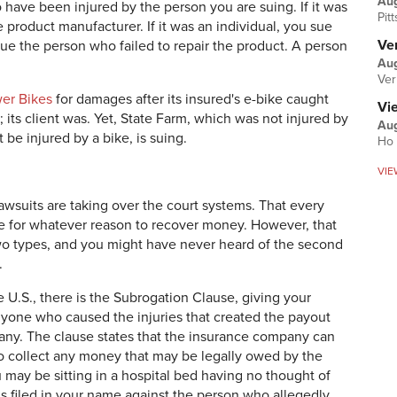
Au
to have been injured by the person you are suing. If it was
Pit
 product manufacturer. If it was an individual, you sue
Ver
 sue the person who failed to repair the product. A person
Aug
Ver
wer Bikes
for damages after its insured's e-bike caught
Vi
y; its client was. Yet, State Farm, which was not injured by
Aug
 be injured by a bike, is suing.
Ho 
VIE
 lawsuits are taking over the court systems. That every
ue for whatever reason to recover money. However, that
e two types, and you might have never heard of the second
.
e U.S., there is the Subrogation Clause, giving your
yone who caused the injuries that created the payout
any. The clause states that the insurance company can
o collect any money that may be legally owed by the
may be sitting in a hospital bed having no thought of
 is filed in your name against the person who allegedly