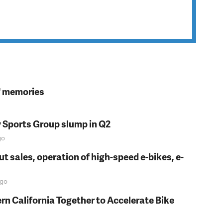
s' memories
y Sports Group slump in Q2
go
t sales, operation of high-speed e-bikes, e-
go
rn California Together to Accelerate Bike