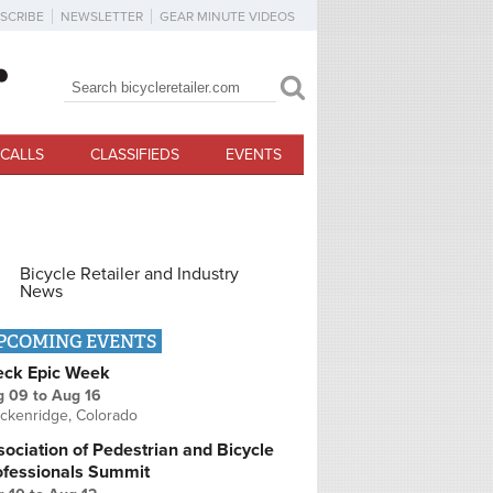
SCRIBE
NEWSLETTER
GEAR MINUTE VIDEOS
Search
Search form
CALLS
CLASSIFIEDS
EVENTS
Bicycle Retailer and Industry
News
PCOMING EVENTS
eck Epic Week
g 09
to
Aug 16
ckenridge, Colorado
ociation of Pedestrian and Bicycle
ofessionals Summit