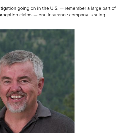
itigation going on in the U.S. — remember a large part of
brogation claims — one insurance company is suing