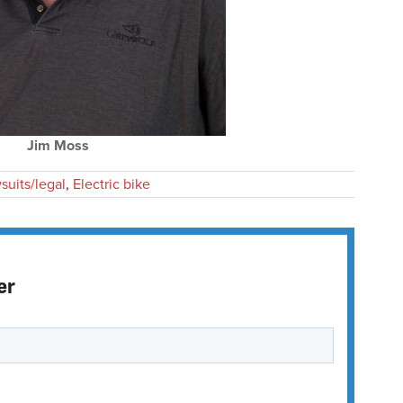
Jim Moss
suits/legal
,
Electric bike
er