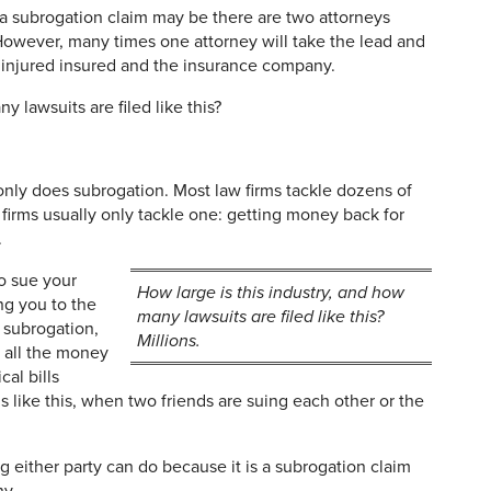
 a subrogation claim may be there are two attorneys
 However, many times one attorney will take the lead and
e injured insured and the insurance company.
y lawsuits are filed like this?
 only does subrogation. Most law firms tackle dozens of
n firms usually only tackle one: getting money back for
.
o sue your
How large is this industry, and how
ng you to the
many lawsuits are filed like this?
 subrogation,
Millions.
k all the money
al bills
s like this, when two friends are suing each other or the
ng either party can do because it is a subrogation claim