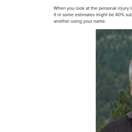
When you look at the personal injury l
it in some estimates might be 40% su
another using your name.