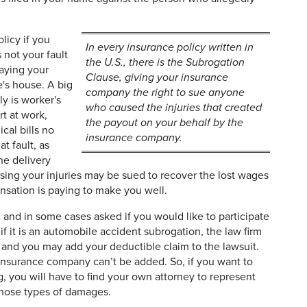
licy if you
In every insurance policy written in
 not your fault
the U.S., there is the Subrogation
paying your
Clause, giving your insurance
e's house. A big
company the right to sue anyone
y is worker's
who caused the injuries that created
t at work,
the payout on your behalf by the
al bills no
insurance company.
t fault, as
he delivery
sing your injuries may be sued to recover the lost wages
nsation is paying to make you well.
and in some cases asked if you would like to participate
if it is an automobile accident subrogation, the law firm
and you may add your deductible claim to the lawsuit.
insurance company can’t be added. So, if you want to
, you will have to find your own attorney to represent
 those types of damages.