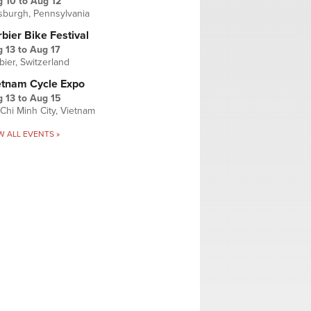
g 10
to
Aug 12
tsburgh, Pennsylvania
bier Bike Festival
 13
to
Aug 17
bier, Switzerland
etnam Cycle Expo
 13
to
Aug 15
Chi Minh City, Vietnam
W ALL EVENTS »