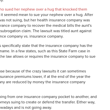
y.
ho sued her nephew over a hug that knocked them
, it seemed mean to sue your nephew over a hug. After
t was not suing, but her health insurance company was
ance company to recover the medical bills the aunt's
subrogation claim. The lawsuit was titled aunt against
urance company vs. insurance company.
s specifically state that the insurance company has the
name. In a few states, such as this State Farm case in
, the law allows or requires the insurance company to sue
se because of the crazy lawsuits it can sometimes
nsurance premiums lower, if at the end of the year the
pany are reduced by money the insurance company
oing from one insurance company pocket to another, and
rneys suing to create or defend the transfer. Either way,
nowadays and is not going away.