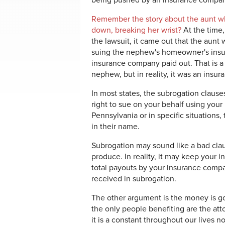
being pushed by an insurance compan
Remember the story about the aunt w
down, breaking her wrist?
At the time
the lawsuit, it came out that the aun
suing the nephew's homeowner's insur
insurance company paid out. That is a 
nephew, but in reality, it was an ins
In most states, the subrogation clause
right to sue on your behalf using your 
Pennsylvania or in specific situations
in their name.
Subrogation may sound like a bad clau
produce. In reality, it may keep your i
total payouts by your insurance com
received in subrogation.
The other argument is the money is g
the only people benefiting are the atto
it is a constant throughout our lives 