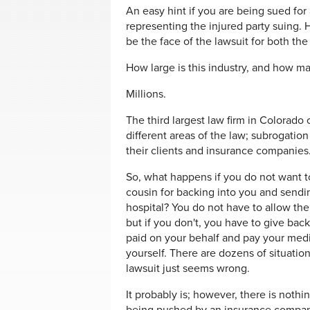
An easy hint if you are being sued for
representing the injured party suing.
be the face of the lawsuit for both th
How large is this industry, and how man
Millions.
The third largest law firm in Colorado
different areas of the law; subrogatio
their clients and insurance companies
So, what happens if you do not want t
cousin for backing into you and sendi
hospital? You do not have to allow the
but if you don't, you have to give bac
paid on your behalf and pay your medic
yourself. There are dozens of situation
lawsuit just seems wrong.
It probably is; however, there is nothi