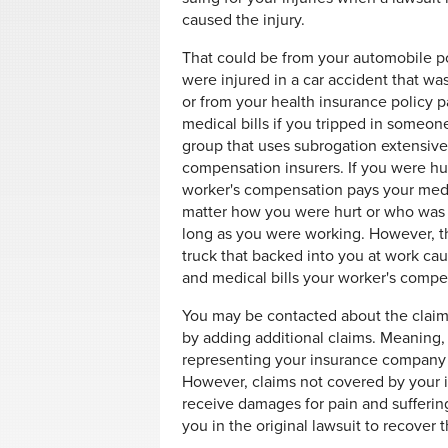
caused the injury.
That could be from your automobile po
were injured in a car accident that was
or from your health insurance policy 
medical bills if you tripped in someon
group that uses subrogation extensivel
compensation insurers. If you were hur
worker's compensation pays your medic
matter how you were hurt or who was a
long as you were working. However, t
truck that backed into you at work cau
and medical bills your worker's compe
You may be contacted about the claim 
by adding additional claims. Meaning, 
representing your insurance company 
However, claims not covered by your 
receive damages for pain and suffering
you in the original lawsuit to recover