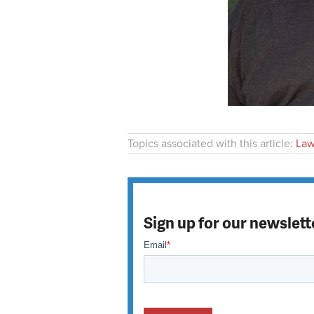
Topics associated with this article:
Law
Sign up for our newslett