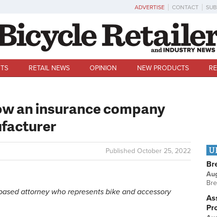
ADVERTISE
CONTACT
SUB
TS
RETAIL NEWS
OPINION
NEW PRODUCTS
RE
How an insurance company
ufacturer
U
Published
October 25, 2022
Br
Au
Bre
o-based attorney who represents bike and accessory
Ass
Pr