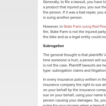
Generally, to file a lawsuit, you have 
a product that injured you, you sue the
the person. If it was a bad repair, you
is suing another person.
However, in
State Farm suing Rad Po
fire, State Farm is not the injured part
the bike and as a legal entity could not
Subrogation
The general thought is that plaintiffs'
time someone is hurt, a person will s
is not the case. Plaintiff lawsuits ar
type: subrogation claims and litigation
In every insurance policy written in th
insurance company the right to sue an
on your behalf by the insurance comp
sue on your behalf, using your name t
person causing your damages. So, you 
suing for your injuries when a lawsuit