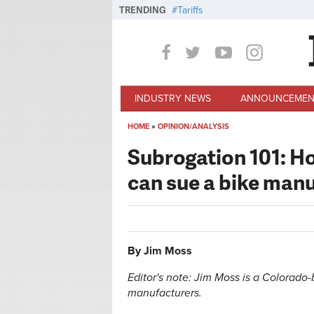
Skip to main content
TRENDING
Tariffs
INDUSTRY NEWS
ANNOUNCEMEN
HOME
»
OPINION/ANALYSIS
You are here
Subrogation 101: 
can sue a bike man
By Jim Moss
Editor's note: Jim Moss is a Colorad
manufacturers.