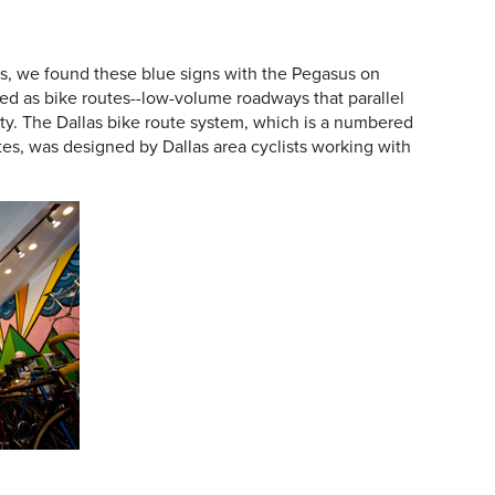
s, we found these blue signs with the Pegasus on
ted as bike routes--low-volume roadways that parallel
ty. The Dallas bike route system, which is a numbered
tes, was designed by Dallas area cyclists working with