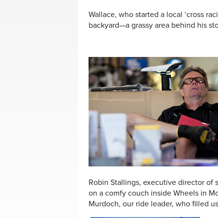
Wallace, who started a local ‘cross raci
backyard—a grassy area behind his stor
Robin Stallings, executive director of
on a comfy couch inside Wheels in Mo
Murdoch, our ride leader, who filled us 