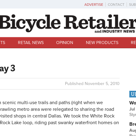
ADVERTISE
CONTACT
SUB
TS
RETAIL NEWS
OPINION
NEW PRODUCTS
RE
ay 3
Published
November 5, 2010
U
n scenic multi-use trails and paths (right when we
Wo
sprawling metro area were relegated to sharing the road
Jul
Sty
isited shops in central Dallas. We took the White Rock
e Rock Lake loop, riding past swanky waterfront homes on
Br
Au
Bre