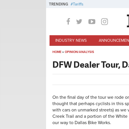
Skip to main content
TRENDING
Tariffs
INDUSTRY NEWS
ANNOUNCEMEN
HOME
»
OPINION/ANALYSIS
You are here
DFW Dealer Tour, D
On the final day of the tour we rode o
thought that perhaps cyclists in this 
with cars on unmarked streets) as we v
Creek Trail and a portion of the Whit
our way to Dallas Bike Works.