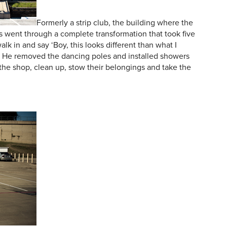
Formerly a strip club, the building where the
s went through a complete transformation that took five
lk in and say ‘Boy, this looks different than what I
 He removed the dancing poles and installed showers
the shop, clean up, stow their belongings and take the