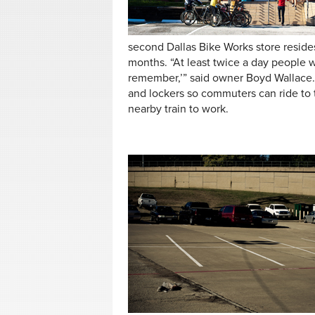
second Dallas Bike Works store reside
months. “At least twice a day people wa
remember,’” said owner Boyd Wallace.
and lockers so commuters can ride to 
nearby train to work.