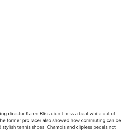
g director Karen Bliss didn’t miss a beat while out of
. The former pro racer also showed how commuting can be
d stylish tennis shoes. Chamois and clipless pedals not