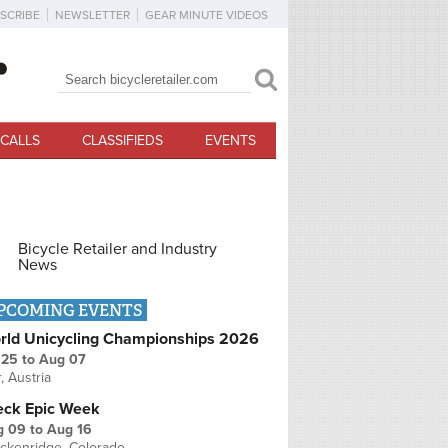
SCRIBE
NEWSLETTER
GEAR MINUTE VIDEOS
Search
Search form
CALLS
CLASSIFIEDS
EVENTS
Bicycle Retailer and Industry
News
PCOMING EVENTS
rld Unicycling Championships 2026
 25
to
Aug 07
r, Austria
eck Epic Week
g 09
to
Aug 16
ckenridge, Colorado