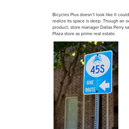
Bicycles Plus doesn’t look like it co
realize its space is deep. Though an o
product, store manager Dallas Perry sa
Plaza store as prime real estate.