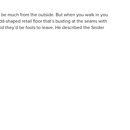
uld be much from the outside. But when you walk in you
dd-shaped retail floor that’s busting at the seams with
id they’d be fools to leave. He described the Snider