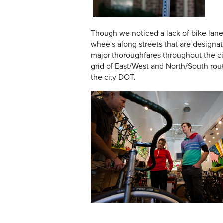
Though we noticed a lack of bike lane
wheels along streets that are designa
major thoroughfares throughout the ci
grid of East/West and North/South rou
the city DOT.