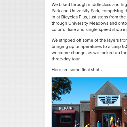
We biked through middleclass and hi
Park and University Park, comprising 
in at Bicycles Plus, just steps from 
through University Meadows and onto th
colorful fixie and single-speed shop i
We stripped off some of the layers fro
bringing up temperatures to a crisp 
welcome change, as we racked up the
three-day tour.
Here are some final shots.