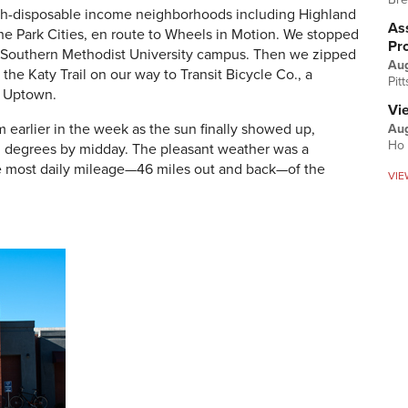
gh-disposable income neighborhoods including Highland
Ass
the Park Cities, en route to Wheels in Motion. We stopped
Pr
the Southern Methodist University campus. Then we zipped
Au
e Katy Trail on our way to Transit Bicycle Co., a
Pit
n Uptown.
Vi
m earlier in the week as the sun finally showed up,
Aug
Ho 
60 degrees by midday. The pleasant weather was a
 most daily mileage—46 miles out and back—of the
VIE