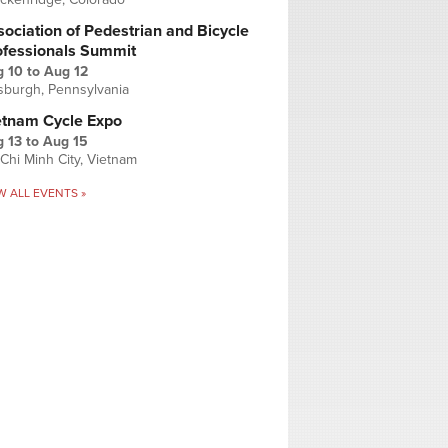
ociation of Pedestrian and Bicycle
ofessionals Summit
g 10
to
Aug 12
tsburgh, Pennsylvania
etnam Cycle Expo
 13
to
Aug 15
Chi Minh City, Vietnam
W ALL EVENTS »