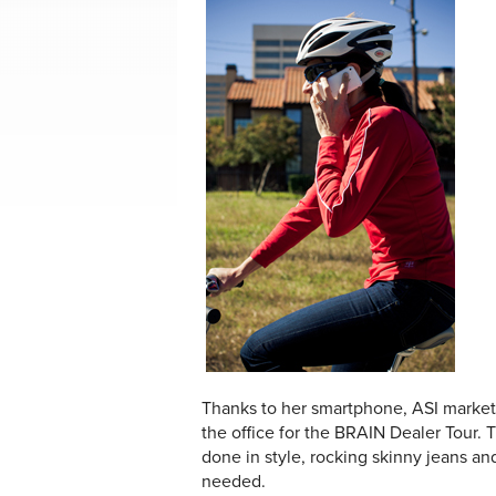
Thanks to her smartphone, ASI marketin
the office for the BRAIN Dealer Tour
done in style, rocking skinny jeans an
needed.