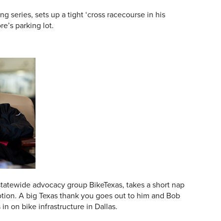
ng series, sets up a tight ‘cross racecourse in his
e’s parking lot.
 statewide advocacy group BikeTexas, takes a short nap
tion. A big Texas thank you goes out to him and Bob
in on bike infrastructure in Dallas.