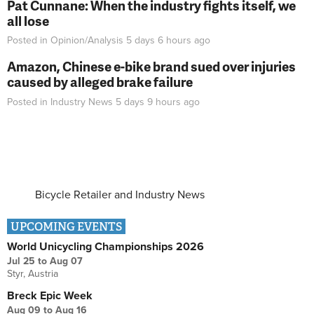
Pat Cunnane: When the industry fights itself, we
all lose
Posted in
Opinion/Analysis
5 days 6 hours
ago
Amazon, Chinese e-bike brand sued over injuries
caused by alleged brake failure
Posted in
Industry News
5 days 9 hours
ago
Bicycle Retailer and Industry News
UPCOMING EVENTS
World Unicycling Championships 2026
Jul 25
to
Aug 07
Styr, Austria
Breck Epic Week
Aug 09
to
Aug 16