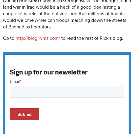
Donald Rumsfeld convinced George Bush The Younger that a
land war in Iraq would be a heck of a good idea lasting a
couple of weeks at the outside, and that millions of Iraquis
would welome American troops marching down the streets
of Baghad as liberators.
Go to
http://blog.rvms.com/
to read the rest of Rick's blog.
Sign up for our newsletter