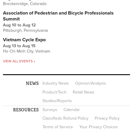
Breckenridge, Colorado
Association of Pedestrian and Bicycle Professionals
Summit
Aug 10
to
Aug 12
Pittsburgh, Pennsylvania
Vietnam Cycle Expo
Aug 13
to
Aug 15
Ho Chi Minh City, Vietnam
VIEW ALL EVENTS »
NEWS
Industry News
Opinion/Analysis
Product/Tech
Retail News
Studies/Reports
RESOURCES
Surveys
Calendar
Classifieds Refund Policy
Privacy Policy
Terms of Service
Your Privacy Choices