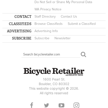
Do Not Sell or Share My Personal Data
WA Privacy Notice
CONTACT
Staff Directory
Contact Us
CLASSIFIEDS
Browse Classifieds
Submit a Classified
ADVERTISING
Advertising Info
SUBSCRIBE
Subscribe
Newsletter
Search
SEARCH FORM
1600 Pearl St.
Boulder, CO 80302
This website copyright © 2026.
All rights reserved