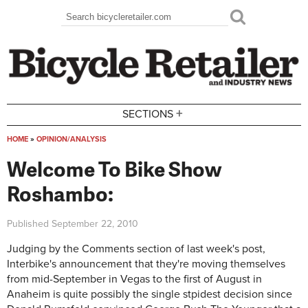
Skip to main content
Search
Search form
+
SECTIONS
HOME
»
OPINION/ANALYSIS
You are here
Welcome To Bike Show
Roshambo:
Published
September 22, 2010
Judging by the Comments section of last week's post,
Interbike's announcement that they're moving themselves
from mid-September in Vegas to the first of August in
Anaheim is quite possibly the single stpidest decision since