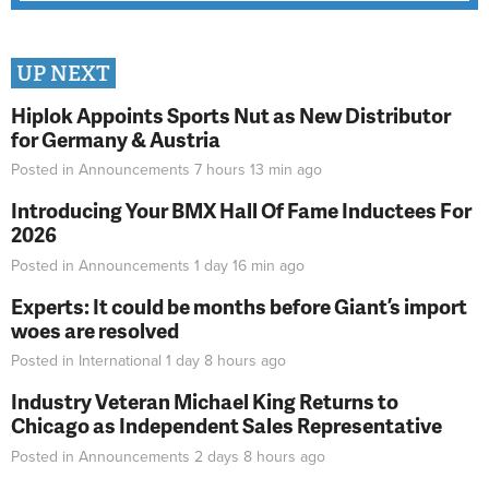
UP NEXT
Hiplok Appoints Sports Nut as New Distributor
for Germany & Austria
Posted in
Announcements
7 hours 13 min
ago
Introducing Your BMX Hall Of Fame Inductees For
2026
Posted in
Announcements
1 day 16 min
ago
Experts: It could be months before Giant’s import
woes are resolved
Posted in
International
1 day 8 hours
ago
Industry Veteran Michael King Returns to
Chicago as Independent Sales Representative
Posted in
Announcements
2 days 8 hours
ago