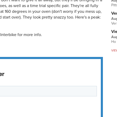
on't want to give it all away, but they'll be bringing in a
Au
Pit
es, as well as a time trial specific pair. They're all fully
at 160 degrees in your oven (don't worry if you mess up,
Ver
 start over). They look pretty snazzy too. Here's a peak:
Aug
Ver
Vi
Interbike for more info.
Aug
Ho 
VIE
er