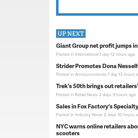
UP NEXT
Giant Group net profit jumps i
Posted in
International
1 day 12 hours
ago
Strider Promotes Dona Nesselhu
Posted in
Announcements
1 day 13 hours
a
Trek's 50th brings out retailer
Posted in
Retail News
2 days 9 hours
ago
Sales in Fox Factory's Specialt
Posted in
Industry News
2 days 10 hours
a
NYC warns online retailers abou
scooters