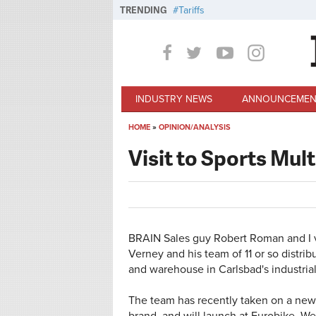
Skip to main content
TRENDING
Tariffs
INDUSTRY NEWS
ANNOUNCEMEN
HOME
»
OPINION/ANALYSIS
You are here
Visit to Sports Mult
BRAIN Sales guy Robert Roman and I vi
Verney and his team of 11 or so distrib
and warehouse in Carlsbad's industria
The team has recently taken on a new 