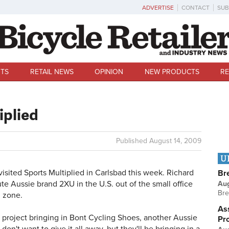
ADVERTISE
CONTACT
SUB
TS
RETAIL NEWS
OPINION
NEW PRODUCTS
RE
iplied
Published
August 14, 2009
U
sited Sports Multiplied in Carlsbad this week. Richard
Br
ute Aussie brand 2XU in the U.S. out of the small office
Au
Bre
l zone.
Ass
project bringing in Bont Cycling Shoes, another Aussie
Pr