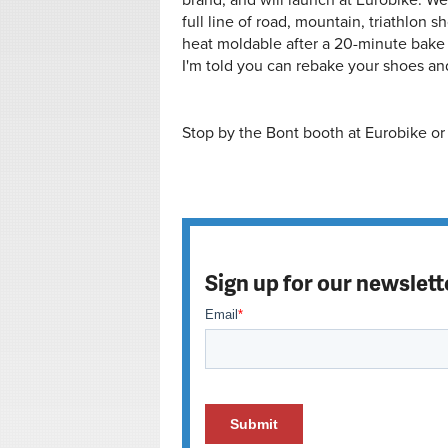
brand, and will launch at Eurobike. We d
full line of road, mountain, triathlon sho
heat moldable after a 20-minute bake 
I'm told you can rebake your shoes and
Stop by the Bont booth at Eurobike or 
Sign up for our newslett