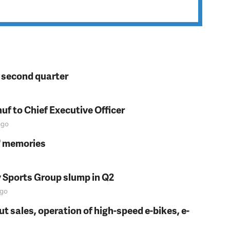
n second quarter
f to Chief Executive Officer
go
s' memories
y Sports Group slump in Q2
go
t sales, operation of high-speed e-bikes, e-