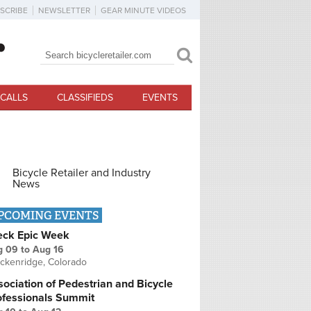
SCRIBE
NEWSLETTER
GEAR MINUTE VIDEOS
Search
Search form
CALLS
CLASSIFIEDS
EVENTS
Bicycle Retailer and Industry
News
PCOMING EVENTS
eck Epic Week
g 09
to
Aug 16
ckenridge, Colorado
ociation of Pedestrian and Bicycle
ofessionals Summit