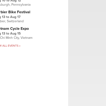
g 10
to
Aug 12
tsburgh, Pennsylvania
bier Bike Festival
 13
to
Aug 17
bier, Switzerland
etnam Cycle Expo
 13
to
Aug 15
Chi Minh City, Vietnam
W ALL EVENTS »