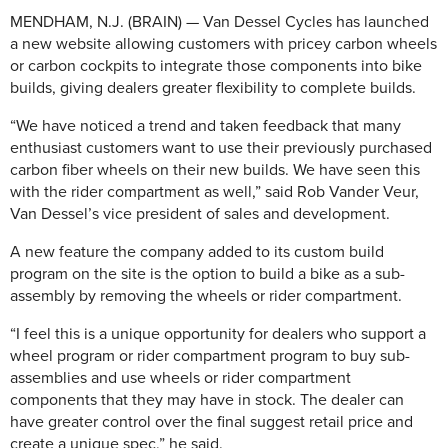
MENDHAM, N.J. (BRAIN) — Van Dessel Cycles has launched
a new website allowing customers with pricey carbon wheels
or carbon cockpits to integrate those components into bike
builds, giving dealers greater flexibility to complete builds.
“We have noticed a trend and taken feedback that many
enthusiast customers want to use their previously purchased
carbon fiber wheels on their new builds. We have seen this
with the rider compartment as well,” said Rob Vander Veur,
Van Dessel’s vice president of sales and development.
A new feature the company added to its custom build
program on the site is the option to build a bike as a sub-
assembly by removing the wheels or rider compartment.
“I feel this is a unique opportunity for dealers who support a
wheel program or rider compartment program to buy sub-
assemblies and use wheels or rider compartment
components that they may have in stock. The dealer can
have greater control over the final suggest retail price and
create a unique spec,” he said.