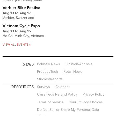
Verbier Bike Festival
Aug 13
to
Aug 17
Verbier, Switzerland
Vietnam Cycle Expo
Aug 13
to
Aug 15
Ho Chi Minh City, Vietnam
VIEW ALL EVENTS »
NEWS
Industry News
Opinion/Analysis
Product/Tech
Retail News
Studies/Reports
RESOURCES
Surveys
Calendar
Classifieds Refund Policy
Privacy Policy
Terms of Service
Your Privacy Choices
Do Not Sell or Share My Personal Data