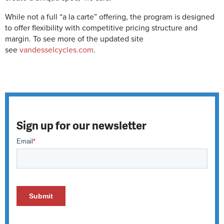
While not a full “a la carte” offering, the program is designed
to offer flexibility with competitive pricing structure and
margin. To see more of the updated site
see
vandesselcycles.com
.
Sign up for our newsletter