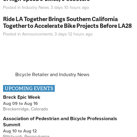
Posted in
Industry News
3 days 10 hours
ago
Ride LA Together Brings Southern California
Together to Accelerate Bike Projects Before LA28
Posted in
Announcements
3 days 12 hours
ago
Bicycle Retailer and Industry News
UPCOMING EVENTS
Breck Epic Week
Aug 09
to
Aug 16
Breckenridge, Colorado
Association of Pedestrian and Bicycle Professionals
Summit
Aug 10
to
Aug 12
Pittsburgh, Pennsylvania