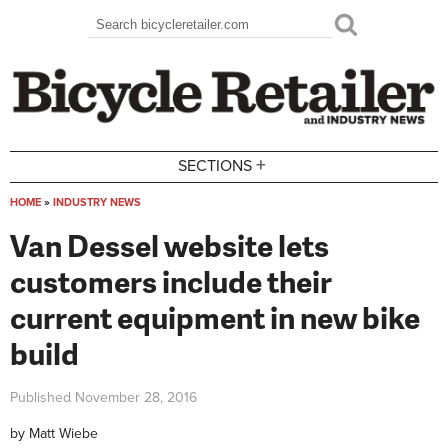
Skip to main content
Search
Search form
+
SECTIONS
HOME
»
INDUSTRY NEWS
You are here
Van Dessel website lets
customers include their
current equipment in new bike
build
Published
November 28, 2016
by
Matt Wiebe