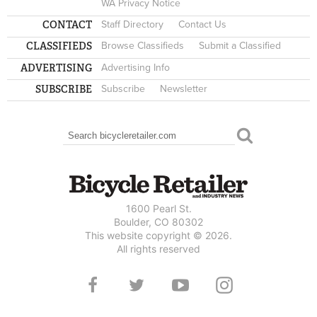
WA Privacy Notice
CONTACT
Staff Directory
Contact Us
CLASSIFIEDS
Browse Classifieds
Submit a Classified
ADVERTISING
Advertising Info
SUBSCRIBE
Subscribe
Newsletter
Search
SEARCH FORM
1600 Pearl St.
Boulder, CO 80302
This website copyright © 2026.
All rights reserved