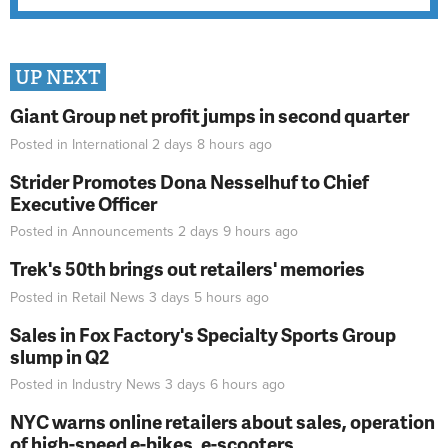
UP NEXT
Giant Group net profit jumps in second quarter
Posted in
International
2 days 8 hours
ago
Strider Promotes Dona Nesselhuf to Chief
Executive Officer
Posted in
Announcements
2 days 9 hours
ago
Trek's 50th brings out retailers' memories
Posted in
Retail News
3 days 5 hours
ago
Sales in Fox Factory's Specialty Sports Group
slump in Q2
Posted in
Industry News
3 days 6 hours
ago
NYC warns online retailers about sales, operation
of high-speed e-bikes, e-scooters