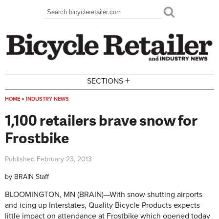
Skip to main content
Search
Search form
+
SECTIONS
HOME
»
INDUSTRY NEWS
You are here
1,100 retailers brave snow for
Frostbike
Published
February 23, 2013
by
BRAIN Staff
BLOOMINGTON, MN (BRAIN)—With snow shutting airports
and icing up Interstates, Quality Bicycle Products expects
little impact on attendance at Frostbike which opened today