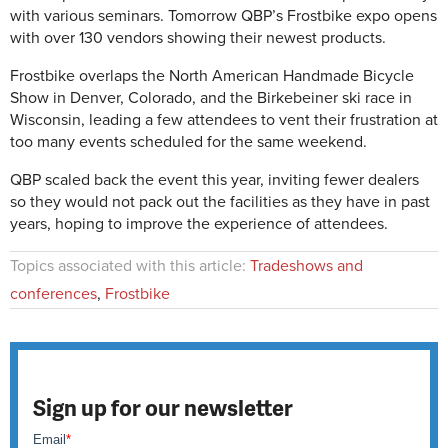
with various seminars. Tomorrow QBP’s Frostbike expo opens
with over 130 vendors showing their newest products.
Frostbike overlaps the North American Handmade Bicycle
Show in Denver, Colorado, and the Birkebeiner ski race in
Wisconsin, leading a few attendees to vent their frustration at
too many events scheduled for the same weekend.
QBP scaled back the event this year, inviting fewer dealers
so they would not pack out the facilities as they have in past
years, hoping to improve the experience of attendees.
Topics associated with this article:
Tradeshows and
conferences
,
Frostbike
Sign up for our newsletter