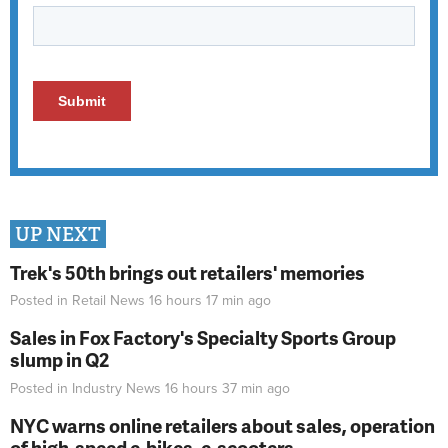
UP NEXT
Trek's 50th brings out retailers' memories
Posted in
Retail News
16 hours 17 min
ago
Sales in Fox Factory's Specialty Sports Group
slump in Q2
Posted in
Industry News
16 hours 37 min
ago
NYC warns online retailers about sales, operation
of high-speed e-bikes, e-scooters