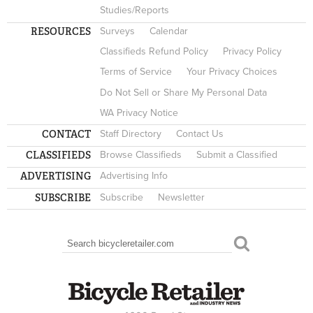
Studies/Reports
RESOURCES
Surveys
Calendar
Classifieds Refund Policy
Privacy Policy
Terms of Service
Your Privacy Choices
Do Not Sell or Share My Personal Data
WA Privacy Notice
CONTACT
Staff Directory
Contact Us
CLASSIFIEDS
Browse Classifieds
Submit a Classified
ADVERTISING
Advertising Info
SUBSCRIBE
Subscribe
Newsletter
Search
SEARCH FORM