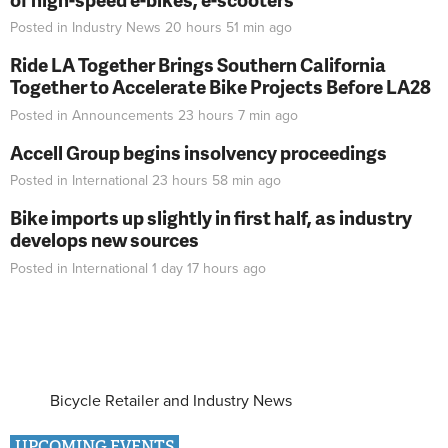
Posted in
Industry News
20 hours 51 min
ago
Ride LA Together Brings Southern California
Together to Accelerate Bike Projects Before LA28
Posted in
Announcements
23 hours 7 min
ago
Accell Group begins insolvency proceedings
Posted in
International
23 hours 58 min
ago
Bike imports up slightly in first half, as industry
develops new sources
Posted in
International
1 day 17 hours
ago
Bicycle Retailer and Industry News
UPCOMING EVENTS