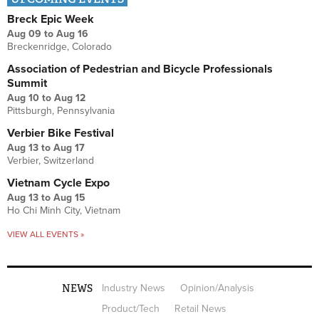
Breck Epic Week
Aug 09
to
Aug 16
Breckenridge, Colorado
Association of Pedestrian and Bicycle Professionals
Summit
Aug 10
to
Aug 12
Pittsburgh, Pennsylvania
Verbier Bike Festival
Aug 13
to
Aug 17
Verbier, Switzerland
Vietnam Cycle Expo
Aug 13
to
Aug 15
Ho Chi Minh City, Vietnam
VIEW ALL EVENTS »
NEWS
Industry News
Opinion/Analysis
Product/Tech
Retail News