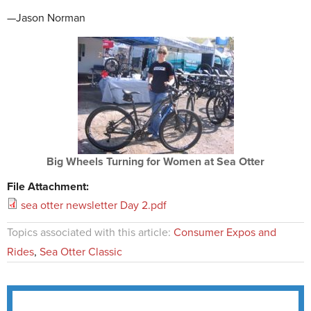
—Jason Norman
Big Wheels Turning for Women at Sea Otter
File Attachment:
sea otter newsletter Day 2.pdf
Topics associated with this article:
Consumer Expos and
Rides
,
Sea Otter Classic