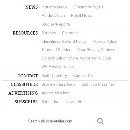
NEWS
Industry News
Opinion/Analysis
Product/Tech
Retail News
Studies/Reports
RESOURCES
Surveys
Calendar
Classifieds Refund Policy
Privacy Policy
Terms of Service
Your Privacy Choices
Do Not Sell or Share My Personal Data
WA Privacy Notice
CONTACT
Staff Directory
Contact Us
CLASSIFIEDS
Browse Classifieds
Submit a Classified
ADVERTISING
Advertising Info
SUBSCRIBE
Subscribe
Newsletter
Search
SEARCH FORM