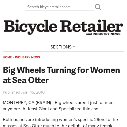
Skip to main content
Search
Search form
+
SECTIONS
HOME
»
INDUSTRY NEWS
You are here
Big Wheels Turning for Women
at Sea Otter
Published
April 15, 2010
MONTEREY, CA (BRAIN)—Big wheels aren’t just for men
anymore. At least Giant and Specialized think so.
Both brands are introducing women’s specific 29ers to the
masses at Sea Otter much to the delight of many female