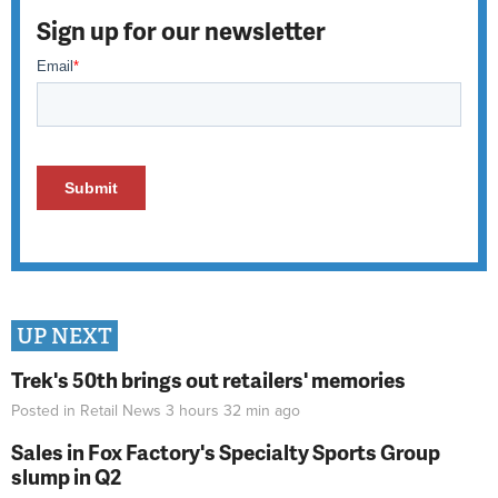
Sign up for our newsletter
UP NEXT
Trek's 50th brings out retailers' memories
Posted in
Retail News
3 hours 32 min
ago
Sales in Fox Factory's Specialty Sports Group
slump in Q2