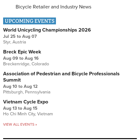
Bicycle Retailer and Industry News
UPCOMING EVENTS
World Unicycling Championships 2026
Jul 25
to
Aug 07
Styr, Austria
Breck Epic Week
Aug 09
to
Aug 16
Breckenridge, Colorado
Association of Pedestrian and Bicycle Professionals
Summit
Aug 10
to
Aug 12
Pittsburgh, Pennsylvania
Vietnam Cycle Expo
Aug 13
to
Aug 15
Ho Chi Minh City, Vietnam
VIEW ALL EVENTS »