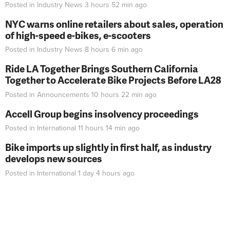
Posted in
Industry News
3 hours 52 min
ago
NYC warns online retailers about sales, operation
of high-speed e-bikes, e-scooters
Posted in
Industry News
8 hours 6 min
ago
Ride LA Together Brings Southern California
Together to Accelerate Bike Projects Before LA28
Posted in
Announcements
10 hours 22 min
ago
Accell Group begins insolvency proceedings
Posted in
International
11 hours 14 min
ago
Bike imports up slightly in first half, as industry
develops new sources
Posted in
International
1 day 4 hours
ago