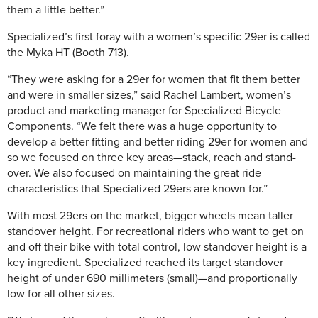
them a little better.”
Specialized’s first foray with a women’s specific 29er is called
the Myka HT (Booth 713).
“They were asking for a 29er for women that fit them better
and were in smaller sizes,” said Rachel Lambert, women’s
product and marketing manager for Specialized Bicycle
Components. “We felt there was a huge opportunity to
develop a better fitting and better riding 29er for women and
so we focused on three key areas—stack, reach and stand-
over. We also focused on maintaining the great ride
characteristics that Specialized 29ers are known for.”
With most 29ers on the market, bigger wheels mean taller
standover height. For recreational riders who want to get on
and off their bike with total control, low standover height is a
key ingredient. Specialized reached its target standover
height of under 690 millimeters (small)—and proportionally
low for all other sizes.