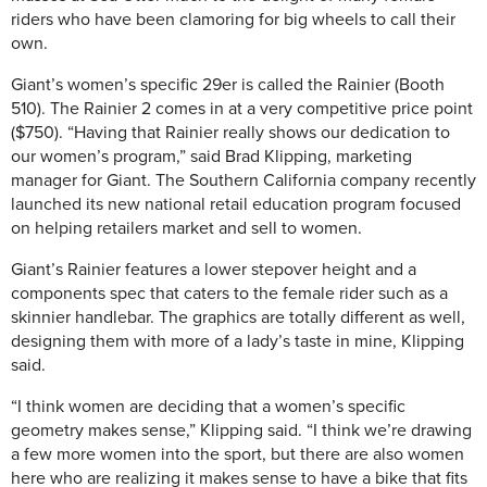
riders who have been clamoring for big wheels to call their
own.
Giant’s women’s specific 29er is called the Rainier (Booth
510). The Rainier 2 comes in at a very competitive price point
($750). “Having that Rainier really shows our dedication to
our women’s program,” said Brad Klipping, marketing
manager for Giant. The Southern California company recently
launched its new national retail education program focused
on helping retailers market and sell to women.
Giant’s Rainier features a lower stepover height and a
components spec that caters to the female rider such as a
skinnier handlebar. The graphics are totally different as well,
designing them with more of a lady’s taste in mine, Klipping
said.
“I think women are deciding that a women’s specific
geometry makes sense,” Klipping said. “I think we’re drawing
a few more women into the sport, but there are also women
here who are realizing it makes sense to have a bike that fits