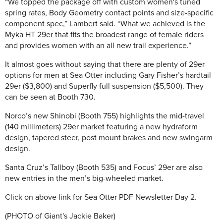
“We topped the package off with custom women's tuned
spring rates, Body Geometry contact points and size-specific
component spec,” Lambert said. “What we achieved is the
Myka HT 29er that fits the broadest range of female riders
and provides women with an all new trail experience.”
It almost goes without saying that there are plenty of 29er
options for men at Sea Otter including Gary Fisher’s hardtail
29er ($3,800) and Superfly full suspension ($5,500). They
can be seen at Booth 730.
Norco’s new Shinobi (Booth 755) highlights the mid-travel
(140 millimeters) 29er market featuring a new hydraform
design, tapered steer, post mount brakes and new swingarm
design.
Santa Cruz’s Tallboy (Booth 535) and Focus’ 29er are also
new entries in the men’s big-wheeled market.
Click on above link for Sea Otter PDF Newsletter Day 2.
(PHOTO of Giant's Jackie Baker)