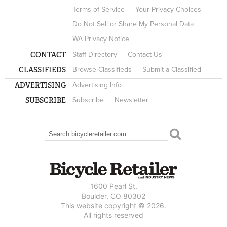
Terms of Service
Your Privacy Choices
Do Not Sell or Share My Personal Data
WA Privacy Notice
CONTACT
Staff Directory
Contact Us
CLASSIFIEDS
Browse Classifieds
Submit a Classified
ADVERTISING
Advertising Info
SUBSCRIBE
Subscribe
Newsletter
Search
SEARCH FORM
1600 Pearl St.
Boulder, CO 80302
This website copyright © 2026.
All rights reserved