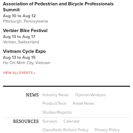
Association of Pedestrian and Bicycle Professionals
Summit
Aug 10
to
Aug 12
Pittsburgh, Pennsylvania
Verbier Bike Festival
Aug 13
to
Aug 17
Verbier, Switzerland
Vietnam Cycle Expo
Aug 13
to
Aug 15
Ho Chi Minh City, Vietnam
VIEW ALL EVENTS »
NEWS
Industry News
Opinion/Analysis
Product/Tech
Retail News
Studies/Reports
RESOURCES
Surveys
Calendar
Classifieds Refund Policy
Privacy Policy