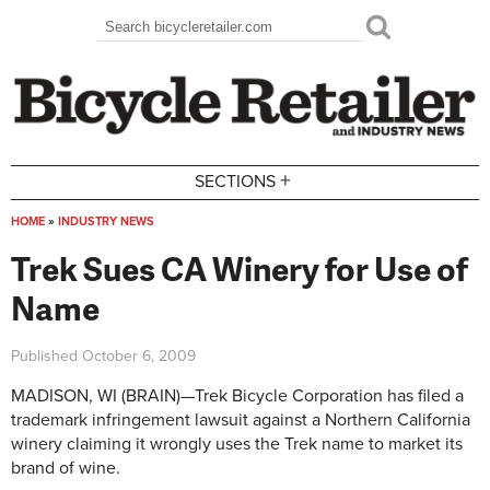
Skip to main content
Search
Search form
+
SECTIONS
HOME
»
INDUSTRY NEWS
You are here
Trek Sues CA Winery for Use of
Name
Published
October 6, 2009
MADISON, WI (BRAIN)—Trek Bicycle Corporation has filed a
trademark infringement lawsuit against a Northern California
winery claiming it wrongly uses the Trek name to market its
brand of wine.