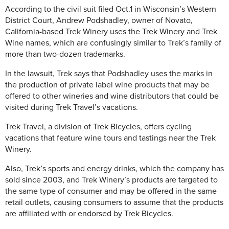
According to the civil suit filed Oct.1 in Wisconsin’s Western
District Court, Andrew Podshadley, owner of Novato,
California-based Trek Winery uses the Trek Winery and Trek
Wine names, which are confusingly similar to Trek’s family of
more than two-dozen trademarks.
In the lawsuit, Trek says that Podshadley uses the marks in
the production of private label wine products that may be
offered to other wineries and wine distributors that could be
visited during Trek Travel’s vacations.
Trek Travel, a division of Trek Bicycles, offers cycling
vacations that feature wine tours and tastings near the Trek
Winery.
Also, Trek’s sports and energy drinks, which the company has
sold since 2003, and Trek Winery’s products are targeted to
the same type of consumer and may be offered in the same
retail outlets, causing consumers to assume that the products
are affiliated with or endorsed by Trek Bicycles.