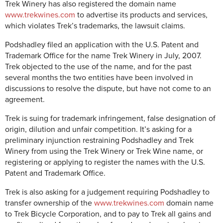
Trek Winery has also registered the domain name
www.trekwines.com
to advertise its products and services,
which violates Trek’s trademarks, the lawsuit claims.
Podshadley filed an application with the U.S. Patent and
Trademark Office for the name Trek Winery in July, 2007.
Trek objected to the use of the name, and for the past
several months the two entities have been involved in
discussions to resolve the dispute, but have not come to an
agreement.
Trek is suing for trademark infringement, false designation of
origin, dilution and unfair competition. It’s asking for a
preliminary injunction restraining Podshadley and Trek
Winery from using the Trek Winery or Trek Wine name, or
registering or applying to register the names with the U.S.
Patent and Trademark Office.
Trek is also asking for a judgement requiring Podshadley to
transfer ownership of the
www.trekwines.com
domain name
to Trek Bicycle Corporation, and to pay to Trek all gains and