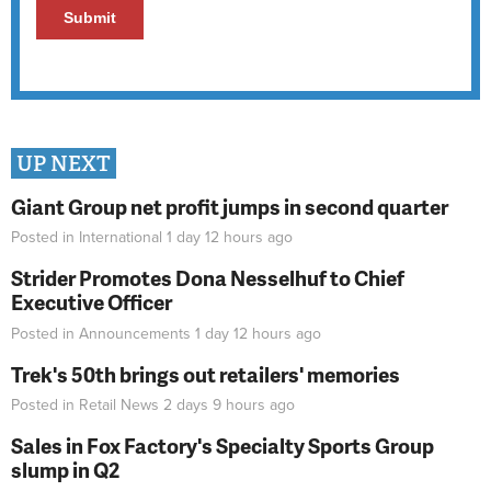
UP NEXT
Giant Group net profit jumps in second quarter
Posted in
International
1 day 12 hours
ago
Strider Promotes Dona Nesselhuf to Chief
Executive Officer
Posted in
Announcements
1 day 12 hours
ago
Trek's 50th brings out retailers' memories
Posted in
Retail News
2 days 9 hours
ago
Sales in Fox Factory's Specialty Sports Group
slump in Q2