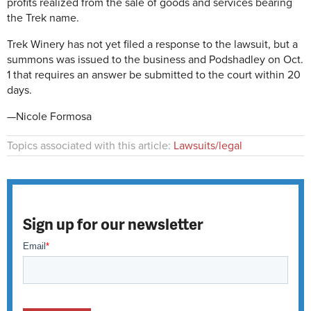
profits realized from the sale of goods and services bearing
the Trek name.
Trek Winery has not yet filed a response to the lawsuit, but a
summons was issued to the business and Podshadley on Oct.
1 that requires an answer be submitted to the court within 20
days.
—Nicole Formosa
Topics associated with this article:
Lawsuits/legal
Sign up for our newsletter