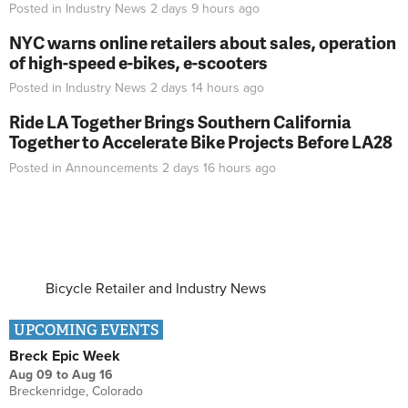
Posted in
Industry News
2 days 9 hours
ago
NYC warns online retailers about sales, operation
of high-speed e-bikes, e-scooters
Posted in
Industry News
2 days 14 hours
ago
Ride LA Together Brings Southern California
Together to Accelerate Bike Projects Before LA28
Posted in
Announcements
2 days 16 hours
ago
Bicycle Retailer and Industry News
UPCOMING EVENTS
Breck Epic Week
Aug 09
to
Aug 16
Breckenridge, Colorado