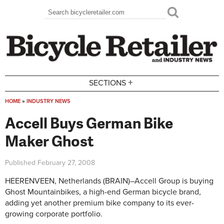
Skip to main content
Search
Search form
+
SECTIONS
HOME
»
INDUSTRY NEWS
You are here
Accell Buys German Bike
Maker Ghost
Published
February 27, 2008
HEERENVEEN, Netherlands (BRAIN)–Accell Group is buying
Ghost Mountainbikes, a high-end German bicycle brand,
adding yet another premium bike company to its ever-
growing corporate portfolio.