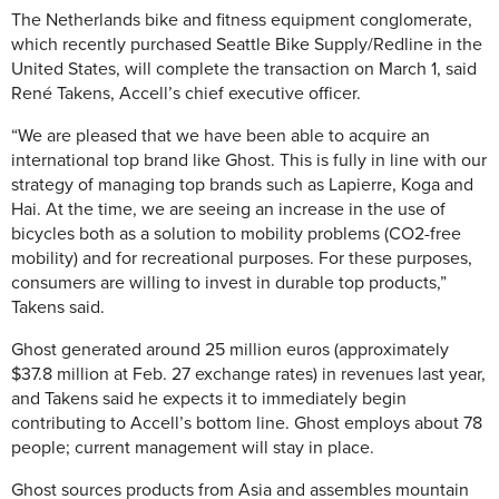
The Netherlands bike and fitness equipment conglomerate,
which recently purchased Seattle Bike Supply/Redline in the
United States, will complete the transaction on March 1, said
René Takens, Accell’s chief executive officer.
“We are pleased that we have been able to acquire an
international top brand like Ghost. This is fully in line with our
strategy of managing top brands such as Lapierre, Koga and
Hai. At the time, we are seeing an increase in the use of
bicycles both as a solution to mobility problems (CO2-free
mobility) and for recreational purposes. For these purposes,
consumers are willing to invest in durable top products,”
Takens said.
Ghost generated around 25 million euros (approximately
$37.8 million at Feb. 27 exchange rates) in revenues last year,
and Takens said he expects it to immediately begin
contributing to Accell’s bottom line. Ghost employs about 78
people; current management will stay in place.
Ghost sources products from Asia and assembles mountain