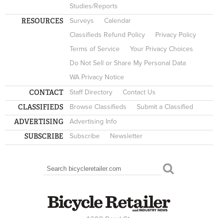
Studies/Reports
RESOURCES
Surveys
Calendar
Classifieds Refund Policy
Privacy Policy
Terms of Service
Your Privacy Choices
Do Not Sell or Share My Personal Data
WA Privacy Notice
CONTACT
Staff Directory
Contact Us
CLASSIFIEDS
Browse Classifieds
Submit a Classified
ADVERTISING
Advertising Info
SUBSCRIBE
Subscribe
Newsletter
Search
SEARCH FORM