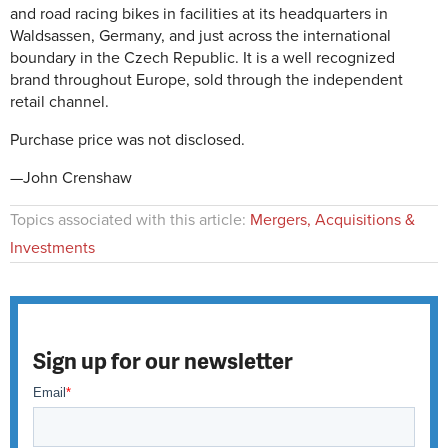
and road racing bikes in facilities at its headquarters in
Waldsassen, Germany, and just across the international
boundary in the Czech Republic. It is a well recognized
brand throughout Europe, sold through the independent
retail channel.
Purchase price was not disclosed.
—John Crenshaw
Topics associated with this article:
Mergers, Acquisitions &
Investments
Sign up for our newsletter