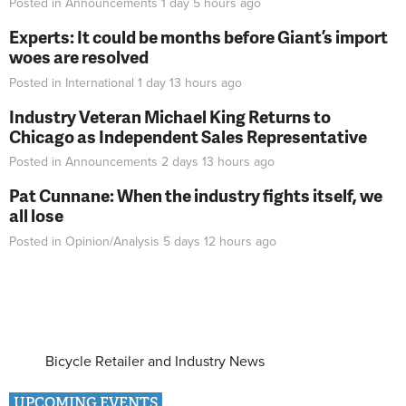
Posted in
Announcements
1 day 5 hours
ago
Experts: It could be months before Giant’s import
woes are resolved
Posted in
International
1 day 13 hours
ago
Industry Veteran Michael King Returns to
Chicago as Independent Sales Representative
Posted in
Announcements
2 days 13 hours
ago
Pat Cunnane: When the industry fights itself, we
all lose
Posted in
Opinion/Analysis
5 days 12 hours
ago
Bicycle Retailer and Industry News
UPCOMING EVENTS