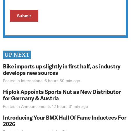
UP NEXT
Bike imports up slightly in first half, as industry
develops new sources
Posted in
International
6 hours 30 min
ago
Hiplok Appoints Sports Nut as New Distributor
for Germany & Austria
Posted in
Announcements
12 hours 31 min
ago
Introducing Your BMX Hall Of Fame Inductees For
2026