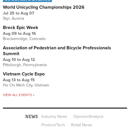
World Unicycling Championships 2026
Jul 25
to
Aug 07
Styr, Austria
Breck Epic Week
Aug 09
to
Aug 16
Breckenridge, Colorado
Association of Pedestrian and Bicycle Professionals
Summit
Aug 10
to
Aug 12
Pittsburgh, Pennsylvania
Vietnam Cycle Expo
Aug 13
to
Aug 15
Ho Chi Minh City, Vietnam
VIEW ALL EVENTS »
NEWS
Industry News
Opinion/Analysis
Product/Tech
Retail News