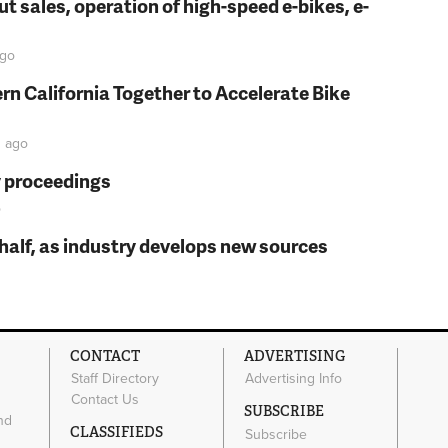
t sales, operation of high-speed e-bikes, e-
go
rn California Together to Accelerate Bike
n
ago
y proceedings
o
t half, as industry develops new sources
CONTACT
ADVERTISING
Staff Directory
Advertising Info
Contact Us
SUBSCRIBE
nd
CLASSIFIEDS
Subscribe