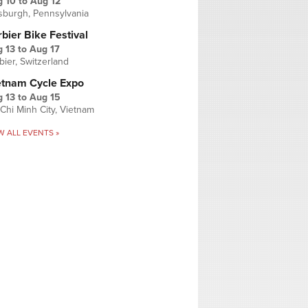
g 10
to
Aug 12
tsburgh, Pennsylvania
bier Bike Festival
 13
to
Aug 17
bier, Switzerland
etnam Cycle Expo
 13
to
Aug 15
Chi Minh City, Vietnam
W ALL EVENTS »