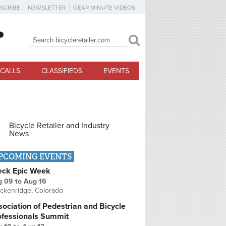
SCRIBE
NEWSLETTER
GEAR MINUTE VIDEOS
Search
Search form
CALLS
CLASSIFIEDS
EVENTS
Bicycle Retailer and Industry
News
PCOMING EVENTS
eck Epic Week
g 09
to
Aug 16
ckenridge, Colorado
ociation of Pedestrian and Bicycle
ofessionals Summit