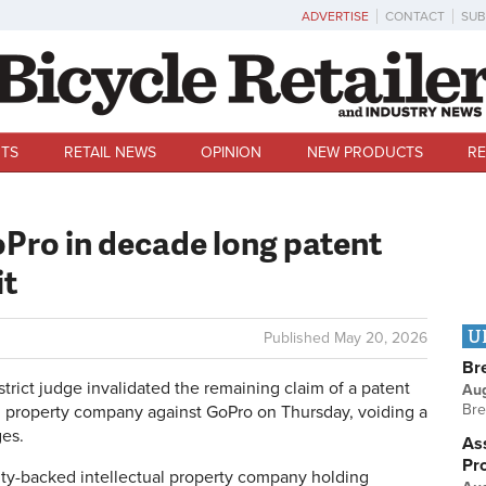
ADVERTISE
CONTACT
SUB
TS
RETAIL NEWS
OPINION
NEW PRODUCTS
RE
oPro in decade long patent
it
U
Published
May 20, 2026
Br
ict judge invalidated the remaining claim of a patent
Au
Bre
al property company against GoPro on Thursday, voiding a
ges.
Ass
Pr
ity-backed intellectual property company holding