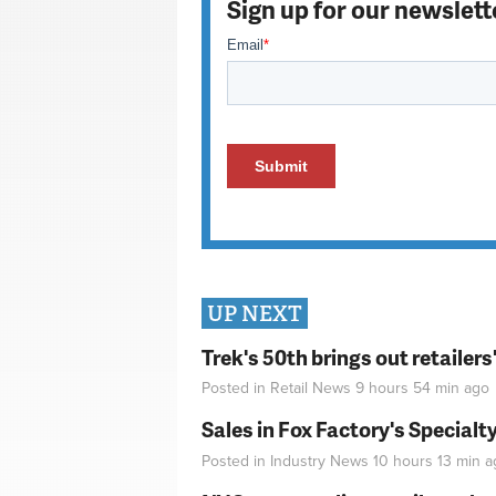
Sign up for our newslett
UP NEXT
Trek's 50th brings out retailer
Posted in
Retail News
9 hours 54 min
ago
Sales in Fox Factory's Specialt
Posted in
Industry News
10 hours 13 min
a