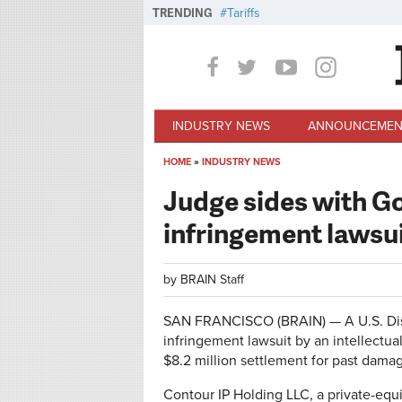
Skip to main content
TRENDING
Tariffs
INDUSTRY NEWS
ANNOUNCEMEN
HOME
»
INDUSTRY NEWS
You are here
Judge sides with G
infringement lawsu
by
BRAIN Staff
SAN FRANCISCO (BRAIN) — A U.S. Distr
infringement lawsuit by an intellectu
$8.2 million settlement for past dama
Contour IP Holding LLC, a private-equ