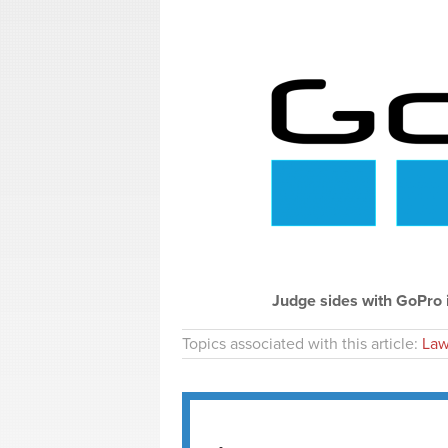
Judge sides with GoPro 
Topics associated with this article:
Law