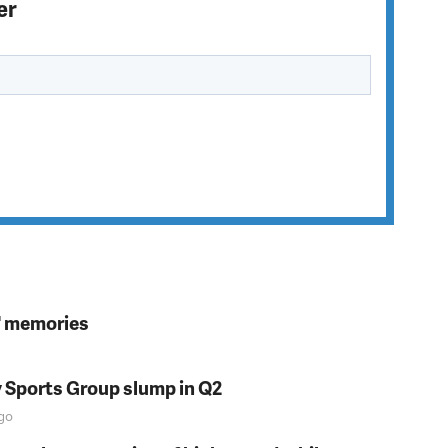
er
s' memories
y Sports Group slump in Q2
go