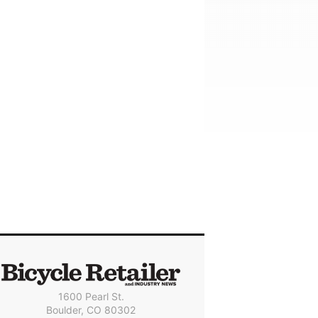
1600 Pearl St.
Boulder, CO 80302