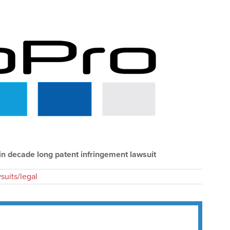
in decade long patent infringement lawsuit
suits/legal