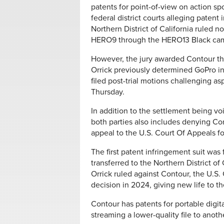
patents for point-of-view on action spo
federal district courts alleging patent
Northern District of California ruled
HERO9 through the HERO13 Black came
However, the jury awarded Contour th
Orrick previously determined GoPro i
filed post-trial motions challenging as
Thursday.
In addition to the settlement being voi
both parties also includes denying Cont
appeal to the U.S. Court Of Appeals fo
The first patent infringement suit was 
transferred to the Northern District of 
Orrick ruled against Contour, the U.S.
decision in 2024, giving new life to th
Contour has patents for portable digit
streaming a lower-quality file to anot