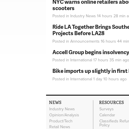
NYC warns online retailers abou
scooters
Posted in
Industry News
14 hours 28 min
a
Ride LA Together Brings Southe
Projects Before LA28
Posted in
Announcements
16 hours 44 mi
Accell Group begins insolvenc
Posted in
International
17 hours 35 min
ag
Bike imports up slightly in firs
Posted in
International
1 day 10 hours
ago
NEWS
RESOURCES
Industry News
Surveys
Opinion/Analysis
Calendar
Product/Tech
Classifieds Refu
Policy
Retail News