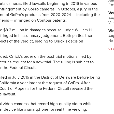
Au
rts cameras, filed lawsuits beginning in 2016 in various
Pit
 infringement by GoPro cameras. In October, a jury in the
Ver
 none of GoPro’s products from 2020-2024 — including the
Aug
ras — infringed on Contour patents.
Ver
e $8.2 million in damages because Judge William H.
Vi
nfringed in his summary judgement. Both parties then
Aug
Ho 
pects of the verdict, leading to Orrick’s decision
VIE
ded, Orrick’s order on the post-trial motions filed by
our’s request for a new trial. The ruling is subject to
r the Federal Circuit.
filed in July 2016 in the District of Delaware before being
California a year later at the request of GoPro. After
 Court of Appeals for the Federal Circuit reversed the
e lawsuit.
al video cameras that record high-quality video while
her device like a smartphone for real-time viewing.