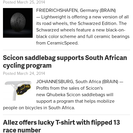
Posted March 25, 2014
FRIEDRICHSHAFEN, Germany (BRAIN)
— Lightweight is offering a new version of all
its road wheels, the Schwarzed Edition. The
Schwarzed wheels feature a new black-on-
black color scheme and full ceramic bearings
from CeramicSpeed.
Scicon saddlebag supports South African
cycling program
Posted March 24, 2014
JOHANNESBURG, South Africa (BRAIN) —
Profits from the sales of Scicon's
new Qhubeka Scicon saddlebags will
support a program that helps mobilize
people on bicycles in South Africa.
Allez offers lucky T-shirt with flipped 13
race number