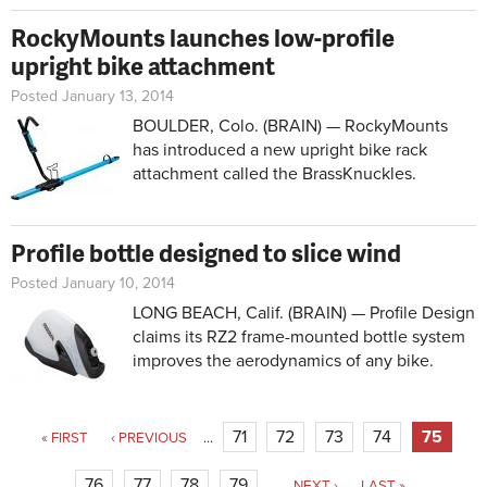
RockyMounts launches low-profile
upright bike attachment
Posted January 13, 2014
BOULDER, Colo. (BRAIN) — RockyMounts
has introduced a new upright bike rack
attachment called the BrassKnuckles.
Profile bottle designed to slice wind
Posted January 10, 2014
LONG BEACH, Calif. (BRAIN) — Profile Design
claims its RZ2 frame-mounted bottle system
improves the aerodynamics of any bike.
Pages
71
72
73
74
75
« FIRST
‹ PREVIOUS
…
76
77
78
79
…
NEXT ›
LAST »