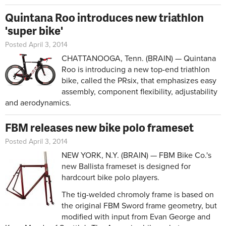
Quintana Roo introduces new triathlon
'super bike'
Posted April 3, 2014
CHATTANOOGA, Tenn. (BRAIN) — Quintana
Roo is introducing a new top-end triathlon
bike, called the PRsix, that emphasizes easy
assembly, component flexibility, adjustability
and aerodynamics.
FBM releases new bike polo frameset
Posted April 3, 2014
NEW YORK, N.Y. (BRAIN) — FBM Bike Co.'s
new Ballista frameset is designed for
hardcourt bike polo players.
The tig-welded chromoly frame is based on
the original FBM Sword frame geometry, but
modified with input from Evan George and