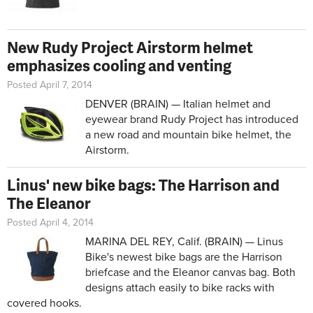
New Rudy Project Airstorm helmet
emphasizes cooling and venting
Posted April 7, 2014
DENVER (BRAIN) — Italian helmet and
eyewear brand Rudy Project has introduced
a new road and mountain bike helmet, the
Airstorm.
Linus' new bike bags: The Harrison and
The Eleanor
Posted April 4, 2014
MARINA DEL REY, Calif. (BRAIN) — Linus
Bike's newest bike bags are the Harrison
briefcase and the Eleanor canvas bag. Both
designs attach easily to bike racks with
covered hooks.