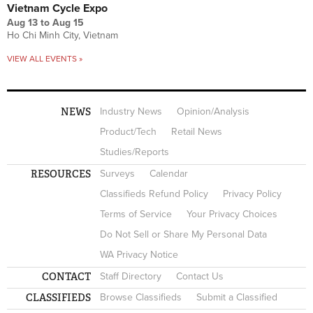
Vietnam Cycle Expo
Aug 13
to
Aug 15
Ho Chi Minh City, Vietnam
VIEW ALL EVENTS »
NEWS
Industry News
Opinion/Analysis
Product/Tech
Retail News
Studies/Reports
RESOURCES
Surveys
Calendar
Classifieds Refund Policy
Privacy Policy
Terms of Service
Your Privacy Choices
Do Not Sell or Share My Personal Data
WA Privacy Notice
CONTACT
Staff Directory
Contact Us
CLASSIFIEDS
Browse Classifieds
Submit a Classified