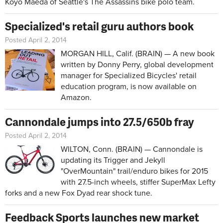
Koyo Maeda of Seattle's The Assassins bike polo team.
Specialized's retail guru authors book
Posted April 2, 2014
MORGAN HILL, Calif. (BRAIN) — A new book
written by Donny Perry, global development
manager for Specialized Bicycles' retail
education program, is now available on
Amazon.
Cannondale jumps into 27.5/650b fray
Posted April 2, 2014
WILTON, Conn. (BRAIN) — Cannondale is
updating its Trigger and Jekyll
"OverMountain" trail/enduro bikes for 2015
with 27.5-inch wheels, stiffer SuperMax Lefty
forks and a new Fox Dyad rear shock tune.
Feedback Sports launches new market