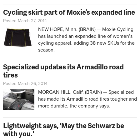
Cycling skirt part of Moxie’s expanded line
Posted March 27, 2014
NEW HOPE, Minn. (BRAIN) — Moxie Cycling
has launched an expanded line of women’s
cycling apparel, adding 38 new SKUs for the
season.
Specialized updates its Armadillo road
tires
Posted March 26, 2014
MORGAN HILL, Calif. (BRAIN) — Specialized
has made its Armadillo road tires tougher and
more durable, the company says.
Lightweight says, 'May the Schwarz be
with you.'