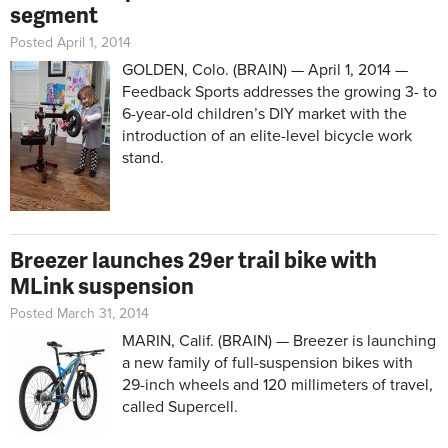
segment
Posted April 1, 2014
GOLDEN, Colo. (BRAIN) — April 1, 2014 —
Feedback Sports addresses the growing 3- to
6-year-old children’s DIY market with the
introduction of an elite-level bicycle work
stand.
Breezer launches 29er trail bike with
MLink suspension
Posted March 31, 2014
MARIN, Calif. (BRAIN) — Breezer is launching
a new family of full-suspension bikes with
29-inch wheels and 120 millimeters of travel,
called Supercell.