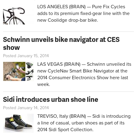
LOS ANGELES (BRAIN) — Pure Fix Cycles
adds to its premium fixed-gear line with the
new Coolidge drop-bar bike.
Schwinn unveils bike navigator at CES
show
Posted January 15, 2014
LAS VEGAS (BRAIN) — Schwinn unveiled its
new CycleNav Smart Bike Navigator at the
2014 Consumer Electronics Show here last
week.
Sidi introduces urban shoe line
Posted January 14, 2014
TREVISO, Italy (BRAIN) — Sidi is introducing
a line of casual, urban shoes as part of its
2014 Sidi Sport Collection.