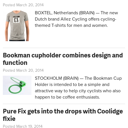
Posted March 20, 2014
BOXTEL, Netherlands (BRAIN) — The new
Dutch brand Allez Cycling offers cycling-
themed T-shirts for men and women.
Bookman cupholder combines design and
function
Posted March 20, 2014
STOCKHOLM (BRAIN) — The Bookman Cup
Holder is intended to be a simple and
attractive way to help city cyclists who also
happen to be coffee enthusiasts.
Pure Fix gets into the drops with Coolidge
fixie
Posted March 19, 2014