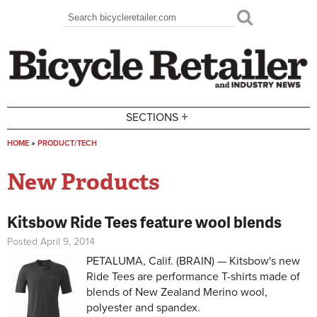
Skip to main content
Search
Search form
+
SECTIONS
HOME
»
PRODUCT/TECH
You are here
New Products
Kitsbow Ride Tees feature wool blends
Posted April 9, 2014
PETALUMA, Calif. (BRAIN) — Kitsbow's new
Ride Tees are performance T-shirts made of
blends of New Zealand Merino wool,
polyester and spandex.