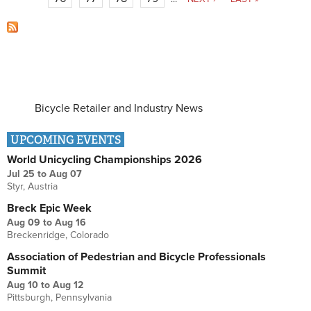
Bicycle Retailer and Industry News
UPCOMING EVENTS
World Unicycling Championships 2026
Jul 25
to
Aug 07
Styr, Austria
Breck Epic Week
Aug 09
to
Aug 16
Breckenridge, Colorado
Association of Pedestrian and Bicycle Professionals
Summit
Aug 10
to
Aug 12
Pittsburgh, Pennsylvania