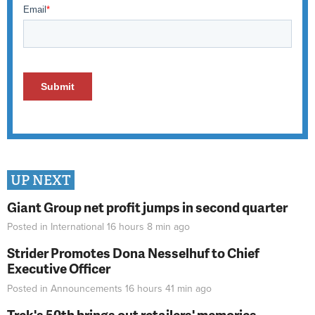
UP NEXT
Giant Group net profit jumps in second quarter
Posted in
International
16 hours 8 min
ago
Strider Promotes Dona Nesselhuf to Chief
Executive Officer
Posted in
Announcements
16 hours 41 min
ago
Trek's 50th brings out retailers' memories