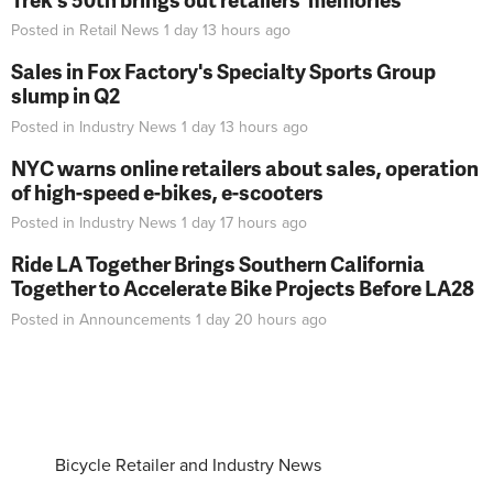
Posted in
Retail News
1 day 13 hours
ago
Sales in Fox Factory's Specialty Sports Group
slump in Q2
Posted in
Industry News
1 day 13 hours
ago
NYC warns online retailers about sales, operation
of high-speed e-bikes, e-scooters
Posted in
Industry News
1 day 17 hours
ago
Ride LA Together Brings Southern California
Together to Accelerate Bike Projects Before LA28
Posted in
Announcements
1 day 20 hours
ago
Bicycle Retailer and Industry News