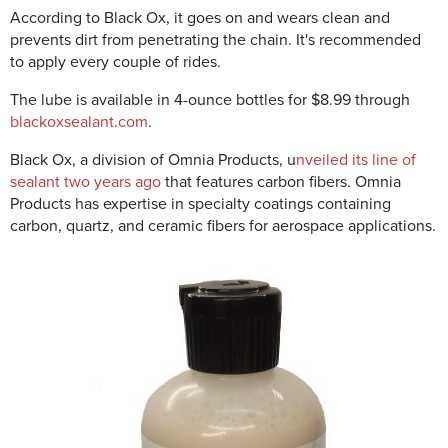
According to Black Ox, it goes on and wears clean and
prevents dirt from penetrating the chain. It's recommended
to apply every couple of rides.
The lube is available in 4-ounce bottles for $8.99 through
blackoxsealant.com
.
Black Ox, a division of Omnia Products, u
nveiled its line of
sealant two years ago
that features carbon fibers. Omnia
Products has expertise in specialty coatings containing
carbon, quartz, and ceramic fibers for aerospace applications.