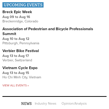
UPCOMING EVENTS
Breck Epic Week
Aug 09
to
Aug 16
Breckenridge, Colorado
Association of Pedestrian and Bicycle Professionals
Summit
Aug 10
to
Aug 12
Pittsburgh, Pennsylvania
Verbier Bike Festival
Aug 13
to
Aug 17
Verbier, Switzerland
Vietnam Cycle Expo
Aug 13
to
Aug 15
Ho Chi Minh City, Vietnam
VIEW ALL EVENTS »
NEWS
Industry News
Opinion/Analysis