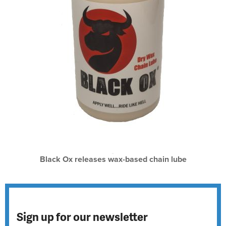
Black Ox releases wax-based chain lube
Sign up for our newsletter