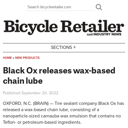
Skip to main content
Search
Search form
+
SECTIONS
HOME
»
NEW PRODUCTS
You are here
Black Ox releases wax-based
chain lube
Published
September 20, 2022
OXFORD, N.C. (BRAIN) — Tire sealant company Black Ox has
released a wax-based chain lube, consisting of a
nanoparticle-sized carnauba wax emulsion that contains no
Teflon- or petroleum-based ingredients.