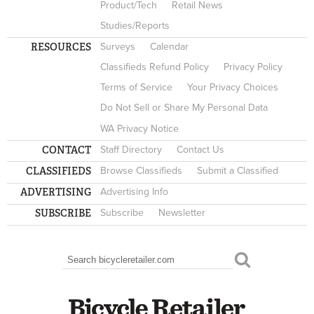
Product/Tech
Retail News
Studies/Reports
RESOURCES
Surveys
Calendar
Classifieds Refund Policy
Privacy Policy
Terms of Service
Your Privacy Choices
Do Not Sell or Share My Personal Data
WA Privacy Notice
CONTACT
Staff Directory
Contact Us
CLASSIFIEDS
Browse Classifieds
Submit a Classified
ADVERTISING
Advertising Info
SUBSCRIBE
Subscribe
Newsletter
Search
SEARCH FORM