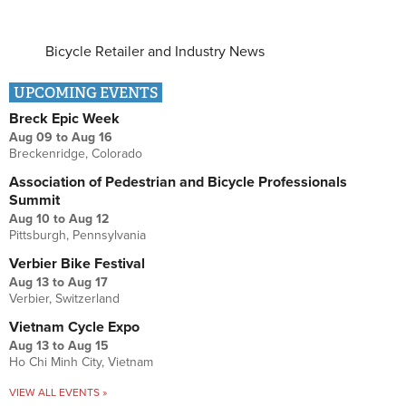
Bicycle Retailer and Industry News
UPCOMING EVENTS
Breck Epic Week
Aug 09
to
Aug 16
Breckenridge, Colorado
Association of Pedestrian and Bicycle Professionals
Summit
Aug 10
to
Aug 12
Pittsburgh, Pennsylvania
Verbier Bike Festival
Aug 13
to
Aug 17
Verbier, Switzerland
Vietnam Cycle Expo
Aug 13
to
Aug 15
Ho Chi Minh City, Vietnam
VIEW ALL EVENTS »