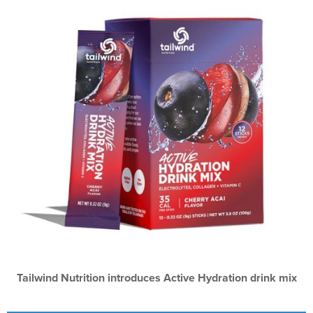
Tailwind Nutrition introduces Active Hydration drink mix