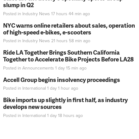
slump in Q2
Posted in
Industry News
17 hours 44 min
ago
NYC warns online retailers about sales, operation
of high-speed e-bikes, e-scooters
Posted in
Industry News
21 hours 58 min
ago
Ride LA Together Brings Southern California
Together to Accelerate Bike Projects Before LA28
Posted in
Announcements
1 day 15 min
ago
Accell Group begins insolvency proceedings
Posted in
International
1 day 1 hour
ago
Bike imports up slightly in first half, as industry
develops new sources
Posted in
International
1 day 18 hours
ago