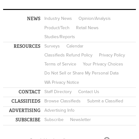
NEWS
Industry News
Opinion/Analysis
Product/Tech
Retail News
Studies/Reports
RESOURCES
Surveys
Calendar
Classifieds Refund Policy
Privacy Policy
Terms of Service
Your Privacy Choices
Do Not Sell or Share My Personal Data
WA Privacy Notice
CONTACT
Staff Directory
Contact Us
CLASSIFIEDS
Browse Classifieds
Submit a Classified
ADVERTISING
Advertising Info
SUBSCRIBE
Subscribe
Newsletter