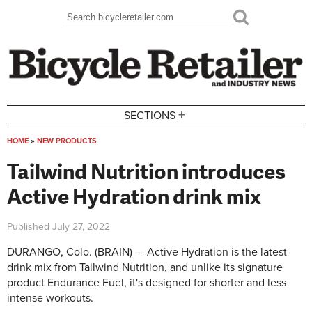
Skip to main content
Search
Search form
+
SECTIONS
HOME
»
NEW PRODUCTS
You are here
Tailwind Nutrition introduces
Active Hydration drink mix
Published
July 27, 2022
DURANGO, Colo. (BRAIN) — Active Hydration is the latest
drink mix from Tailwind Nutrition, and unlike its signature
product Endurance Fuel, it's designed for shorter and less
intense workouts.