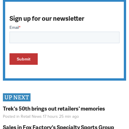
Sign up for our newsletter
UP NEXT
Trek's 50th brings out retailers' memories
Posted in
Retail News
17 hours 25 min
ago
Sales in Fox Factory's Specialty Sports Group