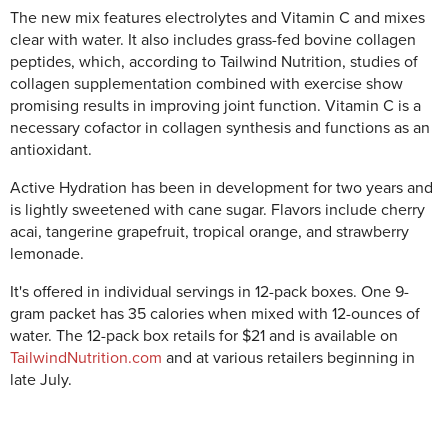
The new mix features electrolytes and Vitamin C and mixes
clear with water. It also includes grass-fed bovine collagen
peptides, which, according to Tailwind Nutrition, studies of
collagen supplementation combined with exercise show
promising results in improving joint function. Vitamin C is a
necessary cofactor in collagen synthesis and functions as an
antioxidant.
Active Hydration has been in development for two years and
is lightly sweetened with cane sugar. Flavors include cherry
acai, tangerine grapefruit, tropical orange, and strawberry
lemonade.
It's offered in individual servings in 12-pack boxes. One 9-
gram packet has 35 calories when mixed with 12-ounces of
water. The 12-pack box retails for $21 and is available on
TailwindNutrition.com
and at various retailers beginning in
late July.