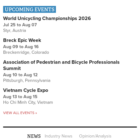
UPCOMING EVENTS
World Unicycling Championships 2026
Jul 25
to
Aug 07
Styr, Austria
Breck Epic Week
Aug 09
to
Aug 16
Breckenridge, Colorado
Association of Pedestrian and Bicycle Professionals
Summit
Aug 10
to
Aug 12
Pittsburgh, Pennsylvania
Vietnam Cycle Expo
Aug 13
to
Aug 15
Ho Chi Minh City, Vietnam
VIEW ALL EVENTS »
NEWS
Industry News
Opinion/Analysis