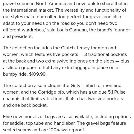
gravel scene in North America and now look to share that in
the international market. The versatility and functionality of
our styles make our collection perfect for gravel and also
adapt to your needs on the road so you don't need two
different wardrobes," said Louis Garneau, the brand's founder
and president.
The collection includes the Clutch Jersey for men and
women, which features five pockets — 3 traditional pockets
at the back and two extra swiveling ones on the sides — plus
a silicon gripper to hold any extra luggage in place on a
bumpy ride. $109.99.
The collection also includes the Grity T-Shirt for men and
women, and the Corridge bib, which has a unique 5.1 Pulse
chamois that limits vibrations. It also has two side pockets
and one back pocket.
Five new models of bags are also available, including options
for saddle, top tube and handlebar. The gravel bags feature
sealed seams and are 100% waterproof.