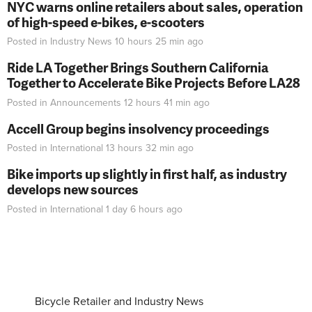
NYC warns online retailers about sales, operation
of high-speed e-bikes, e-scooters
Posted in
Industry News
10 hours 25 min
ago
Ride LA Together Brings Southern California
Together to Accelerate Bike Projects Before LA28
Posted in
Announcements
12 hours 41 min
ago
Accell Group begins insolvency proceedings
Posted in
International
13 hours 32 min
ago
Bike imports up slightly in first half, as industry
develops new sources
Posted in
International
1 day 6 hours
ago
Bicycle Retailer and Industry News