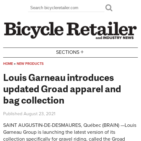
Skip to main content
Search
Search form
+
SECTIONS
HOME
»
NEW PRODUCTS
You are here
Louis Garneau introduces
updated Groad apparel and
bag collection
Published
August 23, 2021
SAINT AUGUSTIN-DE-DESMAURES, Québec (BRAIN) —Louis
Garneau Group is launching the latest version of its
collection specifically for gravel riding, called the Groad