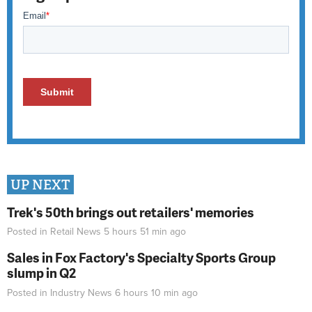
UP NEXT
Trek's 50th brings out retailers' memories
Posted in
Retail News
5 hours 51 min
ago
Sales in Fox Factory's Specialty Sports Group
slump in Q2
Posted in
Industry News
6 hours 10 min
ago