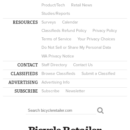
Product/Tech
Retail News
Studies/Reports
RESOURCES
Surveys
Calendar
Classifieds Refund Policy
Privacy Policy
Terms of Service
Your Privacy Choices
Do Not Sell or Share My Personal Data
WA Privacy Notice
CONTACT
Staff Directory
Contact Us
CLASSIFIEDS
Browse Classifieds
Submit a Classified
ADVERTISING
Advertising Info
SUBSCRIBE
Subscribe
Newsletter
Search
SEARCH FORM