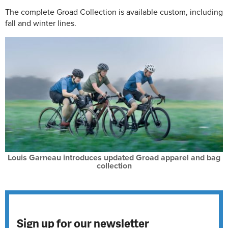
The complete Groad Collection is available custom, including
fall and winter lines.
Louis Garneau introduces updated Groad apparel and bag
collection
Sign up for our newsletter