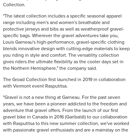
Collection.
"The latest collection includes a specific seasonal apparel
range including men's and women's breathable and
protective jerseys and bibs as well as weatherproof gravel-
specific bags. Wherever the gravel adventures take you,
Louis Garneau's high-performance, gravel-specific clothing
blends innovative design with cutting-edge materials to keep
you riding in style and comfort. The versatility collection
gives riders the ultimate flexibility as the cooler days set in
the Northern Hemisphere," the company said.
The Groad Collection first launched in 2019 in collaboration
with Vermont event Rasputitsa.
"Gravel is not a new thing at Garneau. For the past seven
years, we have been a pioneer addicted to the freedom and
adventure that gravel offers. From the launch of our first
gravel bike in Canada in 2016 (Garibaldi) to our collaboration
with Rasputitsa to this new summer collection, we've worked
with passionate gravel enthusiasts and are a mainstay on the