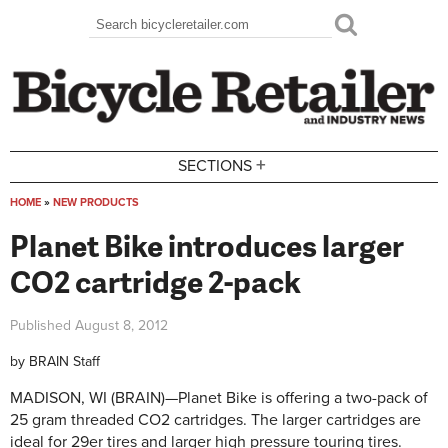
Skip to main content
Search
Search form
+
SECTIONS
HOME
»
NEW PRODUCTS
You are here
Planet Bike introduces larger
CO2 cartridge 2-pack
Published
August 8, 2012
by
BRAIN Staff
MADISON, WI (BRAIN)—Planet Bike is offering a two-pack of
25 gram threaded CO2 cartridges. The larger cartridges are
ideal for 29er tires and larger high pressure touring tires.