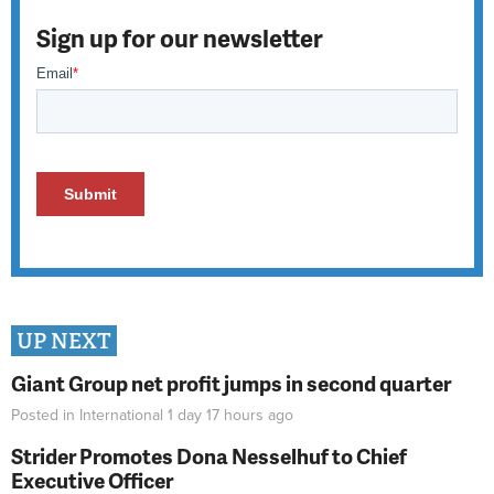
Sign up for our newsletter
UP NEXT
Giant Group net profit jumps in second quarter
Posted in
International
1 day 17 hours
ago
Strider Promotes Dona Nesselhuf to Chief
Executive Officer