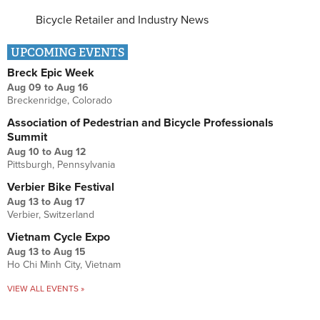
Bicycle Retailer and Industry News
UPCOMING EVENTS
Breck Epic Week
Aug 09
to
Aug 16
Breckenridge, Colorado
Association of Pedestrian and Bicycle Professionals
Summit
Aug 10
to
Aug 12
Pittsburgh, Pennsylvania
Verbier Bike Festival
Aug 13
to
Aug 17
Verbier, Switzerland
Vietnam Cycle Expo
Aug 13
to
Aug 15
Ho Chi Minh City, Vietnam
VIEW ALL EVENTS »