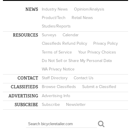
NEWS
Industry News
Opinion/Analysis
Product/Tech
Retail News
Studies/Reports
RESOURCES
Surveys
Calendar
Classifieds Refund Policy
Privacy Policy
Terms of Service
Your Privacy Choices
Do Not Sell or Share My Personal Data
WA Privacy Notice
CONTACT
Staff Directory
Contact Us
CLASSIFIEDS
Browse Classifieds
Submit a Classified
ADVERTISING
Advertising Info
SUBSCRIBE
Subscribe
Newsletter
Search
SEARCH FORM