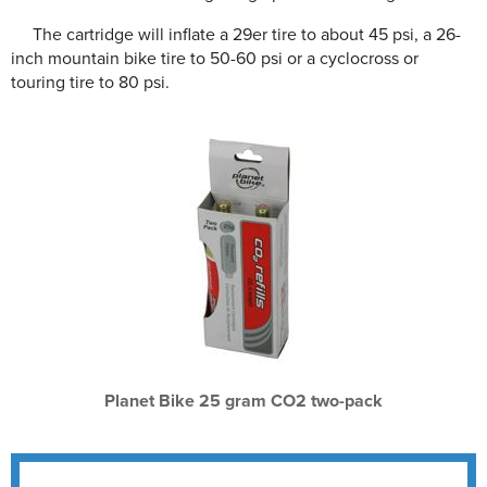
The cartridge will inflate a 29er tire to about 45 psi, a 26-
inch mountain bike tire to 50-60 psi or a cyclocross or
touring tire to 80 psi.
Planet Bike 25 gram CO2 two-pack