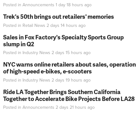
Posted in
Announcements
1 day 18 hours
ago
Trek's 50th brings out retailers' memories
Posted in
Retail News
2 days 14 hours
ago
Sales in Fox Factory's Specialty Sports Group
slump in Q2
Posted in
Industry News
2 days 15 hours
ago
NYC warns online retailers about sales, operation
of high-speed e-bikes, e-scooters
Posted in
Industry News
2 days 19 hours
ago
Ride LA Together Brings Southern California
Together to Accelerate Bike Projects Before LA28
Posted in
Announcements
2 days 21 hours
ago