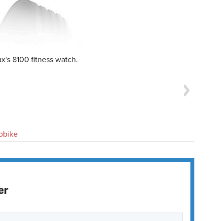
x's 8100 fitness watch.
obike
er