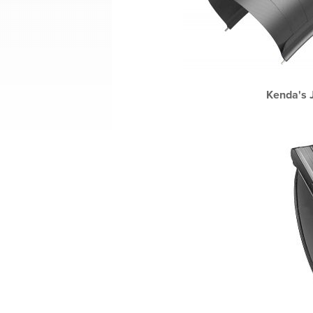
Kenda's J