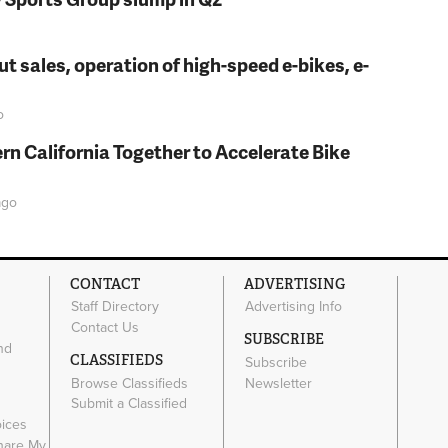
t sales, operation of high-speed e-bikes, e-
o
rn California Together to Accelerate Bike
go
CONTACT
ADVERTISING
Staff Directory
Advertising Info
Contact Us
SUBSCRIBE
nd
CLASSIFIEDS
Subscribe
Browse Classifieds
Newsletter
e
Submit a Classified
oices
Share My