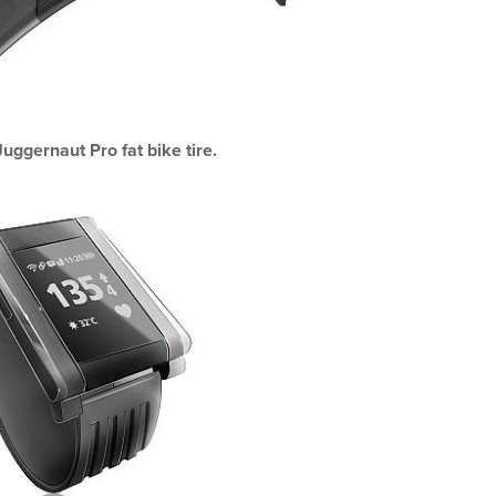
uggernaut Pro fat bike tire.