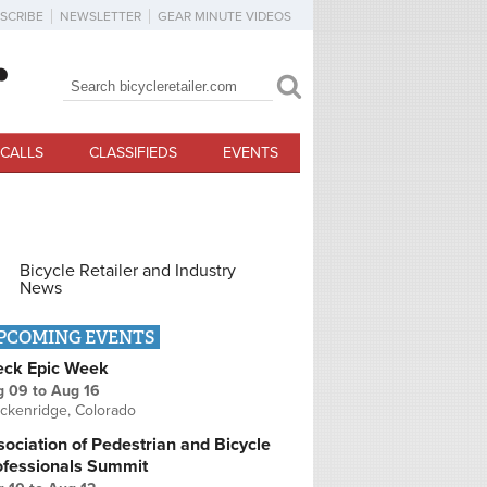
SCRIBE
NEWSLETTER
GEAR MINUTE VIDEOS
Search
Search form
CALLS
CLASSIFIEDS
EVENTS
Bicycle Retailer and Industry
News
PCOMING EVENTS
eck Epic Week
g 09
to
Aug 16
ckenridge, Colorado
ociation of Pedestrian and Bicycle
ofessionals Summit