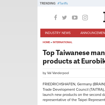
Skip to main content
TRENDING
Tariffs
INDUSTRY NEWS
ANNOUNCEMEN
HOME
»
INTERNATIONAL
You are here
Top Taiwanese man
products at Eurobi
by
Val Vanderpool
FRIEDRICHSHAFEN, Germany (BRAIN) —
Trade Development Council (TAITRA),
launch new products on the second d
representative of the Taipei Represe