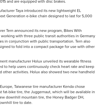
15 and are equipped with disc brakes.
ufacturer Taya introduced its new lightweight EL
 Next Generation e-bike chain designed to last for 5,000
urer Tern announced its new program, Bikes With
 working with three public transit authorities in Germany
es in conjunction with public transportation. Tern also
signed to fold into a compact package for use with other
nt manufacturer Holux unveiled its wearable fitness
d to help users continuously check heart rate and keep
and other activities. Holux also showed two new handheld
o Europe, Taiwanese tire manufacturer Kenda chose
t fat-bike tire, the Juggernaut, which will be available in
new downhill mountain tire, the Honey Badger DH,
ownhill tire to date.