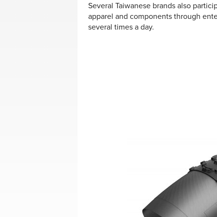
Several Taiwanese brands also partic
apparel and components through ente
several times a day.