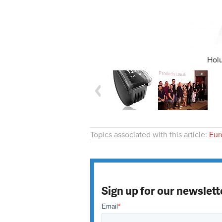
Holu
Topics associated with this article:
Eur
Sign up for our newslett