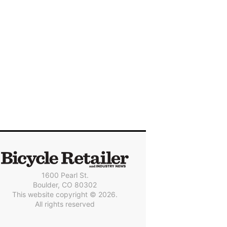
1600 Pearl St.
Boulder, CO 80302
This website copyright © 2026.
All rights reserved