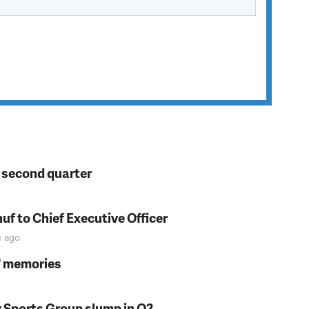
n second quarter
f to Chief Executive Officer
n
ago
s' memories
y Sports Group slump in Q2