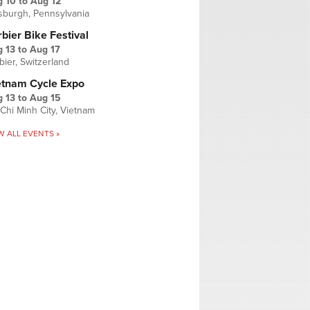
g 10
to
Aug 12
tsburgh, Pennsylvania
bier Bike Festival
 13
to
Aug 17
bier, Switzerland
etnam Cycle Expo
 13
to
Aug 15
Chi Minh City, Vietnam
W ALL EVENTS »