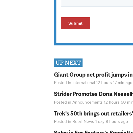
UP NEXT
Giant Group net profit jumps i
Posted in
International
12 hours 17 min
ago
Strider Promotes Dona Nesselhu
Posted in
Announcements
12 hours 50 mi
Trek's 50th brings out retailer
Posted in
Retail News
1 day 9 hours
ago
Sales in Fox Factory's Specialt