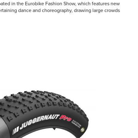
ipated in the Eurobike Fashion Show, which features new
rtaining dance and choreography, drawing large crowds