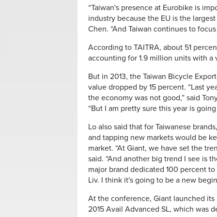
“Taiwan's presence at Eurobike is impo
industry because the EU is the larges
Chen. “And Taiwan continues to focus 
According to TAITRA, about 51 percent 
accounting for 1.9 million units with a
But in 2013, the Taiwan Bicycle Export
value dropped by 15 percent. “Last y
the economy was not good,” said Tony
“But I am pretty sure this year is going
Lo also said that for Taiwanese brands
and tapping new markets would be key 
market. “At Giant, we have set the tre
said. “And another big trend I see is 
major brand dedicated 100 percent to
Liv. I think it's going to be a new beg
At the conference, Giant launched it
2015 Avail Advanced SL, which was d