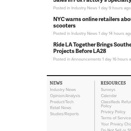
Posted in
Industry News
1 day 9 hours
ago
NYC warns online retailers abou
scooters
Posted in
Industry News
1 day 14 hours
ag
Ride LA Together Brings Southe
Projects Before LA28
Posted in
Announcements
1 day 16 hours
a
NEWS
RESOURCES
Industry News
Surveys
Opinion/Analysis
Calendar
Product/Tech
Classifieds Refu
Policy
Retail News
Privacy Policy
Studies/Reports
Terms of Servic
Your Privacy Ch
Do Not Sell or 