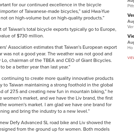
Au
rtant for our continued excellence in the bicycle
Pit
t importer of Taiwanese-made bicycles,” said Hwa-Yue
Ver
not on high-volume but on high-quality products.”
Aug
Ver
of Taiwan's total bicycle exports typically go to Europe,
 value of $730 million.
Vi
Aug
ers' Association estimates that Taiwan's European export
Ho 
ear was not a good year. The weather was not good and
VIE
 Lo, chairman of the TBEA and CEO of Giant Bicycles.
 to be a better year than last year.”
, continuing to create more quality innovative products
to Taiwan maintaining a strong foothold in the global
nd of 27.5 and creating new fun in mountain biking,” he
the women's market, and we have the Liv brand, the first
 the women's market. I am glad we have one brand for
inning and bring the industry to a new level.”
s new Defy Advanced SL road bike and Liv showed the
esigned from the ground up for women. Both models