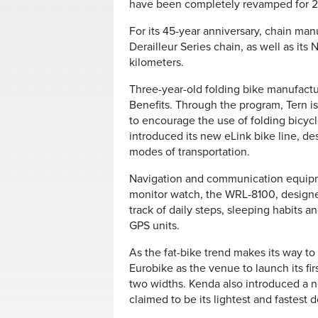
have been completely revamped for 20
For its 45-year anniversary, chain man
Derailleur Series chain, as well as its
kilometers.
Three-year-old folding bike manufact
Benefits. Through the program, Tern is
to encourage the use of folding bicycl
introduced its new eLink bike line, de
modes of transportation.
Navigation and communication equipme
monitor watch, the WRL-8100, designe
track of daily steps, sleeping habits 
GPS units.
As the fat-bike trend makes its way t
Eurobike as the venue to launch its firs
two widths. Kenda also introduced a 
claimed to be its lightest and fastest d