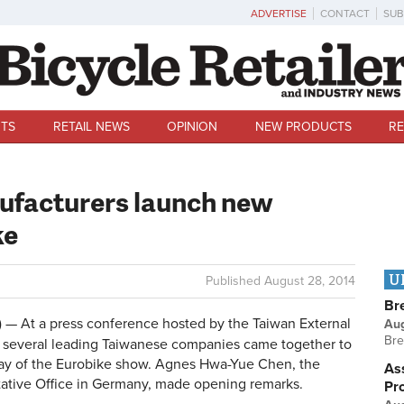
ADVERTISE
CONTACT
SUB
TS
RETAIL NEWS
OPINION
NEW PRODUCTS
RE
ufacturers launch new
ke
U
Published
August 28, 2014
Br
 At a press conference hosted by the Taiwan External
Au
Bre
 several leading Taiwanese companies came together to
ay of the Eurobike show. Agnes Hwa-Yue Chen, the
Ass
ntative Office in Germany, made opening remarks.
Pr