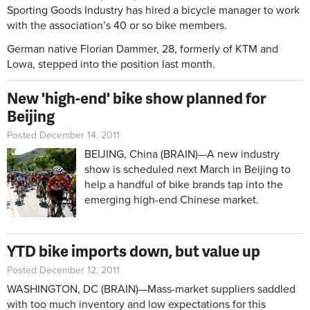
Sporting Goods Industry has hired a bicycle manager to work
with the association’s 40 or so bike members.
German native Florian Dammer, 28, formerly of KTM and
Lowa, stepped into the position last month.
New 'high-end' bike show planned for
Beijing
Posted December 14, 2011
BEIJING, China (BRAIN)—A new industry
show is scheduled next March in Beijing to
help a handful of bike brands tap into the
emerging high-end Chinese market.
YTD bike imports down, but value up
Posted December 12, 2011
WASHINGTON, DC (BRAIN)—Mass-market suppliers saddled
with too much inventory and low expectations for this