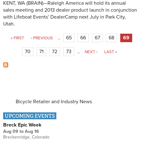
KENT, WA (BRAIN)—Raleigh America will hold its annual
sales meeting and 2013 dealer product launch in conjunction
with Lifeboat Events’ DealerCamp next July in Park City,
Utah.
Pages
65
66
67
68
69
« FIRST
‹ PREVIOUS
…
70
71
72
73
…
NEXT ›
LAST »
Bicycle Retailer and Industry News
UPCOMING EVENTS
Breck Epic Week
Aug 09
to
Aug 16
Breckenridge, Colorado