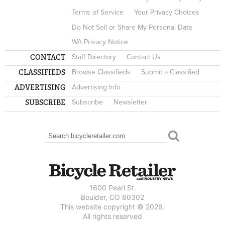
Terms of Service
Your Privacy Choices
Do Not Sell or Share My Personal Data
WA Privacy Notice
CONTACT
Staff Directory
Contact Us
CLASSIFIEDS
Browse Classifieds
Submit a Classified
ADVERTISING
Advertising Info
SUBSCRIBE
Subscribe
Newsletter
Search
SEARCH FORM
1600 Pearl St.
Boulder, CO 80302
This website copyright © 2026.
All rights reserved