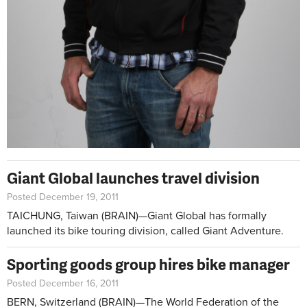
Giant Global launches travel division
Posted December 19, 2011
TAICHUNG, Taiwan (BRAIN)—Giant Global has formally
launched its bike touring division, called Giant Adventure.
Sporting goods group hires bike manager
Posted December 16, 2011
BERN, Switzerland (BRAIN)—The World Federation of the