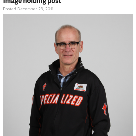
Image holding post
Posted December 23, 2011