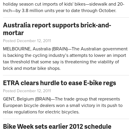
holiday season cut imports of kids' bikes—sidewalk and 20-
inch—by 3.8 million units year to date through October.
Australia report supports brick-and-
mortar
Posted December 12, 2011
MELBOURNE, Australia (BRAIN)—The Australian government
is backing the cycling industry’s attempts to lower an import
tax threshold that some say is threatening the viability of
brick and mortar bike shops.
ETRA clears hurdle to ease E-bike regs
Posted December 12, 2011
GENT, Belgium (BRAIN)—The trade group that represents
European bicycle dealers won a small victory in its push to
relax regulations for electric bicycles.
Bike Week sets earlier 2012 schedule