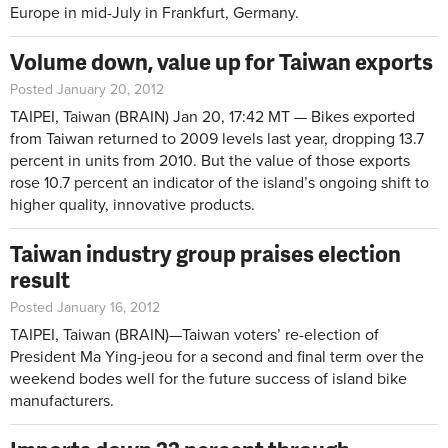
Europe in mid-July in Frankfurt, Germany.
Volume down, value up for Taiwan exports
Posted January 20, 2012
TAIPEI, Taiwan
(BRAIN) Jan 20, 17:42 MT
— Bikes exported
from Taiwan returned to 2009 levels last year, dropping 13.7
percent in units from 2010. But the value of those exports
rose 10.7 percent an indicator of the island’s ongoing shift to
higher quality, innovative products.
Taiwan industry group praises election
result
Posted January 16, 2012
TAIPEI, Taiwan (BRAIN)—Taiwan voters’ re-election of
President Ma Ying-jeou for a second and final term over the
weekend bodes well for the future success of island bike
manufacturers.