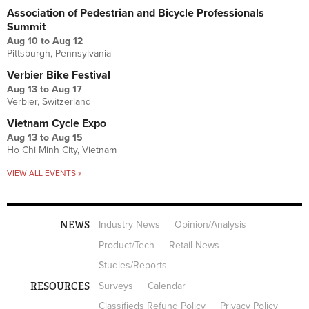
Association of Pedestrian and Bicycle Professionals
Summit
Aug 10
to
Aug 12
Pittsburgh, Pennsylvania
Verbier Bike Festival
Aug 13
to
Aug 17
Verbier, Switzerland
Vietnam Cycle Expo
Aug 13
to
Aug 15
Ho Chi Minh City, Vietnam
VIEW ALL EVENTS »
NEWS
Industry News
Opinion/Analysis
Product/Tech
Retail News
Studies/Reports
RESOURCES
Surveys
Calendar
Classifieds Refund Policy
Privacy Policy