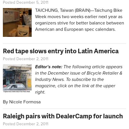
Posted December 5, 2011
TAICHUNG, Taiwan (BRAIN)—Taichung Bike
Week moves two weeks earlier next year as
organizers strive for better balance between
American and European spec calendars.
Red tape slows entry into Latin America
Posted December 2, 2011
Editor's note:
The following article appears
in the December issue of Bicycle Retailer &
Industry News. To subscribe to the
magazine, click on the link at the upper
right.
By Nicole Formosa
Raleigh pairs with DealerCamp for launch
Posted December 2, 2011