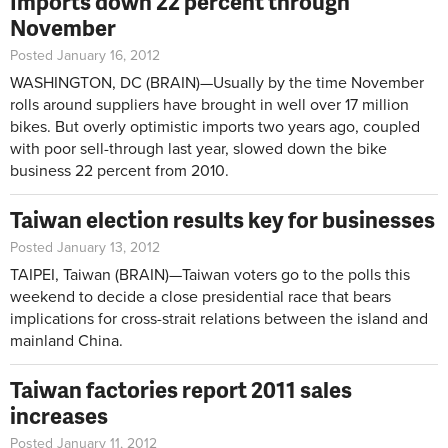
Imports down 22 percent through
November
Posted January 16, 2012
WASHINGTON, DC (BRAIN)—Usually by the time November
rolls around suppliers have brought in well over 17 million
bikes. But overly optimistic imports two years ago, coupled
with poor sell-through last year, slowed down the bike
business 22 percent from 2010.
Taiwan election results key for businesses
Posted January 13, 2012
TAIPEI, Taiwan (BRAIN)—Taiwan voters go to the polls this
weekend to decide a close presidential race that bears
implications for cross-strait relations between the island and
mainland China.
Taiwan factories report 2011 sales
increases
Posted January 11, 2012