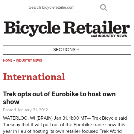
Skip to main content
Search
Search form
+
SECTIONS
HOME
»
INDUSTRY NEWS
You are here
International
Trek opts out of Eurobike to host own
show
Posted January 31, 2012
WATERLOO, WI
(BRAIN) Jan 31, 11:00 MT—
Trek Bicycle said
Tuesday that it will pull out of the Eurobike trade show this
year in lieu of hosting its own retailer-focused Trek World