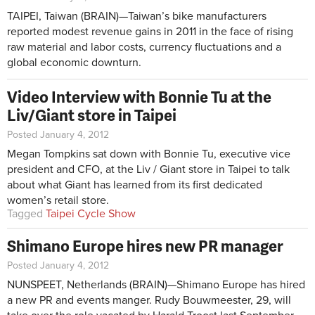
TAIPEI, Taiwan (BRAIN)—Taiwan’s bike manufacturers
reported modest revenue gains in 2011 in the face of rising
raw material and labor costs, currency fluctuations and a
global economic downturn.
Video Interview with Bonnie Tu at the
Liv/Giant store in Taipei
Posted January 4, 2012
Megan Tompkins sat down with Bonnie Tu, executive vice
president and CFO, at the Liv / Giant store in Taipei to talk
about what Giant has learned from its first dedicated
women’s retail store.
Tagged
Taipei Cycle Show
Shimano Europe hires new PR manager
Posted January 4, 2012
NUNSPEET, Netherlands (BRAIN)—Shimano Europe has hired
a new PR and events manger. Rudy Bouwmeester, 29, will