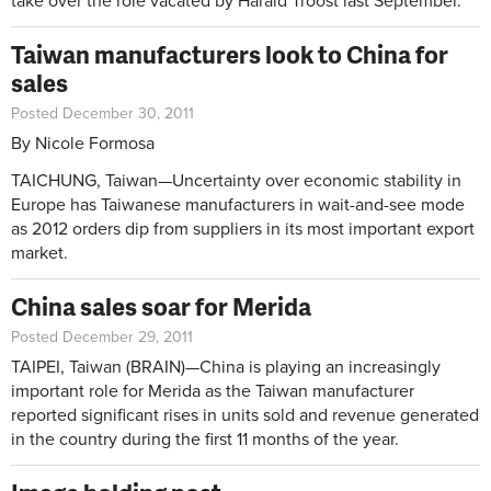
take over the role vacated by Harald Troost last September.
Taiwan manufacturers look to China for
sales
Posted December 30, 2011
By Nicole Formosa
TAICHUNG, Taiwan—Uncertainty over economic stability in
Europe has Taiwanese manufacturers in wait-and-see mode
as 2012 orders dip from suppliers in its most important export
market.
China sales soar for Merida
Posted December 29, 2011
TAIPEI, Taiwan (BRAIN)—China is playing an increasingly
important role for Merida as the Taiwan manufacturer
reported significant rises in units sold and revenue generated
in the country during the first 11 months of the year.