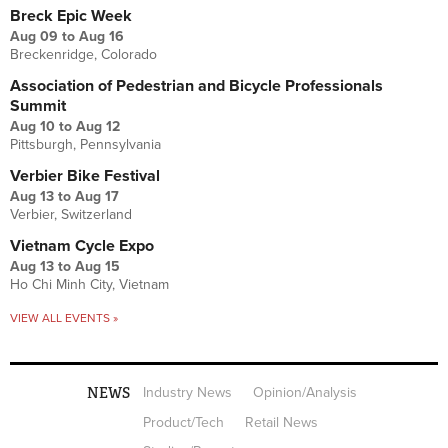
Breck Epic Week
Aug 09
to
Aug 16
Breckenridge, Colorado
Association of Pedestrian and Bicycle Professionals
Summit
Aug 10
to
Aug 12
Pittsburgh, Pennsylvania
Verbier Bike Festival
Aug 13
to
Aug 17
Verbier, Switzerland
Vietnam Cycle Expo
Aug 13
to
Aug 15
Ho Chi Minh City, Vietnam
VIEW ALL EVENTS »
NEWS
Industry News
Opinion/Analysis
Product/Tech
Retail News