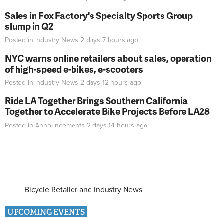
Sales in Fox Factory's Specialty Sports Group
slump in Q2
Posted in
Industry News
2 days 7 hours
ago
NYC warns online retailers about sales, operation
of high-speed e-bikes, e-scooters
Posted in
Industry News
2 days 12 hours
ago
Ride LA Together Brings Southern California
Together to Accelerate Bike Projects Before LA28
Posted in
Announcements
2 days 14 hours
ago
Bicycle Retailer and Industry News
UPCOMING EVENTS