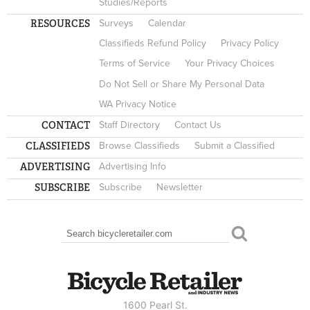
Studies/Reports
RESOURCES
Surveys
Calendar
Classifieds Refund Policy
Privacy Policy
Terms of Service
Your Privacy Choices
Do Not Sell or Share My Personal Data
WA Privacy Notice
CONTACT
Staff Directory
Contact Us
CLASSIFIEDS
Browse Classifieds
Submit a Classified
ADVERTISING
Advertising Info
SUBSCRIBE
Subscribe
Newsletter
Search
SEARCH FORM
1600 Pearl St.