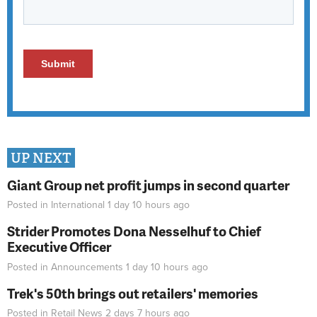
UP NEXT
Giant Group net profit jumps in second quarter
Posted in
International
1 day 10 hours
ago
Strider Promotes Dona Nesselhuf to Chief
Executive Officer
Posted in
Announcements
1 day 10 hours
ago
Trek's 50th brings out retailers' memories
Posted in
Retail News
2 days 7 hours
ago