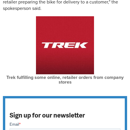
retailer preparing the bike for delivery to a customer," the
spokesperson said.
Trek fulfilling some online, retailer orders from company
stores
Sign up for our newsletter