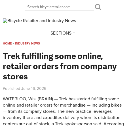
Skip to main content
Search
Search form
+
SECTIONS
HOME
»
INDUSTRY NEWS
You are here
Trek fulfilling some online,
retailer orders from company
stores
Published
June 16, 2026
WATERLOO, Wis. (BRAIN) — Trek has started fulfilling some
online and retailer orders for merchandise — including bikes
— from its company stores. The new practice leverages
inventory there and expedites delivery when its distribution
centers are out of stock, a Trek spokesperson said.
According