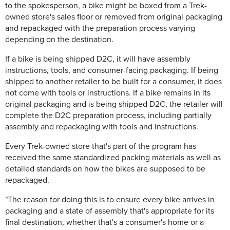
to the spokesperson, a bike might be boxed from a Trek-
owned store's sales floor or removed from original packaging
and repackaged with the preparation process varying
depending on the destination.
If a bike is being shipped D2C, it will have assembly
instructions, tools, and consumer-facing packaging. If being
shipped to another retailer to be built for a consumer, it does
not come with tools or instructions. If a bike remains in its
original packaging and is being shipped D2C, the retailer will
complete the D2C preparation process, including partially
assembly and repackaging with tools and instructions.
Every Trek-owned store that's part of the program has
received the same standardized packing materials as well as
detailed standards on how the bikes are supposed to be
repackaged.
"The reason for doing this is to ensure every bike arrives in
packaging and a state of assembly that's appropriate for its
final destination, whether that's a consumer's home or a