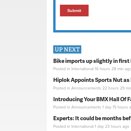
UP NEXT
Bike imports up slightly in firs
Posted in
International
16 hours 28 min
ag
Hiplok Appoints Sports Nut as
Posted in
Announcements
22 hours 29 mi
Introducing Your BMX Hall Of 
Posted in
Announcements
1 day 15 hours
a
Experts: It could be months be
Posted in
International
1 day 23 hours
ago