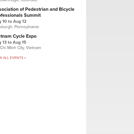
ociation of Pedestrian and Bicycle
ofessionals Summit
g 10
to
Aug 12
tsburgh, Pennsylvania
etnam Cycle Expo
 13
to
Aug 15
Chi Minh City, Vietnam
W ALL EVENTS »