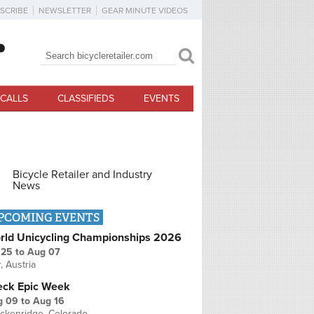
SCRIBE
NEWSLETTER
GEAR MINUTE VIDEOS
Search
Search form
CALLS
CLASSIFIEDS
EVENTS
Bicycle Retailer and Industry
News
PCOMING EVENTS
rld Unicycling Championships 2026
 25
to
Aug 07
r, Austria
eck Epic Week
g 09
to
Aug 16
ckenridge, Colorado