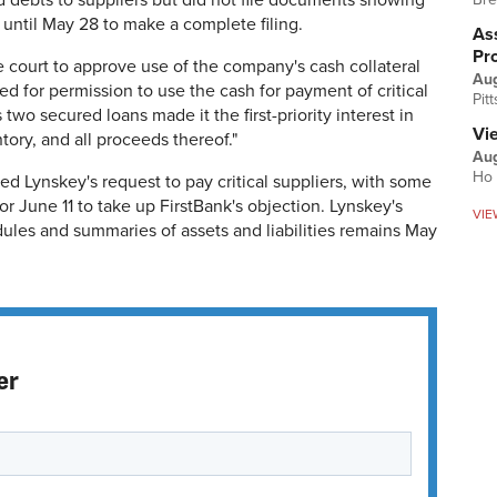
red debts to suppliers but did not file documents showing
until May 28 to make a complete filing.
Ass
Pr
 court to approve use of the company's cash collateral
Au
ed for permission to use the cash for payment of critical
Pit
 two secured loans made it the first-priority interest in
Vi
ory, and all proceeds thereof."
Aug
Ho 
d Lynskey's request to pay critical suppliers, with some
or June 11 to take up FirstBank's objection. Lynskey's
VIE
dules and summaries of assets and liabilities remains May
er