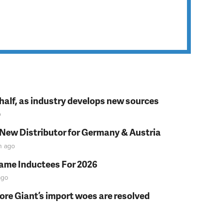
t half, as industry develops new sources
o
 New Distributor for Germany & Austria
n
ago
Fame Inductees For 2026
go
fore Giant’s import woes are resolved