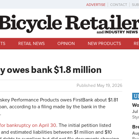
ADVERTISE
CONTACT
SUB
TS
RETAIL NEWS
OPINION
NEW PRODUCTS
RE
 owes bank $1.8 million
Published
May 19, 2026
U
ey Performance Products owes FirstBank about $1.81
Wo
oan, according to a filing made by the bank in the
Jul
.
Sty
 for bankruptcy on April 30
. The initial petition l
isted
Br
and estimated liabilities between $1 million and $10
Au
Bre