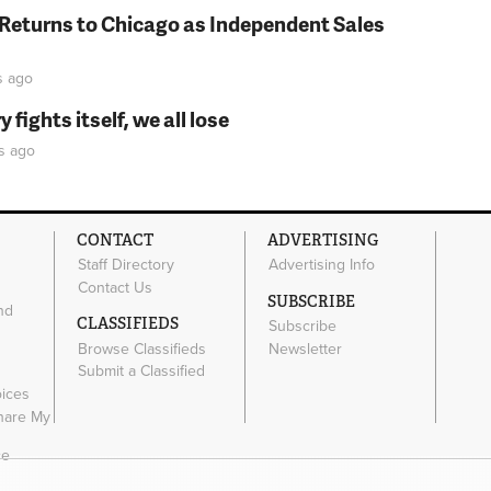
 Returns to Chicago as Independent Sales
s
ago
fights itself, we all lose
s
ago
CONTACT
ADVERTISING
Staff Directory
Advertising Info
Contact Us
SUBSCRIBE
nd
CLASSIFIEDS
Subscribe
Browse Classifieds
Newsletter
e
Submit a Classified
oices
Share My
ce