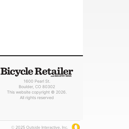
1600 Pearl St.
Boulder, CO 80302
This website copyright © 2026.
All rights reserved
© 2025 Outside Interactive, Inc.