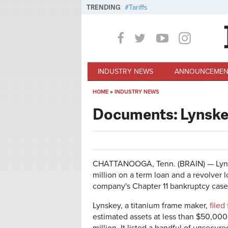
Skip to main content
TRENDING
Tariffs
INDUSTRY NEWS
ANNOUNCEMEN
HOME
»
INDUSTRY NEWS
You are here
Documents: Lynskey
CHATTANOOGA, Tenn. (BRAIN) — Lynsk
million on a term loan and a revolver l
company's Chapter 11 bankruptcy case
Lynskey, a titanium frame maker,
filed
estimated assets at less than $50,000 