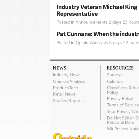
Industry Veteran Michael King
Representative
Posted in
Announcements
2 days 23 hour
Pat Cunnane: When the industry 
Posted in
Opinion/Analysis
5 days 22 hour
NEWS
RESOURCES
Industry News
Surveys
Opinion/Analysis
Calendar
Product/Tech
Classifieds Refu
Policy
Retail News
Privacy Policy
Studies/Reports
Terms of Servic
Your Privacy Ch
Do Not Sell or 
Personal Data
WA Privacy Noti