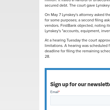
million. It listed a handful of unsecu
secured debt. T
he court gave Lynskey 
On May 7 Lynskey's attorney asked the
for some purposes; a second filing ask
vendors. FirstBank objected, noting its
Lynskey's "accounts, equipment, invent
At a hearing Tuesday the court approve
limitations. A hearing was scheduled f
deadline for filing the remaining sche
28.
Sign up for our newslett