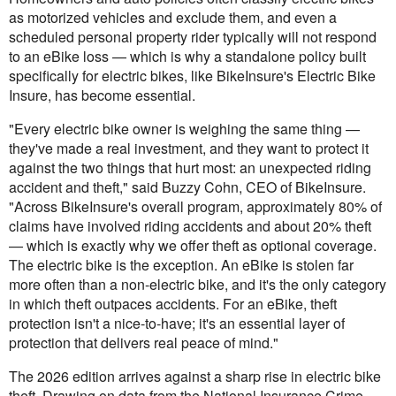
as motorized vehicles and exclude them, and even a
scheduled personal property rider typically will not respond
to an eBike loss — which is why a standalone policy built
specifically for electric bikes, like BikeInsure's Electric Bike
Insure, has become essential.
"Every electric bike owner is weighing the same thing —
they've made a real investment, and they want to protect it
against the two things that hurt most: an unexpected riding
accident and theft," said Buzzy Cohn, CEO of BikeInsure.
"Across BikeInsure's overall program, approximately 80% of
claims have involved riding accidents and about 20% theft
— which is exactly why we offer theft as optional coverage.
The electric bike is the exception. An eBike is stolen far
more often than a non-electric bike, and it's the only category
in which theft outpaces accidents. For an eBike, theft
protection isn't a nice-to-have; it's an essential layer of
protection that delivers real peace of mind."
The 2026 edition arrives against a sharp rise in electric bike
theft. Drawing on data from the National Insurance Crime