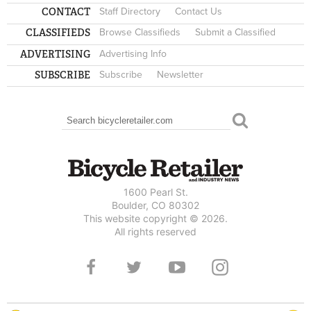
CONTACT
Staff Directory
Contact Us
CLASSIFIEDS
Browse Classifieds
Submit a Classified
ADVERTISING
Advertising Info
SUBSCRIBE
Subscribe
Newsletter
Search
SEARCH FORM
1600 Pearl St.
Boulder, CO 80302
This website copyright © 2026.
All rights reserved