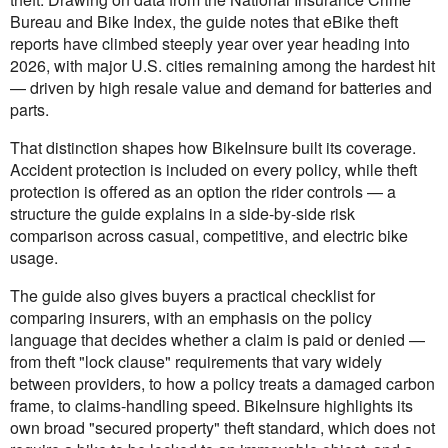
Bureau and Bike Index, the guide notes that eBike theft
reports have climbed steeply year over year heading into
2026, with major U.S. cities remaining among the hardest hit
— driven by high resale value and demand for batteries and
parts.
That distinction shapes how BikeInsure built its coverage.
Accident protection is included on every policy, while theft
protection is offered as an option the rider controls — a
structure the guide explains in a side-by-side risk
comparison across casual, competitive, and electric bike
usage.
The guide also gives buyers a practical checklist for
comparing insurers, with an emphasis on the policy
language that decides whether a claim is paid or denied —
from theft "lock clause" requirements that vary widely
between providers, to how a policy treats a damaged carbon
frame, to claims-handling speed. BikeInsure highlights its
own broad "secured property" theft standard, which does not