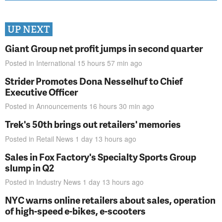
UP NEXT
Giant Group net profit jumps in second quarter
Posted in
International
15 hours 57 min
ago
Strider Promotes Dona Nesselhuf to Chief
Executive Officer
Posted in
Announcements
16 hours 30 min
ago
Trek's 50th brings out retailers' memories
Posted in
Retail News
1 day 13 hours
ago
Sales in Fox Factory's Specialty Sports Group
slump in Q2
Posted in
Industry News
1 day 13 hours
ago
NYC warns online retailers about sales, operation
of high-speed e-bikes, e-scooters