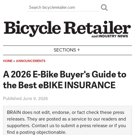
Skip to main content
Search
Search form
+
SECTIONS
HOME
»
ANNOUNCEMENTS
You are here
A 2026 E-Bike Buyer's Guide to
the Best eBIKE INSURANCE
Published
June 9, 2026
BRAIN does not edit, endorse, or fact check these press
releases. They are posted as a service to our readers and
supporters.
Contact us
to submit a press release or if you
find a posting objectionable.