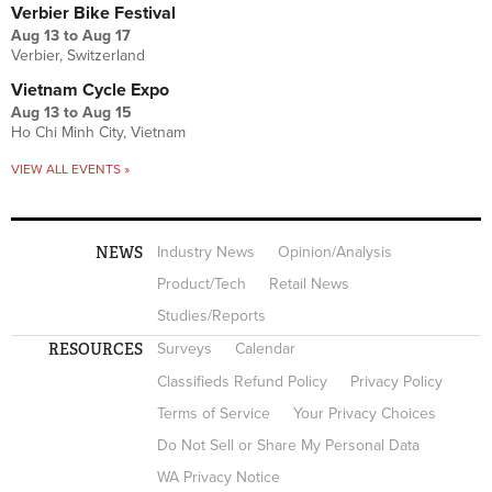
Verbier Bike Festival
Aug 13
to
Aug 17
Verbier, Switzerland
Vietnam Cycle Expo
Aug 13
to
Aug 15
Ho Chi Minh City, Vietnam
VIEW ALL EVENTS »
NEWS
Industry News
Opinion/Analysis
Product/Tech
Retail News
Studies/Reports
RESOURCES
Surveys
Calendar
Classifieds Refund Policy
Privacy Policy
Terms of Service
Your Privacy Choices
Do Not Sell or Share My Personal Data
WA Privacy Notice