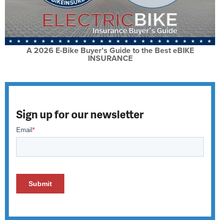
A 2026 E-Bike Buyer's Guide to the Best eBIKE
INSURANCE
Sign up for our newsletter