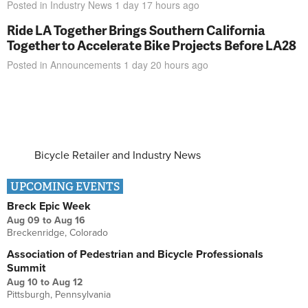
Posted in
Industry News
1 day 17 hours
ago
Ride LA Together Brings Southern California
Together to Accelerate Bike Projects Before LA28
Posted in
Announcements
1 day 20 hours
ago
Bicycle Retailer and Industry News
UPCOMING EVENTS
Breck Epic Week
Aug 09
to
Aug 16
Breckenridge, Colorado
Association of Pedestrian and Bicycle Professionals
Summit
Aug 10
to
Aug 12
Pittsburgh, Pennsylvania