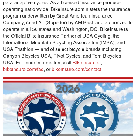
para-adaptive cycles. As a licensed insurance producer
operating nationwide, BikeInsure administers the insurance
program underwritten by Great American Insurance
Company, rated A+ (Superior) by AM Best, and authorized to
operate in all 50 states and Washington, DC. BikeInsure is
the Official Bike Insurance Partner of USA Cycling, the
International Mountain Bicycling Association (IMBA), and
USA Triathlon — and of select bicycle brands including
Canyon Bicycles USA, Pivot Cycles, and Tern Bicycles
USA. For more information, visit
BikeInsure.ai
,
bikeinsure.com/faq
, or
bikeinsure.com/contact