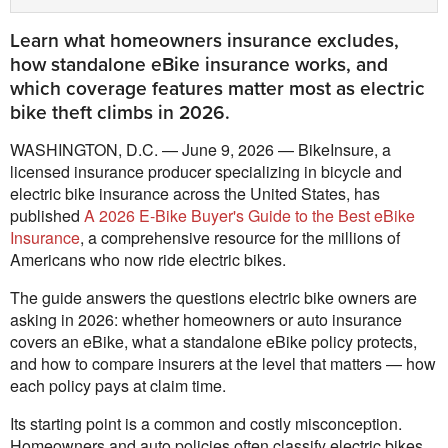
Learn what homeowners insurance excludes,
how standalone eBike insurance works, and
which coverage features matter most as electric
bike theft climbs in 2026.
WASHINGTON, D.C. — June 9, 2026 — BikeInsure, a
licensed insurance producer specializing in bicycle and
electric bike insurance across the United States, has
published
A 2026 E-Bike Buyer's Guide to the Best eBike
Insurance
, a comprehensive resource for the millions of
Americans who now ride electric bikes.
The guide answers the questions electric bike owners are
asking in 2026: whether homeowners or auto insurance
covers an eBike, what a standalone eBike policy protects,
and how to compare insurers at the level that matters — how
each policy pays at claim time.
Its starting point is a common and costly misconception.
Homeowners and auto policies often classify electric bikes