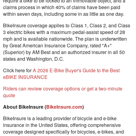
require a bike to be locked to an immovable object, and a
claims process in which 40% of claims have been paid
within seven days, including some in as little as one day.
BikeInsure coverage applies to Class 1, Class 2, and Class
3 electric bikes with a maximum pedal-assist speed of 28
mph and is available nationwide. The plan is underwritten
by Great American Insurance Company, rated "A+"
(Superior) by AM Best and an authorized insurer in all 50
states and Washington, D.C.
Click here for
A 2026 E-Bike Buyer's Guide to the Best
eBIKE INSURANCE
Riders can review coverage options or get a two-minute
quote
About BikeInsure (
BikeInsure.com
)
BikeInsure is a leading provider of bicycle and e-bike
insurance in the United States, offering comprehensive
coverage designed specifically for bicycles, e-bikes, and