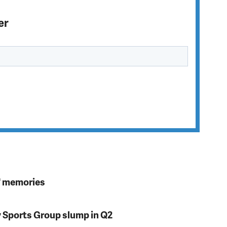
er
s' memories
y Sports Group slump in Q2