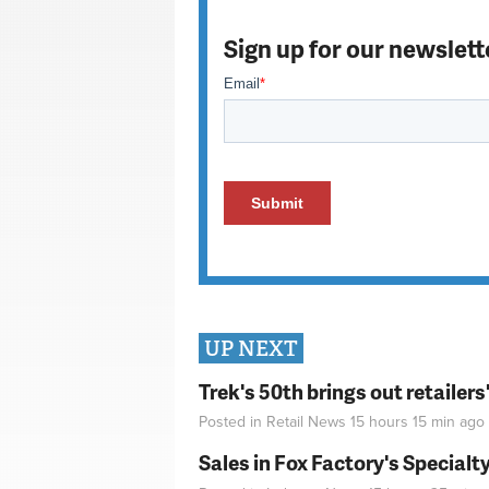
Sign up for our newslett
UP NEXT
Trek's 50th brings out retailer
Posted in
Retail News
15 hours 15 min
ago
Sales in Fox Factory's Specialt