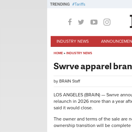
Skip to main content
TRENDING
Tariffs
INDUSTRY NEWS
ANNOUNCEMEN
HOME
»
INDUSTRY NEWS
You are here
Swrve apparel bran
by
BRAIN Staff
LOS ANGELES (BRAIN) — Swrve announ
relaunch in 2026 more than a year aft
said it would close.
The owner and terms of the sale are no
ownership transition will be complete 