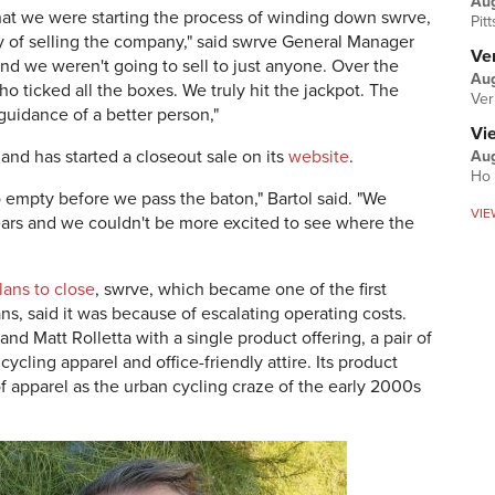
Au
t we were starting the process of winding down swrve,
Pit
ty of selling the company," said swrve General Manager
Ver
and we weren't going to sell to just anyone. Over the
Aug
 ticked all the boxes. We truly hit the jackpot. The
Ver
guidance of a better person,"
Vi
 and has started a closeout sale on its
website
.
Aug
Ho 
empty before we pass the baton," Bartol said. "We
VIE
ears and we couldn't be more excited to see where the
ans to close
, swrve, which became one of the first
ns, said it was because of escalating operating costs.
d Matt Rolletta with a single product offering, a pair of
cling apparel and office-friendly attire. Its product
of apparel as the urban cycling craze of the early 2000s