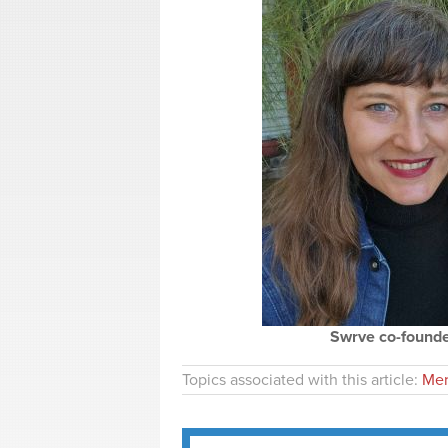
Swrve co-founder
Topics associated with this article:
Mer