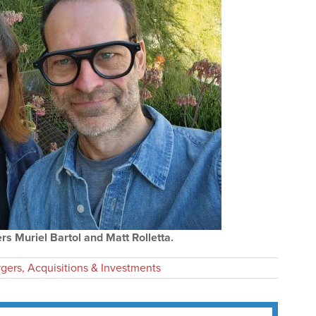
s Muriel Bartol and Matt Rolletta.
gers, Acquisitions & Investments