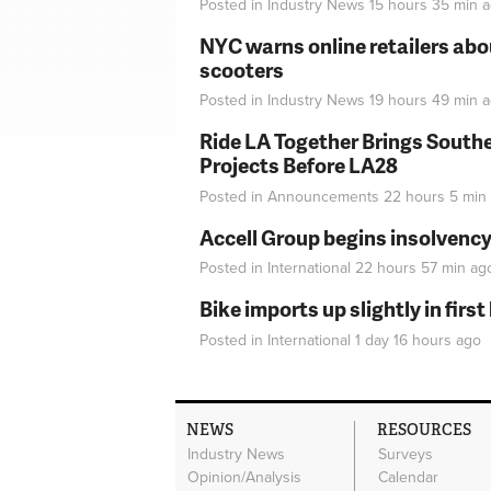
Posted in
Industry News
15 hours 35 min
a
NYC warns online retailers abou
scooters
Posted in
Industry News
19 hours 49 min
a
Ride LA Together Brings Southe
Projects Before LA28
Posted in
Announcements
22 hours 5 min
Accell Group begins insolvenc
Posted in
International
22 hours 57 min
ag
Bike imports up slightly in firs
Posted in
International
1 day 16 hours
ago
NEWS
RESOURCES
Industry News
Surveys
Opinion/Analysis
Calendar