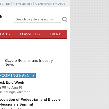
SCRIBE
NEWSLETTER
GEAR MINUTE VIDEOS
Search
Search form
CALLS
CLASSIFIEDS
EVENTS
Bicycle Retailer and Industry
News
PCOMING EVENTS
eck Epic Week
g 09
to
Aug 16
ckenridge, Colorado
ociation of Pedestrian and Bicycle
ofessionals Summit