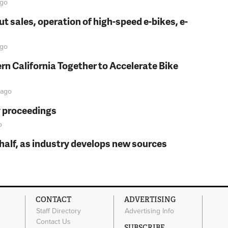
go
t sales, operation of high-speed e-bikes, e-
go
rn California Together to Accelerate Bike
ago
y proceedings
o
t half, as industry develops new sources
CONTACT
ADVERTISING
Staff Directory
Advertising Info
Contact Us
SUBSCRIBE