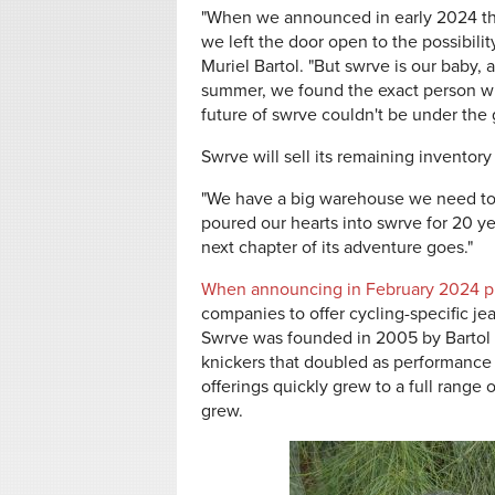
"When we announced in early 2024 tha
we left the door open to the possibili
Muriel Bartol. "But swrve is our baby, 
summer, we found the exact person who
future of swrve couldn't be under the 
Swrve will sell its remaining inventory
"We have a big warehouse we need to 
poured our hearts into swrve for 20 y
next chapter of its adventure goes."
When announcing in February 2024 pl
companies to offer cycling-specific jea
Swrve was founded in 2005 by Bartol an
knickers that doubled as performance cy
offerings quickly grew to a full range 
grew.