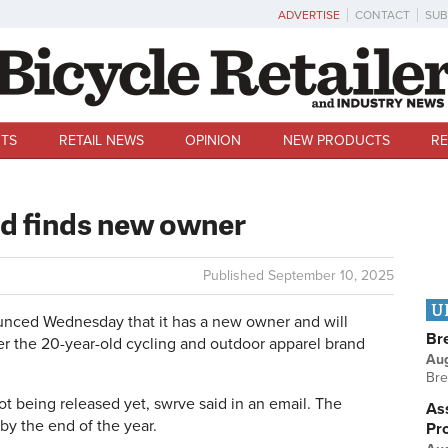
ADVERTISE
CONTACT
SUB
TS
RETAIL NEWS
OPINION
NEW PRODUCTS
RE
d finds new owner
Published
September 10, 2025
U
ced Wednesday that it has a new owner and will
Br
er the 20-year-old cycling and outdoor apparel brand
Au
Bre
t being released yet, swrve said in an email. The
Ass
by the end of the year.
Pr