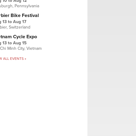
g 10
to
Aug 12
tsburgh, Pennsylvania
bier Bike Festival
 13
to
Aug 17
bier, Switzerland
etnam Cycle Expo
 13
to
Aug 15
Chi Minh City, Vietnam
W ALL EVENTS »