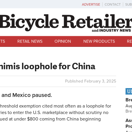
ADVERTISE
CONTACT
SUB
TS
RETAIL NEWS
OPINION
NEW PRODUCTS
RE
nimis loophole for China
Published
February 3, 2025
U
a and Mexico paused.
Br
eshold exemption cited most often as a loophole for
Au
Bre
ries to enter the U.S. marketplace without scrutiny no
valued at under $800 coming from China beginning
Ass
Pr