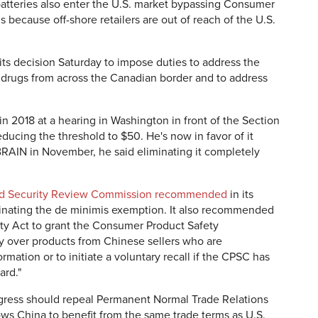
 batteries also enter the U.S. market bypassing Consumer
because off-shore retailers are out of reach of the U.S.
s decision Saturday to impose duties to address the
r drugs from across the Canadian border and to address
in 2018 at a hearing in Washington in front of the Section
ucing the threshold to $50. He's now in favor of it
RAIN in November, he said eliminating it completely
and Security Review Commission recommended
in its
inating the de minimis exemption. It also recommended
y Act to grant the Consumer Product Safety
y over products from Chinese sellers who are
mation or to initiate a voluntary recall if the CPSC has
ard."
gress should repeal Permanent Normal Trade Relations
ows China to benefit from the same trade terms as U.S.