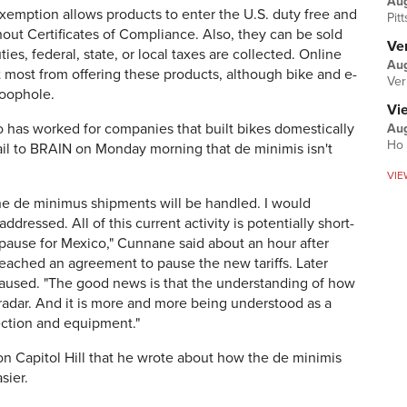
Au
emption allows products to enter the U.S. duty free and
Pit
hout Certificates of Compliance. Also, they can be sold
Ver
es, federal, state, or local taxes are collected. Online
Aug
t most from offering these products, although bike and e-
Ver
loophole.
Vi
 has worked for companies that built bikes domestically
Aug
Ho 
ail to BRAIN on Monday morning that de minimis isn't
VIE
w the de minimus shipments will be handled. I would
ddressed. All of this current activity is potentially short-
) pause for Mexico," Cunnane said about an hour after
eached an agreement to pause the new tariffs. Later
paused. "The good news is that the understanding of how
radar. And it is more and more being understood as a
ection and equipment."
on Capitol Hill that he wrote about how the de minimis
sier.