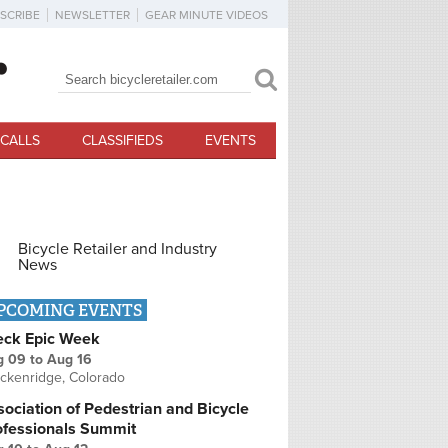
SCRIBE
NEWSLETTER
GEAR MINUTE VIDEOS
Search
Search form
CALLS
CLASSIFIEDS
EVENTS
Bicycle Retailer and Industry
News
PCOMING EVENTS
eck Epic Week
g 09
to
Aug 16
ckenridge, Colorado
ociation of Pedestrian and Bicycle
ofessionals Summit