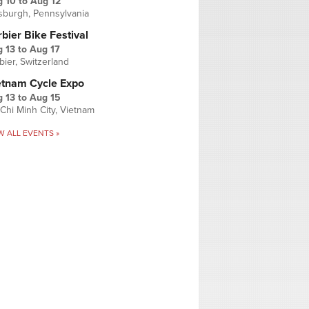
g 10
to
Aug 12
tsburgh, Pennsylvania
bier Bike Festival
 13
to
Aug 17
bier, Switzerland
etnam Cycle Expo
 13
to
Aug 15
Chi Minh City, Vietnam
W ALL EVENTS »