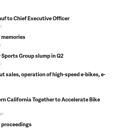
f to Chief Executive Officer
o
s' memories
o
y Sports Group slump in Q2
o
t sales, operation of high-speed e-bikes, e-
rn California Together to Accelerate Bike
go
y proceedings