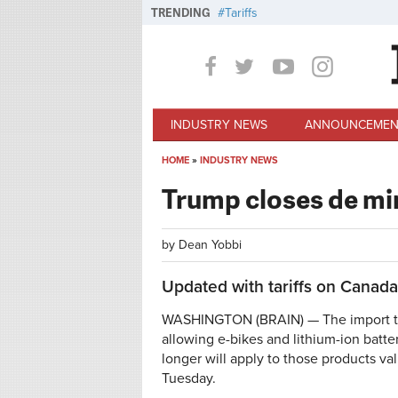
Skip to main content
TRENDING
Tariffs
INDUSTRY NEWS
ANNOUNCEMEN
HOME
»
INDUSTRY NEWS
You are here
Trump closes de mi
by
Dean Yobbi
Updated with tariffs on Canad
WASHINGTON (BRAIN) — The import thr
allowing e-bikes and lithium-ion batte
longer will apply to those products 
Tuesday.