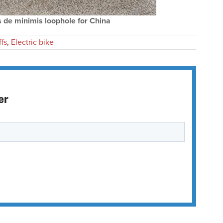
 de minimis loophole for China
ffs
,
Electric bike
er