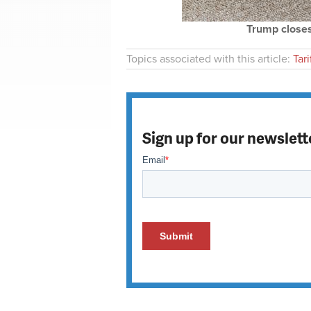
Trump closes
Topics associated with this article:
Tari
Sign up for our newslett