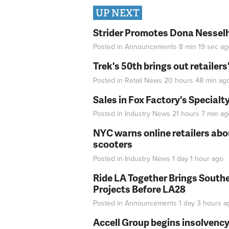
UP NEXT
Strider Promotes Dona Nesselhu
Posted in
Announcements
8 min 19 sec
ag
Trek's 50th brings out retailer
Posted in
Retail News
20 hours 48 min
ag
Sales in Fox Factory's Specialt
Posted in
Industry News
21 hours 7 min
ag
NYC warns online retailers abou
scooters
Posted in
Industry News
1 day 1 hour
ago
Ride LA Together Brings Southe
Projects Before LA28
Posted in
Announcements
1 day 3 hours
a
Accell Group begins insolvenc