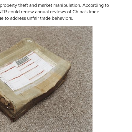
l property theft and market manipulation. According to
NTR could renew annual reviews of China's trade
ge to address unfair trade behaviors.