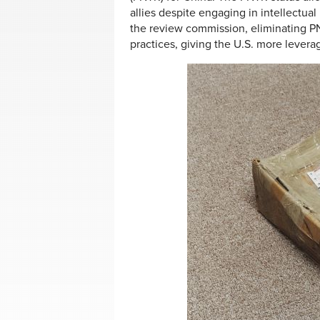
allies despite engaging in intellectua
the review commission, eliminating P
practices, giving the U.S. more levera