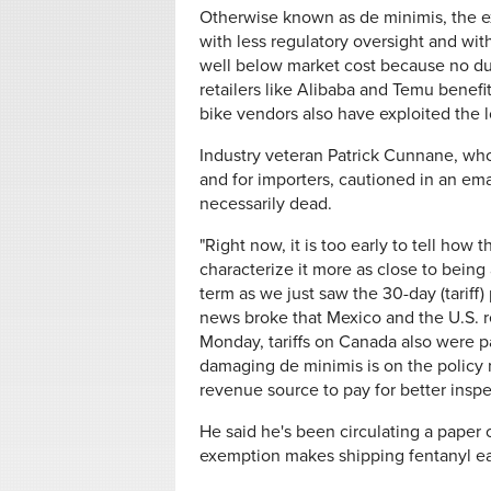
Otherwise known as de minimis, the ex
with less regulatory oversight and wit
well below market cost because no duti
retailers like Alibaba and Temu benefi
bike vendors also have exploited the 
Industry veteran Patrick Cunnane, who
and for importers, cautioned in an em
necessarily dead.
"Right now, it is too early to tell ho
characterize it more as close to being a
term as we just saw the 30-day (tariff
news broke that Mexico and the U.S. r
Monday, tariffs on Canada also were 
damaging de minimis is on the policy 
revenue source to pay for better insp
He said he's been circulating a paper 
exemption makes shipping fentanyl ea