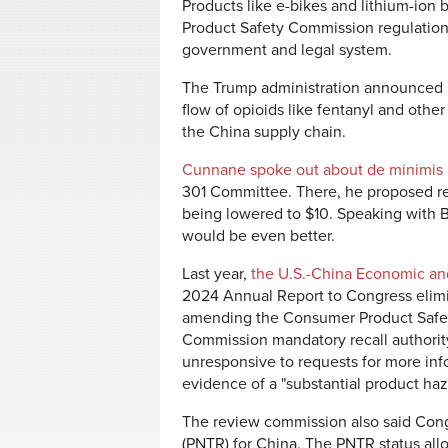
Products like e-bikes and lithium-ion
Product Safety Commission regulations 
government and legal system.
The Trump administration announced it
flow of opioids like fentanyl and othe
the China supply chain.
Cunnane spoke out about de minimis
301 Committee. There, he proposed red
being lowered to $10. Speaking with B
would be even better.
Last year,
the U.S.-China Economic 
2024 Annual Report to Congress elim
amending the Consumer Product Safet
Commission mandatory recall authorit
unresponsive to requests for more infor
evidence of a "substantial product haz
The review commission also said Con
(PNTR) for China. The PNTR status all