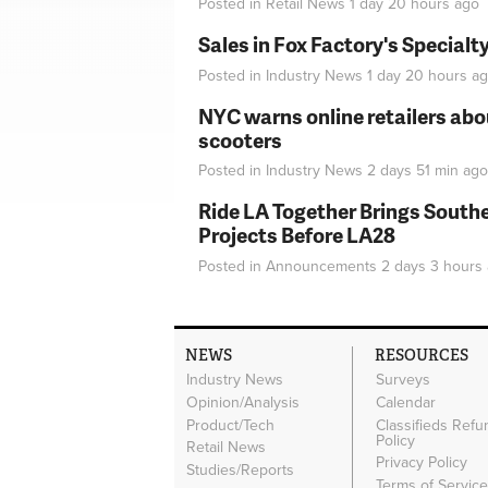
Posted in
Retail News
1 day 20 hours
ago
Sales in Fox Factory's Specialt
Posted in
Industry News
1 day 20 hours
ag
NYC warns online retailers abou
scooters
Posted in
Industry News
2 days 51 min
ago
Ride LA Together Brings Southe
Projects Before LA28
Posted in
Announcements
2 days 3 hours
NEWS
RESOURCES
Industry News
Surveys
Opinion/Analysis
Calendar
Product/Tech
Classifieds Refu
Policy
Retail News
Privacy Policy
Studies/Reports
Terms of Servic