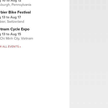
g 10
to
Aug 12
tsburgh, Pennsylvania
bier Bike Festival
 13
to
Aug 17
bier, Switzerland
etnam Cycle Expo
 13
to
Aug 15
Chi Minh City, Vietnam
W ALL EVENTS »