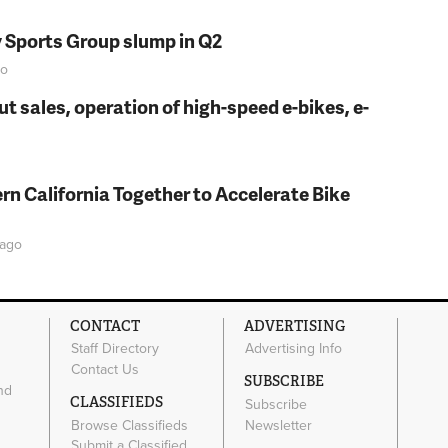
y Sports Group slump in Q2
o
t sales, operation of high-speed e-bikes, e-
rn California Together to Accelerate Bike
ago
CONTACT
ADVERTISING
Staff Directory
Advertising Info
Contact Us
SUBSCRIBE
nd
CLASSIFIEDS
Subscribe
Browse Classifieds
Newsletter
e
Submit a Classified