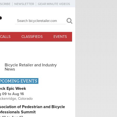
SCRIBE
NEWSLETTER
GEAR MINUTE VIDEOS
Search
Search form
CALLS
CLASSIFIEDS
EVENTS
Bicycle Retailer and Industry
News
PCOMING EVENTS
eck Epic Week
g 09
to
Aug 16
ckenridge, Colorado
ociation of Pedestrian and Bicycle
ofessionals Summit