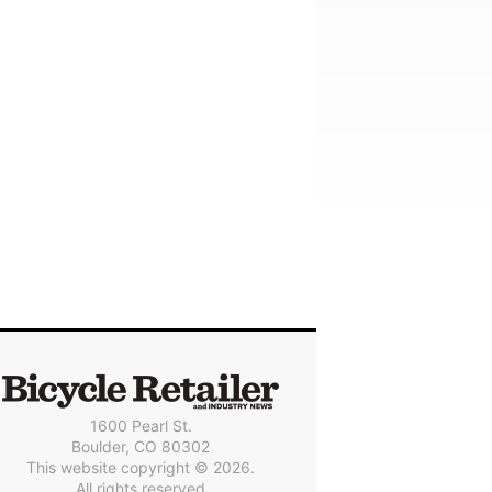
1600 Pearl St.
Boulder, CO 80302
This website copyright © 2026.
All rights reserved