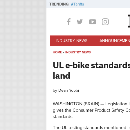
Skip to main content
TRENDING
Tariffs
INDUSTRY NEWS
ANNOUNCEMEN
HOME
»
INDUSTRY NEWS
You are here
UL e-bike standard
land
by
Dean Yobbi
WASHINGTON (BRAIN) — Legislation in
gives the Consumer Product Safety Co
standards.
The UL testing standards mentioned in 