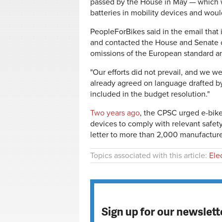
passed by the House in May — which wo
batteries in mobility devices and woul
PeopleForBikes said in the email tha
and contacted the House and Senate 
omissions of the European standard an
"Our efforts did not prevail, and we we
already agreed on language drafted b
included in the budget resolution."
Two years ago
, the CPSC urged e-bik
devices to comply with relevant safet
letter to more than 2,000 manufacture
Topics associated with this article:
Ele
Sign up for our newslett