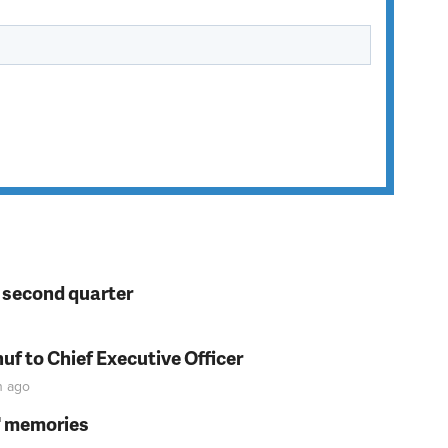
n second quarter
f to Chief Executive Officer
n
ago
s' memories