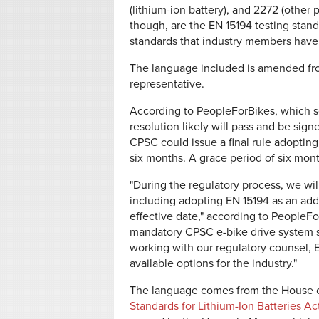
(lithium-ion battery), and 2272 (other
though, are the EN 15194 testing stand
standards that industry members have
The language included is amended fro
representative.
According to PeopleForBikes, which s
resolution likely will pass and be sig
CPSC could issue a final rule adoptin
six months. A grace period of six mon
"During the regulatory process, we wil
including adopting EN 15194 as an add
effective date," according to PeopleFo
mandatory CPSC e-bike drive system s
working with our regulatory counsel, 
available options for the industry."
The language comes from the House of
Standards for Lithium-Ion Batteries Ac