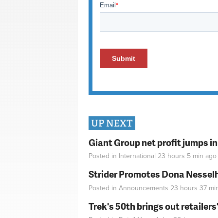
UP NEXT
Giant Group net profit jumps i
Posted in
International
23 hours 5 min
ago
Strider Promotes Dona Nesselhu
Posted in
Announcements
23 hours 37 mi
Trek's 50th brings out retailer