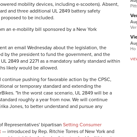
Au
 powered mobility devices, including e-scooters). Absent,
Pit
ard and three additional UL 2849 battery safety
Ver
 proposed to be included.
Aug
Ver
m an e-mobility bill sponsored by a New York
Vi
Aug
ent an email Wednesday about the legislation, the
Ho 
ned by the president to fund the government, and the
VIE
g UL 2849 and 2271 as a mandatory safety standard within
ths likely would be allowed.
l continue pushing for favorable action by the CPSC,
itional or temporary standard and extending the
rBikes. "In the worst case scenario, UL 2849 will be a
tandard roughly a year from now. We will continue
Erika Jones, to better understand and pursue any
 Representatives' bipartisan
Setting Consumer
t
— introduced by Rep. Ritchie Torres of New York and