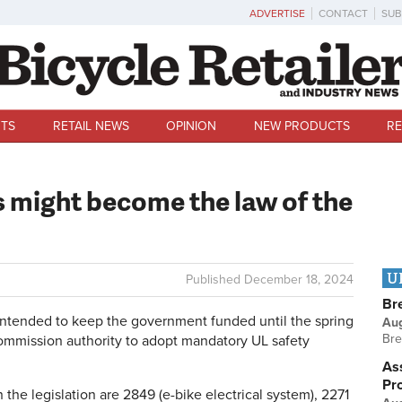
ADVERTISE
CONTACT
SUB
TS
RETAIL NEWS
OPINION
NEW PRODUCTS
RE
s might become the law of the
U
Published
December 18, 2024
Br
tended to keep the government funded until the spring
Au
Bre
mmission authority to adopt mandatory UL safety
Ass
Pr
the legislation are 2849 (e-bike electrical system), 2271