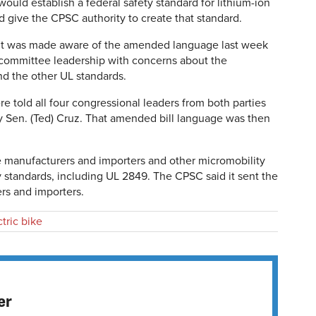
uld establish a federal safety standard for lithium-ion
d give the CPSC authority to create that standard.
t it was made aware of the amended language last week
committee leadership with concerns about the
d the other UL standards.
re told all four congressional leaders from both parties
y Sen. (Ted) Cruz. That amended bill language was then
e manufacturers and importers and other micromobility
y standards, including UL 2849. The CPSC said it sent the
rs and importers.
ctric bike
er