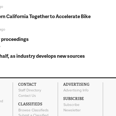
go
rn California Together to Accelerate Bike
ago
y proceedings
o
t half, as industry develops new sources
CONTACT
ADVERTISING
Staff Directory
Advertising Info
Contact Us
SUBSCRIBE
nd
CLASSIFIEDS
Subscribe
Browse Classifieds
Newsletter
e
Submit a Classified