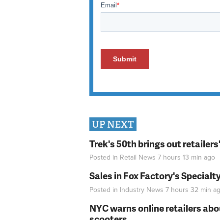
UP NEXT
Trek's 50th brings out retailer
Posted in
Retail News
7 hours 13 min
ago
Sales in Fox Factory's Specialt
Posted in
Industry News
7 hours 32 min
ag
NYC warns online retailers abou
scooters