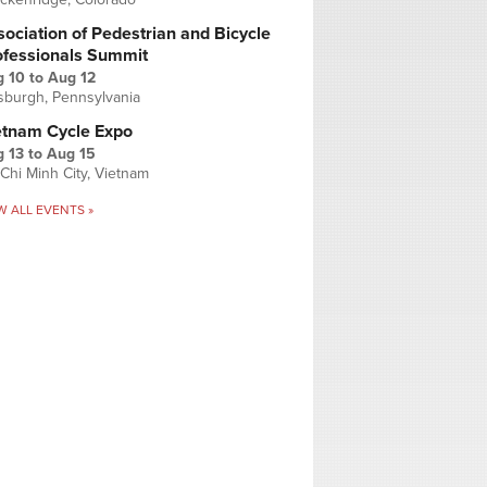
ociation of Pedestrian and Bicycle
ofessionals Summit
g 10
to
Aug 12
tsburgh, Pennsylvania
etnam Cycle Expo
 13
to
Aug 15
Chi Minh City, Vietnam
W ALL EVENTS »