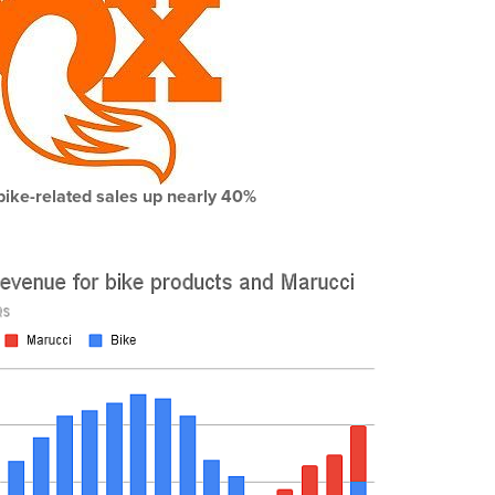
bike-related sales up nearly 40%