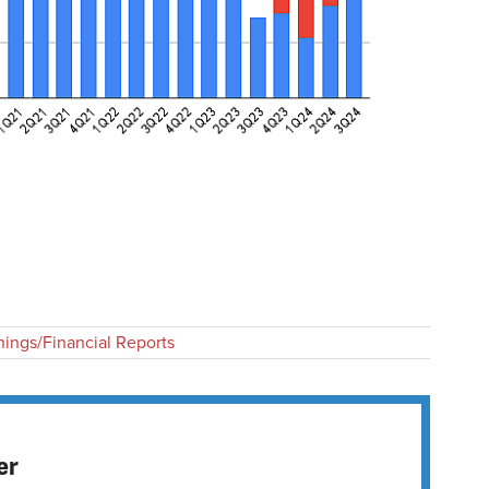
nings/Financial Reports
er