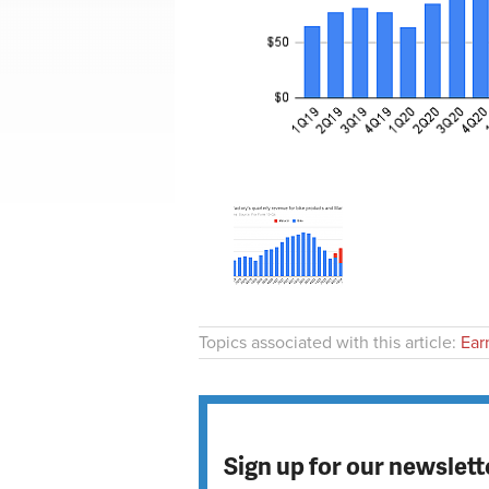
Topics associated with this article:
Ear
Sign up for our newslett