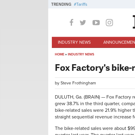
Skip to main content
TRENDING
Tariffs
INDUSTRY NEWS
ANNOUNCEMEN
HOME
»
INDUSTRY NEWS
You are here
Fox Factory's bike-
by
Steve Frothingham
DULUTH, Ga. (BRAIN) — Fox Factory rep
grew 38.7% in the third quarter, compa
bike-related sales were 21.9% higher t
straight sequential revenue increase f
The bike-related sales were about $99 m