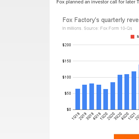
Fox planned an investor call for later 