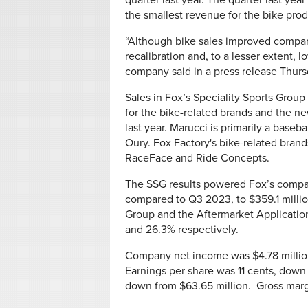
quarter last year. The quarter last year
the smallest revenue for the bike prod
“Although bike sales improved compare
recalibration and, to a lesser extent
company said in a press release Thurs
Sales in Fox’s Speciality Sports Group
for the bike-related brands and the n
last year. Marucci is primarily a baseba
Oury. Fox Factory's bike-related bran
RaceFace and Ride Concepts.
The SSG results powered Fox’s company
compared to Q3 2023, to $359.1 millio
Group and the Aftermarket Application
and 26.3% respectively.
Company net income was $4.78 million,
Earnings per share was 11 cents, down
down from $63.65 million. Gross marg