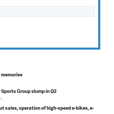
s' memories
y Sports Group slump in Q2
o
t sales, operation of high-speed e-bikes, e-