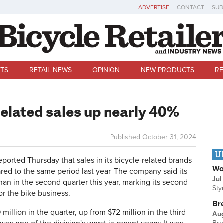
ADVERTISE
CONTACT
SUB
TS
RETAIL NEWS
OPINION
NEW PRODUCTS
RE
related sales up nearly 40%
Published
October 31, 2024
U
orted Thursday that sales in its bicycle-related brands
Wo
red to the same period last year. The company said its
Jul
han in the second quarter this year, marking its second
Sty
or the bike business.
Br
illion in the quarter, up from $72 million in the third
Au
Bre