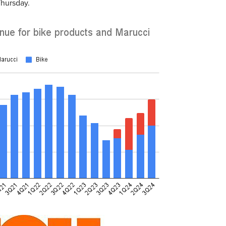
Thursday.