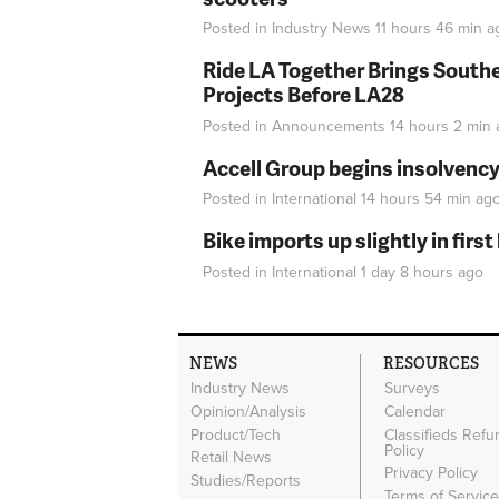
Posted in
Industry News
11 hours 46 min
a
Ride LA Together Brings Southe
Projects Before LA28
Posted in
Announcements
14 hours 2 min
Accell Group begins insolvenc
Posted in
International
14 hours 54 min
ag
Bike imports up slightly in firs
Posted in
International
1 day 8 hours
ago
NEWS
RESOURCES
Industry News
Surveys
Opinion/Analysis
Calendar
Product/Tech
Classifieds Refu
Policy
Retail News
Privacy Policy
Studies/Reports
Terms of Servic