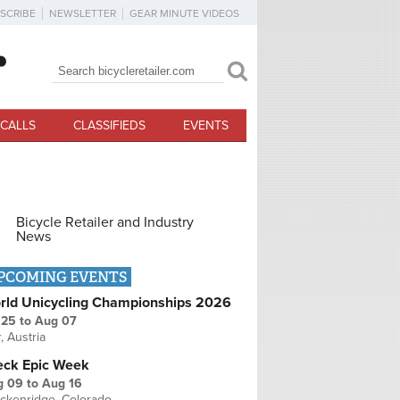
SCRIBE
NEWSLETTER
GEAR MINUTE VIDEOS
Search
Search form
CALLS
CLASSIFIEDS
EVENTS
Bicycle Retailer and Industry
News
PCOMING EVENTS
rld Unicycling Championships 2026
 25
to
Aug 07
r, Austria
eck Epic Week
g 09
to
Aug 16
ckenridge, Colorado