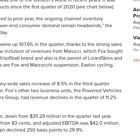
 was one of the division's worst in recent years: It was
ucts since the first quarter of 2020 (see chart below).
Ass
Pr
d to prior year, the ongoing channel inventory
Au
, lower-end consumer demand remain headwinds,” the
Pit
day.
Vi
 were up 107.6% in the quarter, thanks to the strong sales
Aug
Ho 
ew inclusion of revenues from Marucci, which Fox bought
ll/softball brand and also is the parent of LizardSkins and
VIE
ds are Fox and Marzocchi suspension, Easton cycling,
-wide sales increase of 8.5% in the third quarter
n. Fox’s other two business units, the Powered Vehicles
s Group, had revenue declines in the quarter of 11.2%
 down from $35.29 million in the quarter last year.
 from 83 cents, and adjusted EBITDA was $42.0 million,
in declined 250 basis points to 29.9%.