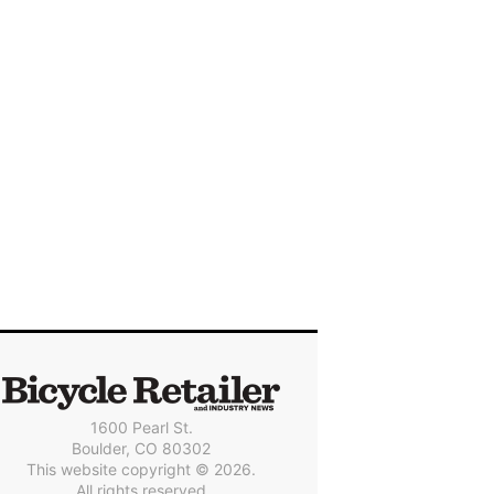
1600 Pearl St.
Boulder, CO 80302
This website copyright © 2026.
All rights reserved