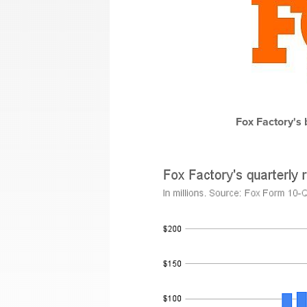
Fox Factory's 