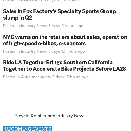
Posted in
Retail News
3 days 8 hours
ago
Sales in Fox Factory's Specialty Sports Group
slump in Q2
Posted in
Industry News
3 days 9 hours
ago
NYC warns online retailers about sales, operation
of high-speed e-bikes, e-scooters
Posted in
Industry News
3 days 13 hours
ago
Ride LA Together Brings Southern California
Together to Accelerate Bike Projects Before LA28
Posted in
Announcements
3 days 15 hours
ago
Bicycle Retailer and Industry News
UPCOMING EVENTS