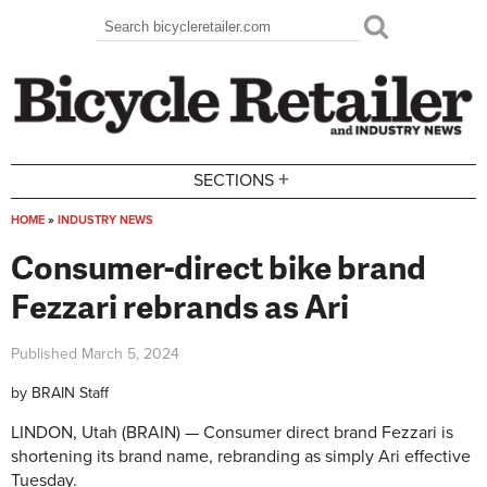
Skip to main content
Search
Search form
+
SECTIONS
HOME
»
INDUSTRY NEWS
You are here
Consumer-direct bike brand
Fezzari rebrands as Ari
Published
March 5, 2024
by
BRAIN Staff
LINDON, Utah (BRAIN) — Consumer direct brand Fezzari is
shortening its brand name, rebranding as simply Ari effective
Tuesday.