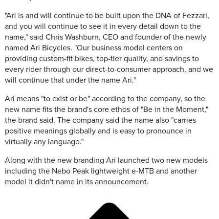
"Ari is and will continue to be built upon the DNA of Fezzari,
and you will continue to see it in every detail down to the
name," said Chris Washburn, CEO and founder of the newly
named Ari Bicycles. "Our business model centers on
providing custom-fit bikes, top-tier quality, and savings to
every rider through our direct-to-consumer approach, and we
will continue that under the name Ari."
Ari means "to exist or be" according to the company, so the
new name fits the brand's core ethos of "Be in the Moment,"
the brand said. The company said the name also "carries
positive meanings globally and is easy to pronounce in
virtually any language."
Along with the new branding Ari launched two new models
including the Nebo Peak lightweight e-MTB and another
model it didn't name in its announcement.