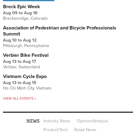
Breck Epic Week
Aug 09
to
Aug 16
Breckenridge, Colorado
Association of Pedestrian and Bicycle Professionals
Summit
Aug 10
to
Aug 12
Pittsburgh, Pennsylvania
Verbier Bike Festival
Aug 13
to
Aug 17
Verbier, Switzerland
Vietnam Cycle Expo
Aug 13
to
Aug 15
Ho Chi Minh City, Vietnam
VIEW ALL EVENTS »
NEWS
Industry News
Opinion/Analysis
Product/Tech
Retail News