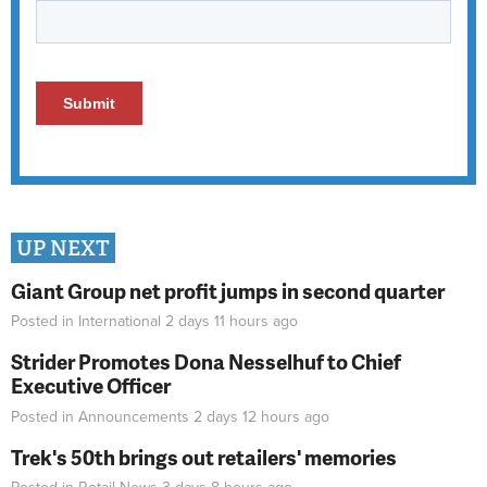
UP NEXT
Giant Group net profit jumps in second quarter
Posted in
International
2 days 11 hours
ago
Strider Promotes Dona Nesselhuf to Chief
Executive Officer
Posted in
Announcements
2 days 12 hours
ago
Trek's 50th brings out retailers' memories