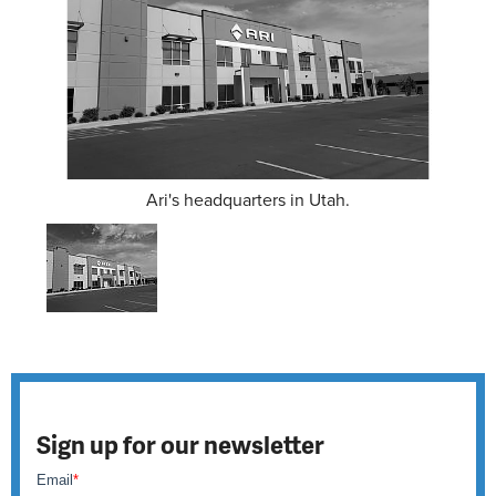
Ari's headquarters in Utah.
Sign up for our newsletter