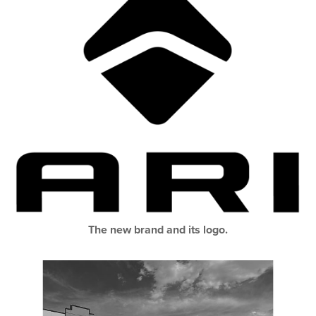
The new brand and its logo.