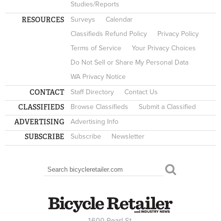
Studies/Reports
RESOURCES
Surveys
Calendar
Classifieds Refund Policy
Privacy Policy
Terms of Service
Your Privacy Choices
Do Not Sell or Share My Personal Data
WA Privacy Notice
CONTACT
Staff Directory
Contact Us
CLASSIFIEDS
Browse Classifieds
Submit a Classified
ADVERTISING
Advertising Info
SUBSCRIBE
Subscribe
Newsletter
Search
SEARCH FORM
1600 Pearl St.