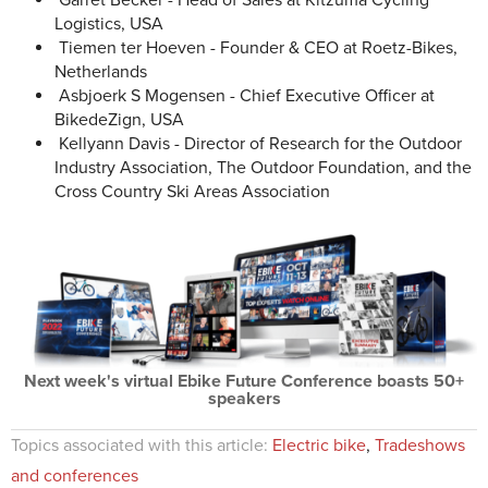
Garret Becker - Head of Sales at Kitzuma Cycling
Logistics, USA
Tiemen ter Hoeven - Founder & CEO at Roetz-Bikes,
Netherlands
Asbjoerk S Mogensen - Chief Executive Officer at
BikedeZign, USA
Kellyann Davis - Director of Research for the Outdoor
Industry Association, The Outdoor Foundation, and the
Cross Country Ski Areas Association
Next week's virtual Ebike Future Conference boasts 50+
speakers
Topics associated with this article:
Electric bike
,
Tradeshows
and conferences