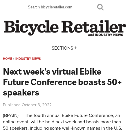
Skip to main content
Search
Search form
+
SECTIONS
HOME
»
INDUSTRY NEWS
You are here
Next week's virtual Ebike
Future Conference boasts 50+
speakers
Published
October 3, 2022
(BRAIN) — The fourth annual Ebike Future Conference, an
online event, will be held next week and boasts more than
50 speakers, including some well-known names in the U.S.