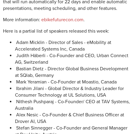
that will run automatically for 22 days and enable automatic
presentations, meeting scheduling, and other features.
More information:
ebikefuturecon.com
.
Here is a partial list of speakers released this week:
Adam Micklin - Director of Sales - eMobility at
Accelerated Systems Inc, Canada
Judith Häberli - Co-Founder and CEO, Urban Connect
AG, Switzerland
Bastian Dietz - Director Global Business Development
at SQlab, Germany
Mark Yeramian - Co-Founder at Moastio, Canada
Ibrahim Jilani - Global Director & Industry Leader for
Consumer Technology at UL Solutions, USA
Nithesh Pushparaj - Co-Founder/ CEO at TAV Systems,
Australia
Alex Nesic - Co-Founder & Chief Business Officer at
Drover AI, USA
Stefan Sinnegger - Co-Founder and General Manager