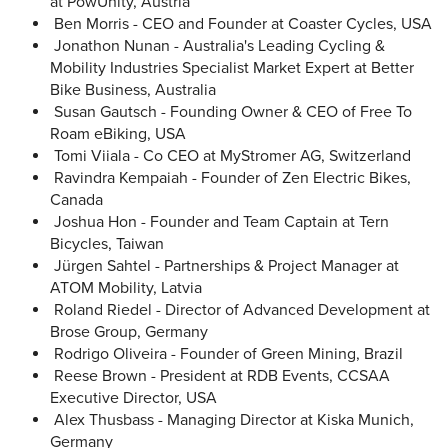
at PowUnity, Austria
Ben Morris - CEO and Founder at Coaster Cycles, USA
Jonathon Nunan - Australia's Leading Cycling &
Mobility Industries Specialist Market Expert at Better
Bike Business, Australia
Susan Gautsch - Founding Owner & CEO of Free To
Roam eBiking, USA
Tomi Viiala - Co CEO at MyStromer AG, Switzerland
Ravindra Kempaiah - Founder of Zen Electric Bikes,
Canada
Joshua Hon - Founder and Team Captain at Tern
Bicycles, Taiwan
Jürgen Sahtel - Partnerships & Project Manager at
ATOM Mobility, Latvia
Roland Riedel - Director of Advanced Development at
Brose Group, Germany
Rodrigo Oliveira - Founder of Green Mining, Brazil
Reese Brown - President at RDB Events, CCSAA
Executive Director, USA
Alex Thusbass - Managing Director at Kiska Munich,
Germany