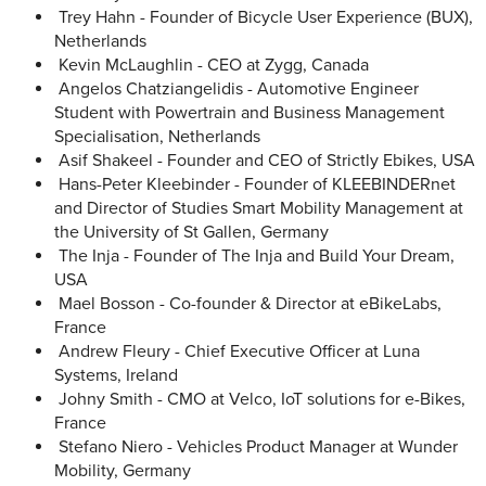
Trey Hahn - Founder of Bicycle User Experience (BUX),
Netherlands
Kevin McLaughlin - CEO at Zygg, Canada
Angelos Chatziangelidis - Automotive Engineer
Student with Powertrain and Business Management
Specialisation, Netherlands
Asif Shakeel - Founder and CEO of Strictly Ebikes, USA
Hans-Peter Kleebinder - Founder of KLEEBINDERnet
and Director of Studies Smart Mobility Management at
the University of St Gallen, Germany
The Inja - Founder of The Inja and Build Your Dream,
USA
Mael Bosson - Co-founder & Director at eBikeLabs,
France
Andrew Fleury - Chief Executive Officer at Luna
Systems, Ireland
Johny Smith - CMO at Velco, IoT solutions for e-Bikes,
France
Stefano Niero - Vehicles Product Manager at Wunder
Mobility, Germany