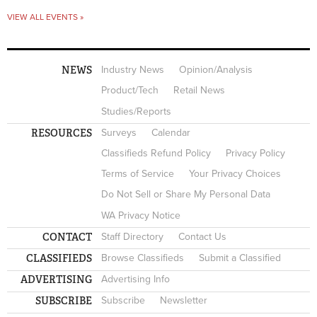
VIEW ALL EVENTS »
NEWS
Industry News
Opinion/Analysis
Product/Tech
Retail News
Studies/Reports
RESOURCES
Surveys
Calendar
Classifieds Refund Policy
Privacy Policy
Terms of Service
Your Privacy Choices
Do Not Sell or Share My Personal Data
WA Privacy Notice
CONTACT
Staff Directory
Contact Us
CLASSIFIEDS
Browse Classifieds
Submit a Classified
ADVERTISING
Advertising Info
SUBSCRIBE
Subscribe
Newsletter