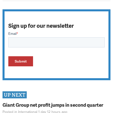
Sign up for our newsletter
UP NEXT
Giant Group net profit jumps in second quarter
Posted in
International
1 day 12 hours
ago