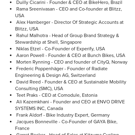
Duilly Cicarini - Founder & CEO at BikeHero, Brazil
Rama Sreenivasan - CEO and Co-founder at Blitzz,
USA
Alex Hamberger - Director Of Strategic Accounts at
Blitzz, USA
Rahul Malhotra - Head of Group Brand Strategy &
Stewardship at Shell, Singapore
Niklas Etzel - Co-Founder of Experify, USA
Aaron Powell - Founder & CEO at Bunch Bikes, USA
Morten Rynning - CEO and founder of CityQ, Norway
Frederic Poppenhäger - Founder of Radiate
Engineering & Design AG, Switzerland
David Reed - Founder & CEO at Sustainable Mobility
Consulting (SMC), USA
Teet Praks - CEO at Comodule, Estonia
Ali Kazemkhani - Founder and CEO at ENVO DRIVE
SYSTEMS INC, Canada
Frank Aldorf - Bike Industry Expert, Germany
Jacques Bonneville - Co-Founder of GAYA Bike,
France