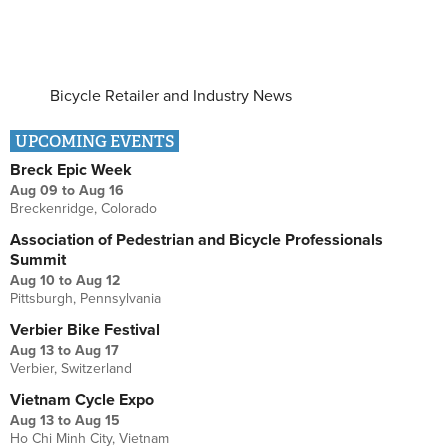
Bicycle Retailer and Industry News
UPCOMING EVENTS
Breck Epic Week
Aug 09
to
Aug 16
Breckenridge, Colorado
Association of Pedestrian and Bicycle Professionals
Summit
Aug 10
to
Aug 12
Pittsburgh, Pennsylvania
Verbier Bike Festival
Aug 13
to
Aug 17
Verbier, Switzerland
Vietnam Cycle Expo
Aug 13
to
Aug 15
Ho Chi Minh City, Vietnam