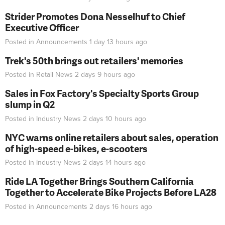
Strider Promotes Dona Nesselhuf to Chief
Executive Officer
Posted in
Announcements
1 day 13 hours
ago
Trek's 50th brings out retailers' memories
Posted in
Retail News
2 days 9 hours
ago
Sales in Fox Factory's Specialty Sports Group
slump in Q2
Posted in
Industry News
2 days 10 hours
ago
NYC warns online retailers about sales, operation
of high-speed e-bikes, e-scooters
Posted in
Industry News
2 days 14 hours
ago
Ride LA Together Brings Southern California
Together to Accelerate Bike Projects Before LA28
Posted in
Announcements
2 days 16 hours
ago