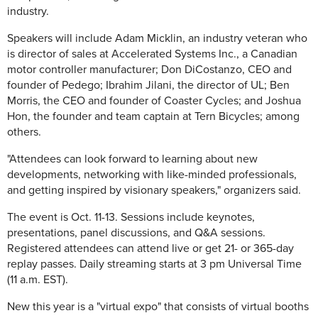
industry.
Speakers will include Adam Micklin, an industry veteran who
is director of sales at Accelerated Systems Inc., a Canadian
motor controller manufacturer; Don DiCostanzo, CEO and
founder of Pedego; Ibrahim Jilani, the director of UL; Ben
Morris, the CEO and founder of Coaster Cycles; and Joshua
Hon, the founder and team captain at Tern Bicycles; among
others.
"Attendees can look forward to learning about new
developments, networking with like-minded professionals,
and getting inspired by visionary speakers," organizers said.
The event is Oct. 11-13. Sessions include keynotes,
presentations, panel discussions, and Q&A sessions.
Registered attendees can attend live or get 21- or 365-day
replay passes. Daily streaming starts at 3 pm Universal Time
(11 a.m. EST).
New this year is a "virtual expo" that consists of virtual booths