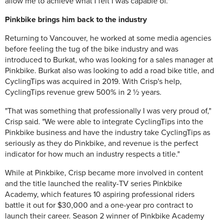
allow me to achieve what I felt I was capable of."
Pinkbike brings him back to the industry
Returning to Vancouver, he worked at some media agencies
before feeling the tug of the bike industry and was
introduced to Burkat, who was looking for a sales manager at
Pinkbike. Burkat also was looking to add a road bike title, and
CyclingTips was acquired in 2019. With Crisp's help,
CyclingTips revenue grew 500% in 2 ½ years.
"That was something that professionally I was very proud of,"
Crisp said. "We were able to integrate CyclingTips into the
Pinkbike business and have the industry take CyclingTips as
seriously as they do Pinkbike, and revenue is the perfect
indicator for how much an industry respects a title."
While at Pinkbike, Crisp became more involved in content
and the title launched the reality-TV series Pinkbike
Academy, which features 10 aspiring professional riders
battle it out for $30,000 and a one-year pro contract to
launch their career. Season 2 winner of Pinkbike Academy