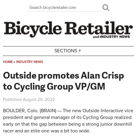
Skip to main content
Search
Search form
+
SECTIONS
HOME
»
INDUSTRY NEWS
You are here
Outside promotes Alan Crisp
to Cycling Group VP/GM
Published
August 29, 2022
BOULDER, Colo. (BRAIN) — The new Outside Interactive vice
president and general manager of its Cycling Group realized
early on that the gap between being a strong junior downhill
racer and an elite one was a bit too wide.