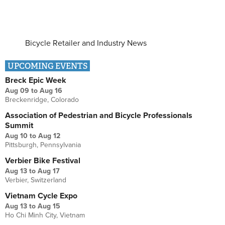
Bicycle Retailer and Industry News
UPCOMING EVENTS
Breck Epic Week
Aug 09
to
Aug 16
Breckenridge, Colorado
Association of Pedestrian and Bicycle Professionals
Summit
Aug 10
to
Aug 12
Pittsburgh, Pennsylvania
Verbier Bike Festival
Aug 13
to
Aug 17
Verbier, Switzerland
Vietnam Cycle Expo
Aug 13
to
Aug 15
Ho Chi Minh City, Vietnam