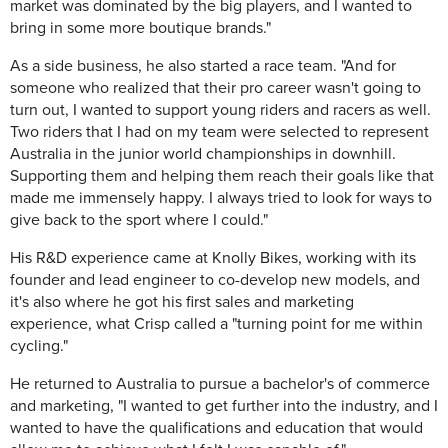
market was dominated by the big players, and I wanted to
bring in some more boutique brands."
As a side business, he also started a race team. "And for
someone who realized that their pro career wasn't going to
turn out, I wanted to support young riders and racers as well.
Two riders that I had on my team were selected to represent
Australia in the junior world championships in downhill.
Supporting them and helping them reach their goals like that
made me immensely happy. I always tried to look for ways to
give back to the sport where I could."
His R&D experience came at Knolly Bikes, working with its
founder and lead engineer to co-develop new models, and
it's also where he got his first sales and marketing
experience, what Crisp called a "turning point for me within
cycling."
He returned to Australia to pursue a bachelor's of commerce
and marketing, "I wanted to get further into the industry, and I
wanted to have the qualifications and education that would