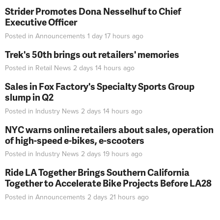
Strider Promotes Dona Nesselhuf to Chief
Executive Officer
Posted in
Announcements
1 day 17 hours
ago
Trek's 50th brings out retailers' memories
Posted in
Retail News
2 days 14 hours
ago
Sales in Fox Factory's Specialty Sports Group
slump in Q2
Posted in
Industry News
2 days 14 hours
ago
NYC warns online retailers about sales, operation
of high-speed e-bikes, e-scooters
Posted in
Industry News
2 days 19 hours
ago
Ride LA Together Brings Southern California
Together to Accelerate Bike Projects Before LA28
Posted in
Announcements
2 days 21 hours
ago