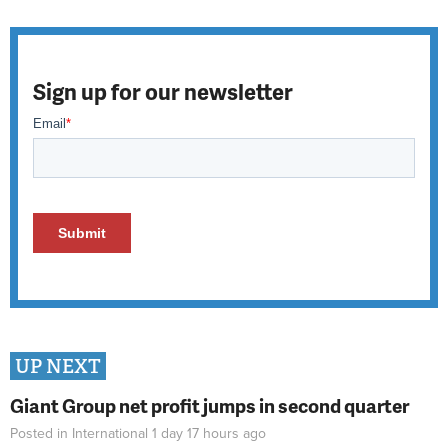
Sign up for our newsletter
UP NEXT
Giant Group net profit jumps in second quarter
Posted in
International
1 day 17 hours
ago