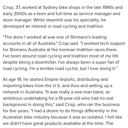
Crisp, 37, worked at Sydney bike shops in the late 1990s and
early 2000s as a teen and full-time as service manager and
store manager. While downhill was his speciality, he
developed an interest in road cycling and triathlon.
"The store I worked at was one of Shimano's leading
accounts in all of Australia," Crisp said. "I worked tech support
for Shimano Australia at the Ironman triathlon races there.
I've been around road cycling and triathlon most of my life
despite being a downhiller. I've always been a super fan of
road cycling. I'm a terrible road cyclist, but I love doing it."
At age 19, he started Empire Imports, distributing and
importing bikes from the U.S. and Asia and setting up a
network in Australia. "It was really a one-man band, an
ambitious undertaking for a 19-year-old who had no real
background in doing this," said Crisp, who ran the business
for five years. "I had a desire to do things differently in the
Australian bike industry because it was so isolated. I felt like
we didn't have great products available at the time. The