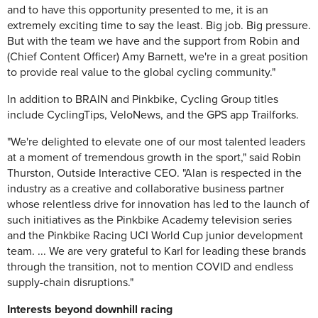
and to have this opportunity presented to me, it is an
extremely exciting time to say the least. Big job. Big pressure.
But with the team we have and the support from Robin and
(Chief Content Officer) Amy Barnett, we're in a great position
to provide real value to the global cycling community."
In addition to BRAIN and Pinkbike, Cycling Group titles
include CyclingTips, VeloNews, and the GPS app Trailforks.
"We're delighted to elevate one of our most talented leaders
at a moment of tremendous growth in the sport," said Robin
Thurston, Outside Interactive CEO. "Alan is respected in the
industry as a creative and collaborative business partner
whose relentless drive for innovation has led to the launch of
such initiatives as the Pinkbike Academy television series
and the Pinkbike Racing UCI World Cup junior development
team. ... We are very grateful to Karl for leading these brands
through the transition, not to mention COVID and endless
supply-chain disruptions."
Interests beyond downhill racing