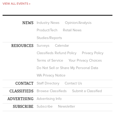
VIEW ALL EVENTS »
NEWS
Industry News
Opinion/Analysis
Product/Tech
Retail News
Studies/Reports
RESOURCES
Surveys
Calendar
Classifieds Refund Policy
Privacy Policy
Terms of Service
Your Privacy Choices
Do Not Sell or Share My Personal Data
WA Privacy Notice
CONTACT
Staff Directory
Contact Us
CLASSIFIEDS
Browse Classifieds
Submit a Classified
ADVERTISING
Advertising Info
SUBSCRIBE
Subscribe
Newsletter