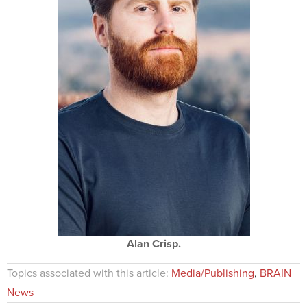
Alan Crisp.
Topics associated with this article:
Media/Publishing
,
BRAIN
News