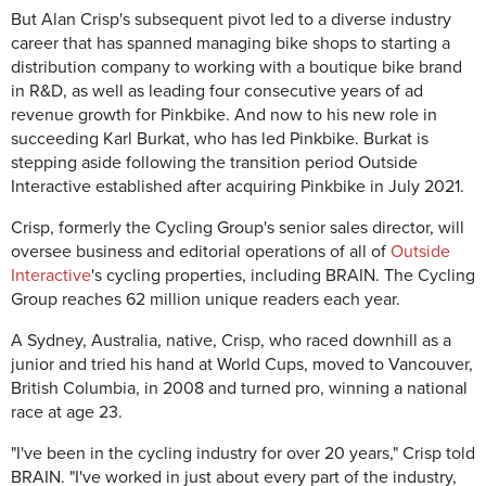
But Alan Crisp's subsequent pivot led to a diverse industry
career that has spanned managing bike shops to starting a
distribution company to working with a boutique bike brand
in R&D, as well as leading four consecutive years of ad
revenue growth for Pinkbike. And now to his new role in
succeeding Karl Burkat, who has led Pinkbike. Burkat is
stepping aside following the transition period Outside
Interactive established after acquiring Pinkbike in July 2021.
Crisp, formerly the Cycling Group's senior sales director, will
oversee business and editorial operations of all of
Outside
Interactive
's cycling properties, including BRAIN. The Cycling
Group reaches 62 million unique readers each year.
A Sydney, Australia, native, Crisp, who raced downhill as a
junior and tried his hand at World Cups, moved to Vancouver,
British Columbia, in 2008 and turned pro, winning a national
race at age 23.
"I've been in the cycling industry for over 20 years," Crisp told
BRAIN. "I've worked in just about every part of the industry,