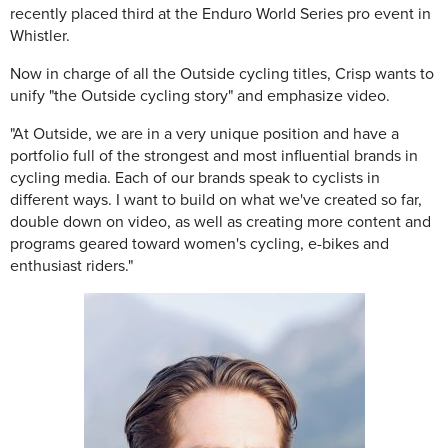
recently placed third at the Enduro World Series pro event in
Whistler.
Now in charge of all the Outside cycling titles, Crisp wants to
unify "the Outside cycling story" and emphasize video.
"At Outside, we are in a very unique position and have a
portfolio full of the strongest and most influential brands in
cycling media. Each of our brands speak to cyclists in
different ways. I want to build on what we've created so far,
double down on video, as well as creating more content and
programs geared toward women's cycling, e-bikes and
enthusiast riders."