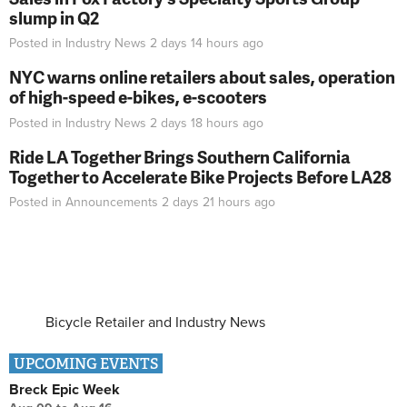
slump in Q2
Posted in
Industry News
2 days 14 hours
ago
NYC warns online retailers about sales, operation
of high-speed e-bikes, e-scooters
Posted in
Industry News
2 days 18 hours
ago
Ride LA Together Brings Southern California
Together to Accelerate Bike Projects Before LA28
Posted in
Announcements
2 days 21 hours
ago
Bicycle Retailer and Industry News
UPCOMING EVENTS
Breck Epic Week