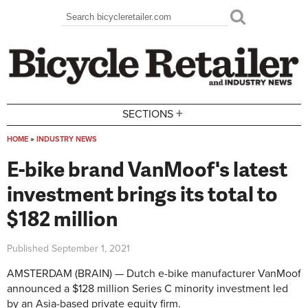
Skip to main content
Search
Search form
+
SECTIONS
HOME
»
INDUSTRY NEWS
You are here
E-bike brand VanMoof's latest
investment brings its total to
$182 million
Published
September 1, 2021
AMSTERDAM (BRAIN) — Dutch e-bike manufacturer VanMoof
announced a $128 million Series C minority investment led
by an Asia-based private equity firm.