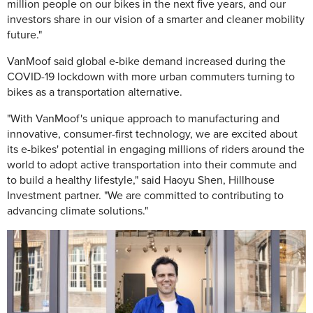
million people on our bikes in the next five years, and our
investors share in our vision of a smarter and cleaner mobility
future."
VanMoof said global e-bike demand increased during the
COVID-19 lockdown with more urban commuters turning to
bikes as a transportation alternative.
"With VanMoof's unique approach to manufacturing and
innovative, consumer-first technology, we are excited about
its e-bikes' potential in engaging millions of riders around the
world to adopt active transportation into their commute and
to build a healthy lifestyle," said Haoyu Shen, Hillhouse
Investment partner. "We are committed to contributing to
advancing climate solutions."