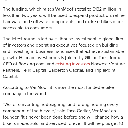
The funding, which raises VanMoof's total to $182 million in
less than two years, will be used to expand production, refine
hardware and software components, and make e-bikes more
accessible to consumers.
The latest round is led by Hillhouse Investment, a global firm
of investors and operating executives focused
on building
and investing in business franchises that achieve sustainable
growth
. Hillman Investments is joined by Gillian Tans, former
CEO of Booking.com, and
existing investors
Norwest Venture
Partners, Felix Capital, Balderton Capital, and TriplePoint
Capital.
According to VanMoof, it is now the most funded e-bike
company in the world.
"We're reinventing, redesigning, and re-engineering every
component of the bicycle," said Taco Carlier, VanMoof co-
founder. "It's never been done before and will change how a
bike is made, sold, and serviced forever. It will help us get 10