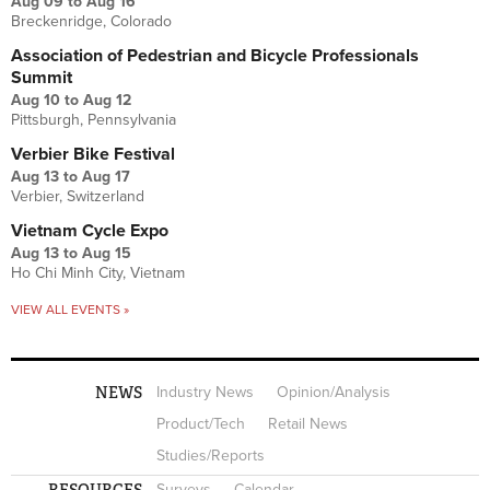
Aug 09
to
Aug 16
Breckenridge, Colorado
Association of Pedestrian and Bicycle Professionals
Summit
Aug 10
to
Aug 12
Pittsburgh, Pennsylvania
Verbier Bike Festival
Aug 13
to
Aug 17
Verbier, Switzerland
Vietnam Cycle Expo
Aug 13
to
Aug 15
Ho Chi Minh City, Vietnam
VIEW ALL EVENTS »
NEWS
Industry News
Opinion/Analysis
Product/Tech
Retail News
Studies/Reports
RESOURCES
Surveys
Calendar