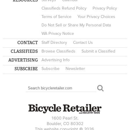
Classifieds Refund Policy
Privacy Policy
Terms of Service
Your Privacy Choices
Do Not Sell or Share My Personal Data
WA Privacy Notice
CONTACT
Staff Directory
Contact Us
CLASSIFIEDS
Browse Classifieds
Submit a Classified
ADVERTISING
Advertising Info
SUBSCRIBE
Subscribe
Newsletter
Search
SEARCH FORM
1600 Pearl St.
Boulder, CO 80302
This website copyright © 2026.