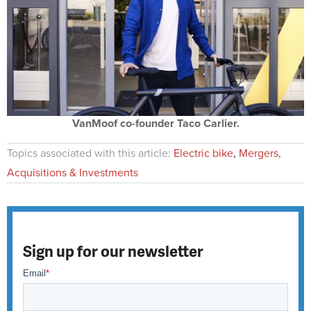
VanMoof co-founder Taco Carlier.
Topics associated with this article:
Electric bike
,
Mergers,
Acquisitions & Investments
Sign up for our newsletter