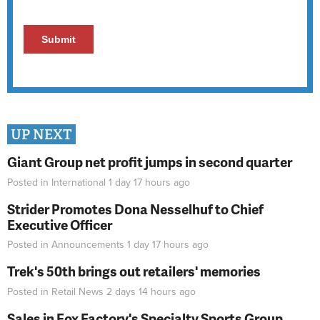
UP NEXT
Giant Group net profit jumps in second quarter
Posted in
International
1 day 17 hours
ago
Strider Promotes Dona Nesselhuf to Chief
Executive Officer
Posted in
Announcements
1 day 17 hours
ago
Trek's 50th brings out retailers' memories
Posted in
Retail News
2 days 14 hours
ago
Sales in Fox Factory's Specialty Sports Group