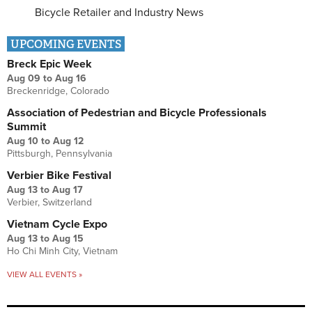
Bicycle Retailer and Industry News
UPCOMING EVENTS
Breck Epic Week
Aug 09
to
Aug 16
Breckenridge, Colorado
Association of Pedestrian and Bicycle Professionals
Summit
Aug 10
to
Aug 12
Pittsburgh, Pennsylvania
Verbier Bike Festival
Aug 13
to
Aug 17
Verbier, Switzerland
Vietnam Cycle Expo
Aug 13
to
Aug 15
Ho Chi Minh City, Vietnam
VIEW ALL EVENTS »