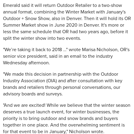
Emerald said it will return Outdoor Retailer to a two-show
annual format, combining the Winter Market with January's
Outdoor + Snow Show, also in Denver. Then it will hold its OR
Summer Market show in June 2020 in Denver. It's more or
less the same schedule that OR had two years ago, before it
split the winter show into two events.
"We’re taking it back to 2018 …" wrote Marisa Nicholson, OR's
senior vice president, said in an email to the industry
Wednesday afternoon.
"We made this decision in partnership with the Outdoor
Industry Association (OIA) and after consultation with key
brands and retailers through personal conversations, our
advisory boards and surveys.
"And we are excited! While we believe that the winter season
deserves a true launch event, for winter businesses, the
priority is to bring outdoor and snow brands and buyers
together in one place. And the overwhelming sentiment is
for that event to be in January," Nicholson wrote.