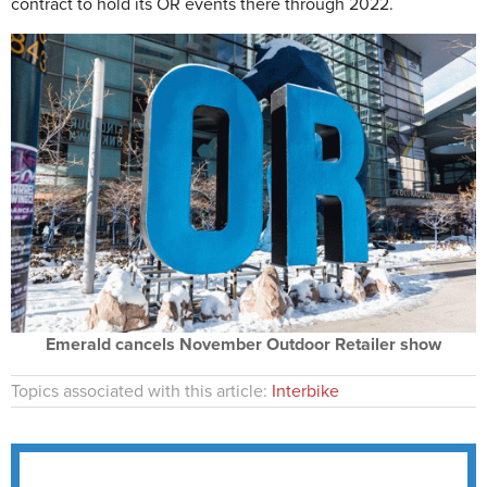
contract to hold its OR events there through 2022.
Emerald cancels November Outdoor Retailer show
Topics associated with this article:
Interbike