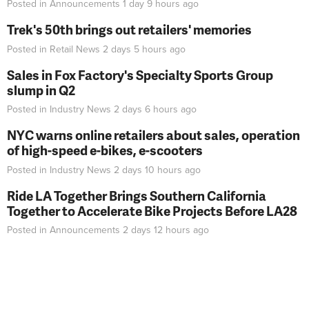
Posted in
Announcements
1 day 9 hours
ago
Trek's 50th brings out retailers' memories
Posted in
Retail News
2 days 5 hours
ago
Sales in Fox Factory's Specialty Sports Group
slump in Q2
Posted in
Industry News
2 days 6 hours
ago
NYC warns online retailers about sales, operation
of high-speed e-bikes, e-scooters
Posted in
Industry News
2 days 10 hours
ago
Ride LA Together Brings Southern California
Together to Accelerate Bike Projects Before LA28
Posted in
Announcements
2 days 12 hours
ago