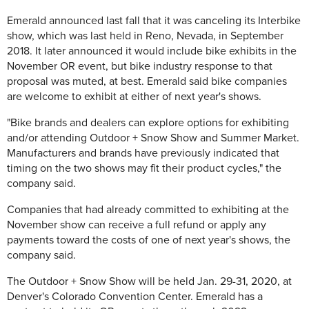
Emerald announced last fall that it was canceling its Interbike
show, which was last held in Reno, Nevada, in September
2018. It later announced it would include bike exhibits in the
November OR event, but bike industry response to that
proposal was muted, at best. Emerald said bike companies
are welcome to exhibit at either of next year's shows.
"
Bike brands and dealers can explore options for exhibiting
and/or attending Outdoor + Snow Show and Summer Market.
Manufacturers and brands have previously indicated that
timing on the two shows may fit their product cycles," the
company said.
Companies that had already committed to exhibiting at the
November show can receive a full refund or apply any
payments toward the costs of one of next year's shows, the
company said.
The
Outdoor + Snow Show will be held Jan. 29-31, 2020, at
Denver's Colorado Convention Center. Emerald has a