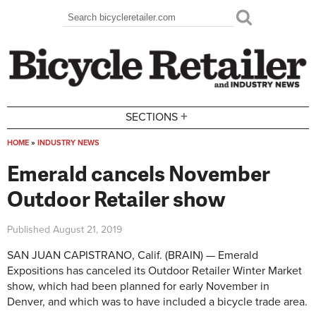
Skip to main content
Search
Search form
+
SECTIONS
HOME
»
INDUSTRY NEWS
You are here
Emerald cancels November
Outdoor Retailer show
Published
August 21, 2019
SAN JUAN CAPISTRANO, Calif. (BRAIN) — Emerald
Expositions has canceled its Outdoor Retailer Winter Market
show, which had been planned for early November in
Denver, and which was to have included a bicycle trade area.