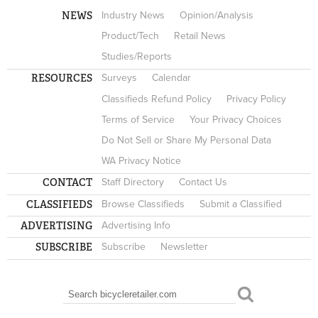
NEWS
Industry News
Opinion/Analysis
Product/Tech
Retail News
Studies/Reports
RESOURCES
Surveys
Calendar
Classifieds Refund Policy
Privacy Policy
Terms of Service
Your Privacy Choices
Do Not Sell or Share My Personal Data
WA Privacy Notice
CONTACT
Staff Directory
Contact Us
CLASSIFIEDS
Browse Classifieds
Submit a Classified
ADVERTISING
Advertising Info
SUBSCRIBE
Subscribe
Newsletter
Search
SEARCH FORM