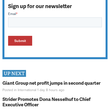
Sign up for our newsletter
UP NEXT
Giant Group net profit jumps in second quarter
Posted in
International
1 day 8 hours
ago
Strider Promotes Dona Nesselhuf to Chief
Executive Officer