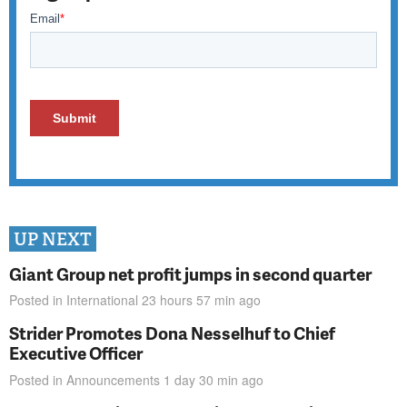
UP NEXT
Giant Group net profit jumps in second quarter
Posted in
International
23 hours 57 min
ago
Strider Promotes Dona Nesselhuf to Chief
Executive Officer
Posted in
Announcements
1 day 30 min
ago