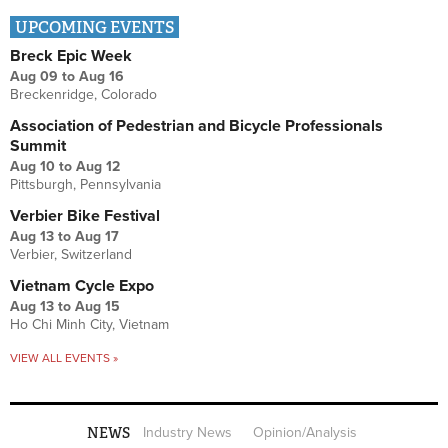
UPCOMING EVENTS
Breck Epic Week
Aug 09
to
Aug 16
Breckenridge, Colorado
Association of Pedestrian and Bicycle Professionals
Summit
Aug 10
to
Aug 12
Pittsburgh, Pennsylvania
Verbier Bike Festival
Aug 13
to
Aug 17
Verbier, Switzerland
Vietnam Cycle Expo
Aug 13
to
Aug 15
Ho Chi Minh City, Vietnam
VIEW ALL EVENTS »
NEWS
Industry News
Opinion/Analysis