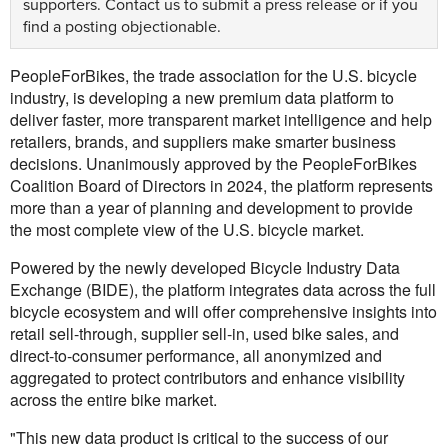
supporters.
Contact us
to submit a press release or if you
find a posting objectionable.
PeopleForBikes, the trade association for the U.S. bicycle
industry, is developing a new premium data platform to
deliver faster, more transparent market intelligence and help
retailers, brands, and suppliers make smarter business
decisions. Unanimously approved by the PeopleForBikes
Coalition Board of Directors in 2024, the platform represents
more than a year of planning and development to provide
the most complete view of the U.S. bicycle market.
Powered by the newly developed Bicycle Industry Data
Exchange (BIDE), the platform integrates data across the full
bicycle ecosystem and will offer comprehensive insights into
retail sell-through, supplier sell-in, used bike sales, and
direct-to-consumer performance, all anonymized and
aggregated to protect contributors and enhance visibility
across the entire bike market.
"This new data product is critical to the success of our