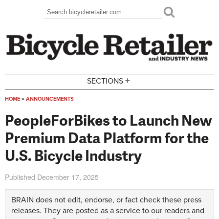
Skip to main content
Search
Search form
+
SECTIONS
HOME
»
ANNOUNCEMENTS
You are here
PeopleForBikes to Launch New
Premium Data Platform for the
U.S. Bicycle Industry
Published
December 17, 2025
BRAIN does not edit, endorse, or fact check these press
releases. They are posted as a service to our readers and