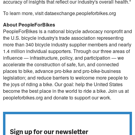
accuracy of insights that reflect our industry's overall health."
To learn more, visit dataexchange.peopleforbikes.org
About PeopleForBikes
PeopleForBikes is a national bicycle advocacy nonprofit and
the U.S. bicycle industry's trade association representing
more than 340 bicycle industry supplier members and nearly
1.4 million individual supporters. Through our three areas of
influence — infrastructure, policy, and participation — we
accelerate the construction of safe, fun, and connected
places to bike, advance pro-bike and pro-bike-business
legislation; and reduce barriers to welcome more people to
the joys of riding a bike. Our goal: help the United States
become the best place in the world to ride a bike. Join us at
peopleforbikes.org and donate to support our work.
Sign up for our newsletter