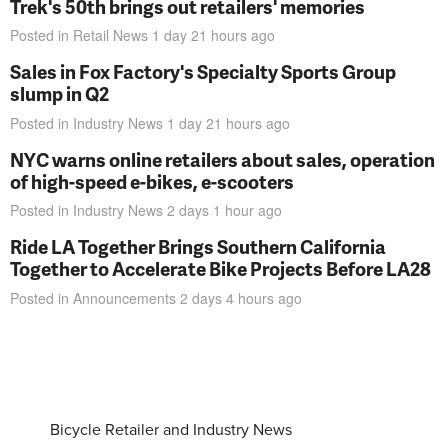
Trek's 50th brings out retailers' memories
Posted in
Retail News
1 day 21 hours
ago
Sales in Fox Factory's Specialty Sports Group
slump in Q2
Posted in
Industry News
1 day 21 hours
ago
NYC warns online retailers about sales, operation
of high-speed e-bikes, e-scooters
Posted in
Industry News
2 days 1 hour
ago
Ride LA Together Brings Southern California
Together to Accelerate Bike Projects Before LA28
Posted in
Announcements
2 days 4 hours
ago
Bicycle Retailer and Industry News