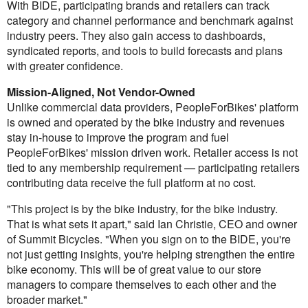
With BIDE, participating brands and retailers can track
category and channel performance and benchmark against
industry peers. They also gain access to dashboards,
syndicated reports, and tools to build forecasts and plans
with greater confidence.
Mission-Aligned, Not Vendor-Owned
Unlike commercial data providers, PeopleForBikes' platform
is owned and operated by the bike industry and revenues
stay in-house to improve the program and fuel
PeopleForBikes' mission driven work. Retailer access is not
tied to any membership requirement — participating retailers
contributing data receive the full platform at no cost.
"This project is by the bike industry, for the bike industry.
That is what sets it apart," said Ian Christie, CEO and owner
of Summit Bicycles. "When you sign on to the BIDE, you're
not just getting insights, you're helping strengthen the entire
bike economy. This will be of great value to our store
managers to compare themselves to each other and the
broader market."