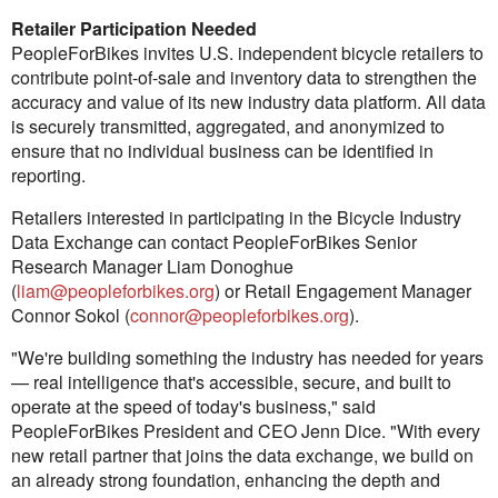
Retailer Participation Needed
PeopleForBikes invites U.S. independent bicycle retailers to
contribute point-of-sale and inventory data to strengthen the
accuracy and value of its new industry data platform. All data
is securely transmitted, aggregated, and anonymized to
ensure that no individual business can be identified in
reporting.
Retailers interested in participating in the Bicycle Industry
Data Exchange can contact PeopleForBikes Senior
Research Manager Liam Donoghue
(
liam@peopleforbikes.org
) or Retail Engagement Manager
Connor Sokol (
connor@peopleforbikes.org
).
"We're building something the industry has needed for years
— real intelligence that's accessible, secure, and built to
operate at the speed of today's business," said
PeopleForBikes President and CEO Jenn Dice. "With every
new retail partner that joins the data exchange, we build on
an already strong foundation, enhancing the depth and