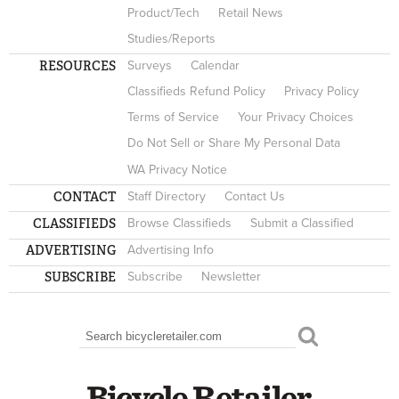
Product/Tech
Retail News
Studies/Reports
RESOURCES
Surveys
Calendar
Classifieds Refund Policy
Privacy Policy
Terms of Service
Your Privacy Choices
Do Not Sell or Share My Personal Data
WA Privacy Notice
CONTACT
Staff Directory
Contact Us
CLASSIFIEDS
Browse Classifieds
Submit a Classified
ADVERTISING
Advertising Info
SUBSCRIBE
Subscribe
Newsletter
Search
SEARCH FORM