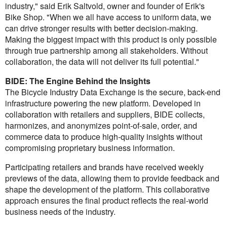
industry," said Erik Saltvold, owner and founder of Erik's
Bike Shop. "When we all have access to uniform data, we
can drive stronger results with better decision-making.
Making the biggest impact with this product is only possible
through true partnership among all stakeholders. Without
collaboration, the data will not deliver its full potential."
BIDE: The Engine Behind the Insights
The Bicycle Industry Data Exchange is the secure, back-end
infrastructure powering the new platform. Developed in
collaboration with retailers and suppliers, BIDE collects,
harmonizes, and anonymizes point-of-sale, order, and
commerce data to produce high-quality insights without
compromising proprietary business information.
Participating retailers and brands have received weekly
previews of the data, allowing them to provide feedback and
shape the development of the platform. This collaborative
approach ensures the final product reflects the real-world
business needs of the industry.