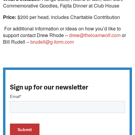
Commemorative Goodies, Fajita Dinner at Club House
Price:
$200 per head, includes Charitable Contribution
For additional information or ideas on how you’d like to
support contact Drew Rhode –
drew@theloamwolf.com
or
Bill Rudell –
brudell@g-form.com
Sign up for our newsletter