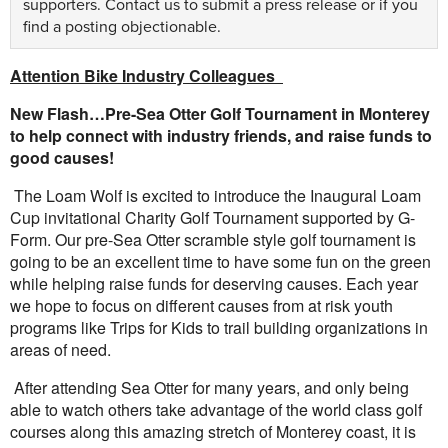
supporters.
Contact us
to submit a press release or if you
find a posting objectionable.
Attention Bike Industry Colleagues
New Flash…Pre-Sea Otter Golf Tournament in Monterey
to help connect with industry friends, and raise funds to
good causes!
The Loam Wolf is excited to introduce the Inaugural Loam
Cup invitational Charity Golf Tournament supported by G-
Form. Our pre-Sea Otter scramble style golf tournament is
going to be an excellent time to have some fun on the green
while helping raise funds for deserving causes. Each year
we hope to focus on different causes from at risk youth
programs like Trips for Kids to trail building organizations in
areas of need.
After attending Sea Otter for many years, and only being
able to watch others take advantage of the world class golf
courses along this amazing stretch of Monterey coast, it is