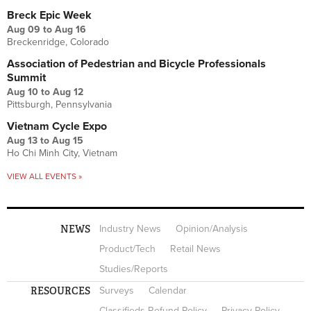
Breck Epic Week
Aug 09
to
Aug 16
Breckenridge, Colorado
Association of Pedestrian and Bicycle Professionals
Summit
Aug 10
to
Aug 12
Pittsburgh, Pennsylvania
Vietnam Cycle Expo
Aug 13
to
Aug 15
Ho Chi Minh City, Vietnam
VIEW ALL EVENTS »
NEWS
Industry News
Opinion/Analysis
Product/Tech
Retail News
Studies/Reports
RESOURCES
Surveys
Calendar
Classifieds Refund Policy
Privacy Policy