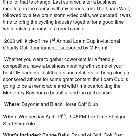
time for that to change. Last summer, after a business
meeting on the course with my friends from The Loam Wolf,
followed by a few brain storm video calls, we decided it was
time to bring the cycling industry together for a good time
while raising money for a great cause.
st
2023 will kick-off the 1
Annual Loam Cup Invitational
Charity Golf Tournament…supported by G-Form!
Whether you want to gather coworkers for a friendly
competition, have a business meeting with some of your
best OE partners, distributors and retailers, or bring along a
sponsored athlete for some great content, the Loam Cup is
going to be a memorable and wild time overlooking the
Monterrey Bay from a beautiful and fun golf course
Wher
e: Bayonet and Black Horse Golf Club
th
Whe
n: Wednesday April 19
, 1:45PM Tee Time Shotgun
Start Scramble
What’s Include
d: Range Balls, Round of Golf, Golf Cart,