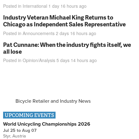
Posted in
International
1 day 16 hours
ago
Industry Veteran Michael King Returns to
Chicago as Independent Sales Representative
Posted in
Announcements
2 days 16 hours
ago
Pat Cunnane: When the industry fights itself, we
all lose
Posted in
Opinion/Analysis
5 days 14 hours
ago
Bicycle Retailer and Industry News
UPCOMING EVENTS
World Unicycling Championships 2026
Jul 25
to
Aug 07
Styr, Austria