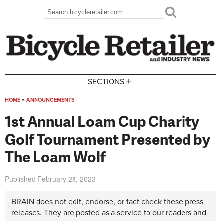
Skip to main content
Search
Search form
+
SECTIONS
HOME
»
ANNOUNCEMENTS
You are here
1st Annual Loam Cup Charity
Golf Tournament Presented by
The Loam Wolf
Published
February 28, 2023
BRAIN does not edit, endorse, or fact check these press
releases. They are posted as a service to our readers and