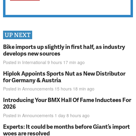
UP NEXT
Bike imports up slightly in first half, as industry
develops new sources
Posted in
International
9 hours 17 min
ago
Hiplok Appoints Sports Nut as New Distributor
for Germany & Austria
Posted in
Announcements
15 hours 18 min
ago
Introducing Your BMX Hall Of Fame Inductees For
2026
Posted in
Announcements
1 day 8 hours
ago
Experts: It could be months before Giant’s import
woes are resolved