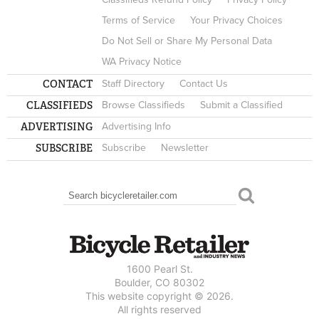
Terms of Service
Your Privacy Choices
Do Not Sell or Share My Personal Data
WA Privacy Notice
CONTACT
Staff Directory
Contact Us
CLASSIFIEDS
Browse Classifieds
Submit a Classified
ADVERTISING
Advertising Info
SUBSCRIBE
Subscribe
Newsletter
Search
SEARCH FORM
1600 Pearl St.
Boulder, CO 80302
This website copyright © 2026.
All rights reserved