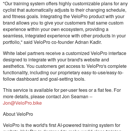
"Our training system offers highly customizable plans for any
cyclist that automatically adjusts to their changing schedule,
and fitness goals. Integrating the VeloPro product with your
brand allows you to give your customers that same custom
experience within your own ecosystem, providing a
seamless, integrated experience with other products in your
portfolio," said VeloPro co-founder Adnan Kadir.
White label partners receive a customized VeloPro interface
designed to integrate with your brand's website and
aesthetics. You customers get access to VeloPro's complete
functionality, including our proprietary easy-to-use/easy-to-
follow dashboard and goal-setting tools.
This service is available for per-user fees or a flat fee. For
more details, please contact Jon Seaman --
Jon@VeloPro.bike
About VeloPro
VeloPro is the world's first AI-powered training system for