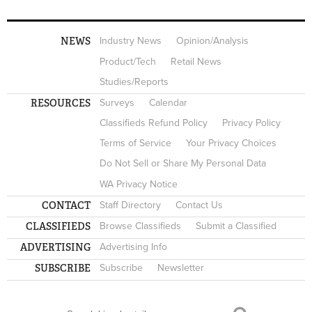
NEWS
Industry News
Opinion/Analysis
Product/Tech
Retail News
Studies/Reports
RESOURCES
Surveys
Calendar
Classifieds Refund Policy
Privacy Policy
Terms of Service
Your Privacy Choices
Do Not Sell or Share My Personal Data
WA Privacy Notice
CONTACT
Staff Directory
Contact Us
CLASSIFIEDS
Browse Classifieds
Submit a Classified
ADVERTISING
Advertising Info
SUBSCRIBE
Subscribe
Newsletter
Search