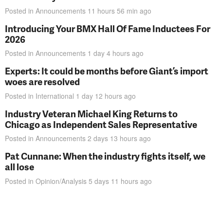
Posted in
Announcements
11 hours 56 min
ago
Introducing Your BMX Hall Of Fame Inductees For
2026
Posted in
Announcements
1 day 4 hours
ago
Experts: It could be months before Giant’s import
woes are resolved
Posted in
International
1 day 12 hours
ago
Industry Veteran Michael King Returns to
Chicago as Independent Sales Representative
Posted in
Announcements
2 days 13 hours
ago
Pat Cunnane: When the industry fights itself, we
all lose
Posted in
Opinion/Analysis
5 days 11 hours
ago