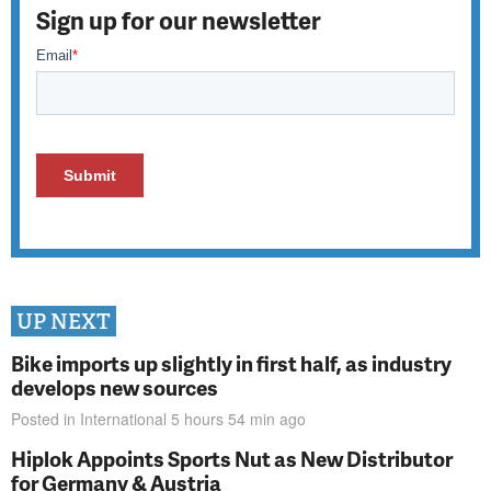
Sign up for our newsletter
UP NEXT
Bike imports up slightly in first half, as industry
develops new sources
Posted in
International
5 hours 54 min
ago
Hiplok Appoints Sports Nut as New Distributor
for Germany & Austria