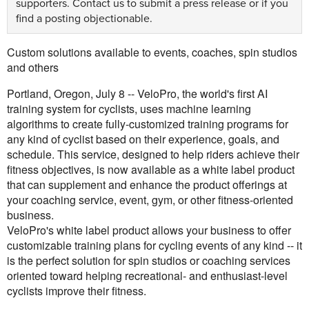
supporters.
Contact us
to submit a press release or if you
find a posting objectionable.
Custom solutions available to events, coaches, spin studios
and others
Portland, Oregon, July 8 -- VeloPro, the world's first AI
training system for cyclists, uses machine learning
algorithms to create fully-customized training programs for
any kind of cyclist based on their experience, goals, and
schedule. This service, designed to help riders achieve their
fitness objectives, is now available as a white label product
that can supplement and enhance the product offerings at
your coaching service, event, gym, or other fitness-oriented
business.
VeloPro's white label product allows your business to offer
customizable training plans for cycling events of any kind -- it
is the perfect solution for spin studios or coaching services
oriented toward helping recreational- and enthusiast-level
cyclists improve their fitness.