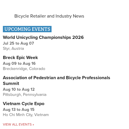
Bicycle Retailer and Industry News
UPCOMING EVENTS
World Unicycling Championships 2026
Jul 25
to
Aug 07
Styr, Austria
Breck Epic Week
Aug 09
to
Aug 16
Breckenridge, Colorado
Association of Pedestrian and Bicycle Professionals
Summit
Aug 10
to
Aug 12
Pittsburgh, Pennsylvania
Vietnam Cycle Expo
Aug 13
to
Aug 15
Ho Chi Minh City, Vietnam
VIEW ALL EVENTS »