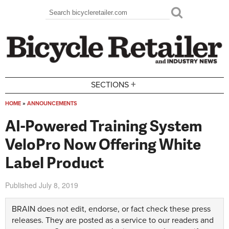
Skip to main content
Search
Search form
+
SECTIONS
HOME
»
ANNOUNCEMENTS
You are here
AI-Powered Training System
VeloPro Now Offering White
Label Product
Published
July 8, 2019
BRAIN does not edit, endorse, or fact check these press
releases. They are posted as a service to our readers and