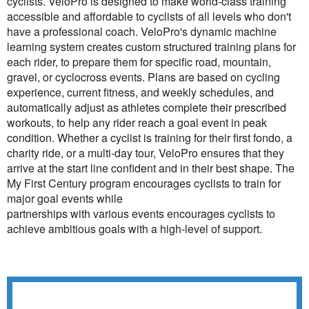
cyclists. VeloPro is designed to make world-class training
accessible and affordable to cyclists of all levels who don't
have a professional coach. VeloPro's dynamic machine
learning system creates custom structured training plans for
each rider, to prepare them for specific road, mountain,
gravel, or cyclocross events. Plans are based on cycling
experience, current fitness, and weekly schedules, and
automatically adjust as athletes complete their prescribed
workouts, to help any rider reach a goal event in peak
condition. Whether a cyclist is training for their first fondo, a
charity ride, or a multi-day tour, VeloPro ensures that they
arrive at the start line confident and in their best shape. The
My First Century program encourages cyclists to train for
major goal events while
partnerships with various events encourages cyclists to
achieve ambitious goals with a high-level of support.