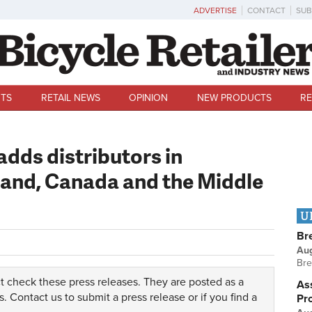
ADVERTISE
CONTACT
SUB
TS
RETAIL NEWS
OPINION
NEW PRODUCTS
RE
dds distributors in
and, Canada and the Middle
U
Br
Au
Bre
t check these press releases. They are posted as a
Ass
s.
Contact us
to submit a press release or if you find a
Pr