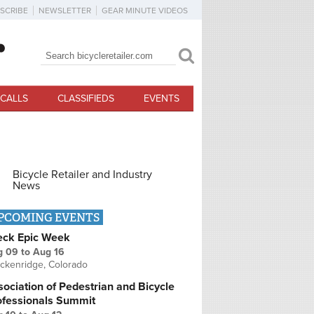
SCRIBE
NEWSLETTER
GEAR MINUTE VIDEOS
Search
Search form
CALLS
CLASSIFIEDS
EVENTS
Bicycle Retailer and Industry
News
PCOMING EVENTS
eck Epic Week
g 09
to
Aug 16
ckenridge, Colorado
ociation of Pedestrian and Bicycle
ofessionals Summit