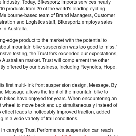
e industry. Today, Bikesportz Imports services nearly
00 products from 20 of the world's leading cycling
ing Melbourne-based team of Brand Managers, Customer
tration and Logistics staff, Bikesportz employs sales
 in Australia.
ting-edge product to the market with the potential to
about mountain bike suspension was too good to miss,"
nsive testing, the Trust fork exceeded our expectations,
e Australian market. Trust will complement the other
ly offered by our business, including Reynolds, Hope,
s first multi-link front suspension design, Message. By
e Message allows the front of the mountain bike to
sion bikes have enjoyed for years. When encountering an
nt wheel to move back and up simultaneously instead of
is effect leads to noticeably improved traction, added
 in a wide variety of trail conditions.
t in carrying Trust Performance suspension can reach