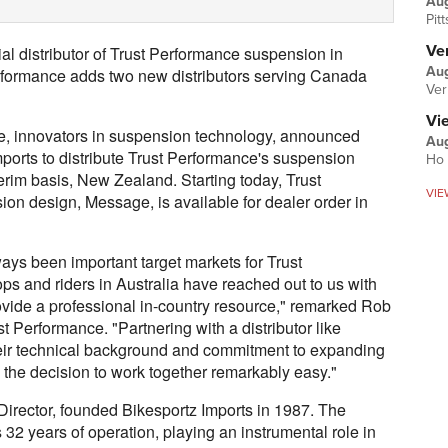
Au
Pit
Ver
al distributor of Trust Performance suspension in
Aug
rformance adds two new distributors serving Canada
Ver
Vi
 innovators in suspension technology, announced
Aug
mports to distribute Trust Performance's suspension
Ho 
erim basis, New Zealand. Starting today, Trust
VIE
ion design, Message, is available for dealer order in
ys been important target markets for Trust
s and riders in Australia have reached out to us with
 provide a professional in-country resource," remarked Rob
 Performance. "Partnering with a distributor like
Their technical background and commitment to expanding
the decision to work together remarkably easy."
rector, founded Bikesportz Imports in 1987. The
 32 years of operation, playing an instrumental role in