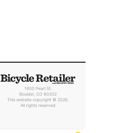
1600 Pearl St.
Boulder, CO 80302
This website copyright © 2026.
All rights reserved