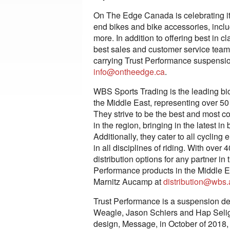
On The Edge Canada is celebrating its
end bikes and bike accessories, inclu
more. In addition to offering best in 
best sales and customer service teams
carrying Trust Performance suspension
info@ontheedge.ca
.
WBS Sports Trading is the leading bi
the Middle East, representing over 50
They strive to be the best and most 
in the region, bringing in the latest 
Additionally, they cater to all cycling
in all disciplines of riding. With over
distribution options for any partner in
Performance products in the Middle E
Marnitz Aucamp at
distribution@wbs.
Trust Performance is a suspension d
Weagle, Jason Schiers and Hap Seliga.
design, Message, in October of 2018,