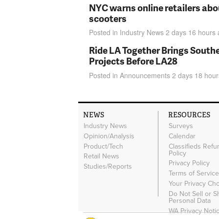
NYC warns online retailers abou
scooters
Posted in
Industry News
2 days 16 hours
Ride LA Together Brings Southe
Projects Before LA28
Posted in
Announcements
2 days 18 hour
NEWS
RESOURCES
Industry News
Surveys
Opinion/Analysis
Calendar
Product/Tech
Classifieds Refu
Policy
Retail News
Privacy Policy
Studies/Reports
Terms of Servic
Your Privacy Ch
Do Not Sell or 
Personal Data
WA Privacy Noti