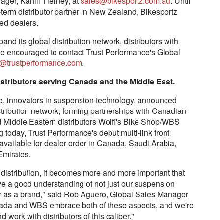
ager, Kahill Tierney, at
sales@bikesportz.com.au
. Until
term distributor partner in New Zealand, Bikesportz
ed dealers.
nd its global distribution network, distributors with
 are encouraged to contact Trust Performance's Global
@trustperformance.com
.
stributors serving Canada and the Middle East.
 innovators in suspension technology, announced
istribution network, forming partnerships with Canadian
 Middle Eastern distributors Wolfi's Bike Shop/WBS
 today, Trust Performance's debut multi-link front
vailable for dealer order in Canada, Saudi Arabia,
Emirates.
distribution, it becomes more and more important that
have a good understanding of not just our suspension
or as a brand," said Rob Aguero, Global Sales Manager
ada and WBS embrace both of these aspects, and we're
d work with distributors of this caliber."