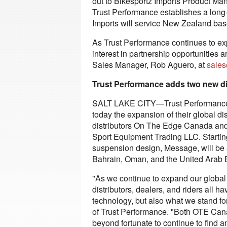
out to Bikesportz Imports Product Man
Trust Performance establishes a long-
Imports will service New Zealand bas
As Trust Performance continues to expa
interest in partnership opportunities
Sales Manager, Rob Aguero, at
sales
Trust Performance adds two new di
SALT LAKE CITY—Trust Performance,
today the expansion of their global d
distributors On The Edge Canada and
Sport Equipment Trading LLC. Starting
suspension design, Message, will be a
Bahrain, Oman, and the United Arab 
"As we continue to expand our global 
distributors, dealers, and riders all 
technology, but also what we stand f
of Trust Performance. "Both OTE Can
beyond fortunate to continue to find an