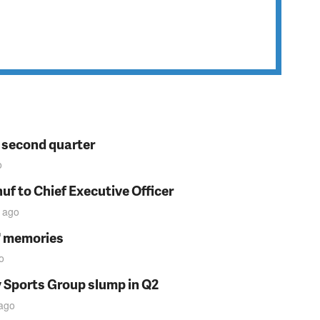
n second quarter
o
f to Chief Executive Officer
ago
s' memories
o
y Sports Group slump in Q2
ago