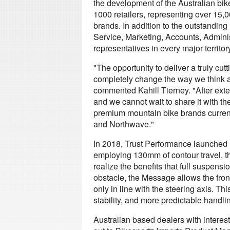
the development of the Australian bik
1000 retailers, representing over 15,0
brands. In addition to the outstand
Service, Marketing, Accounts, Adminis
representatives in every major territory
"The opportunity to deliver a truly cut
completely change the way we think 
commented Kahill Tierney. "After exte
and we cannot wait to share it with th
premium mountain bike brands current
and Northwave."
In 2018, Trust Performance launched it
employing 130mm of contour travel, th
realize the benefits that full suspen
obstacle, the Message allows the fro
only in line with the steering axis. Th
stability, and more predictable handling
Australian based dealers with interes