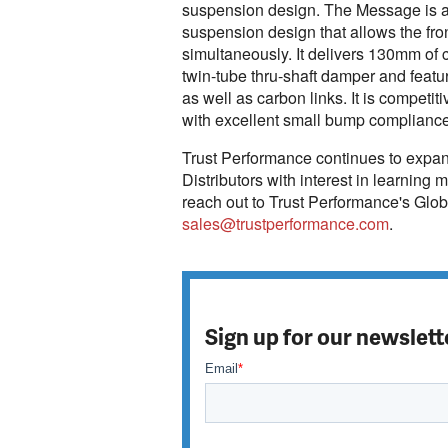
suspension design. The Message is a n
suspension design that allows the fr
simultaneously. It delivers 130mm of 
twin-tube thru-shaft damper and featur
as well as carbon links. It is competiti
with excellent small bump compliance, 
Trust Performance continues to expand 
Distributors with interest in learning
reach out to Trust Performance's Glo
sales@trustperformance.com
.
Sign up for our newslett