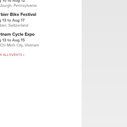
g 10
to
Aug 12
tsburgh, Pennsylvania
bier Bike Festival
 13
to
Aug 17
bier, Switzerland
etnam Cycle Expo
 13
to
Aug 15
Chi Minh City, Vietnam
W ALL EVENTS »