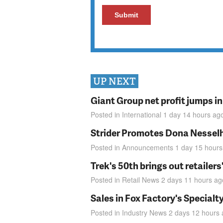
UP NEXT
Giant Group net profit jumps i
Posted in
International
1 day 14 hours
ag
Strider Promotes Dona Nesselhu
Posted in
Announcements
1 day 15 hours
Trek's 50th brings out retailer
Posted in
Retail News
2 days 11 hours
ag
Sales in Fox Factory's Specialt
Posted in
Industry News
2 days 12 hours