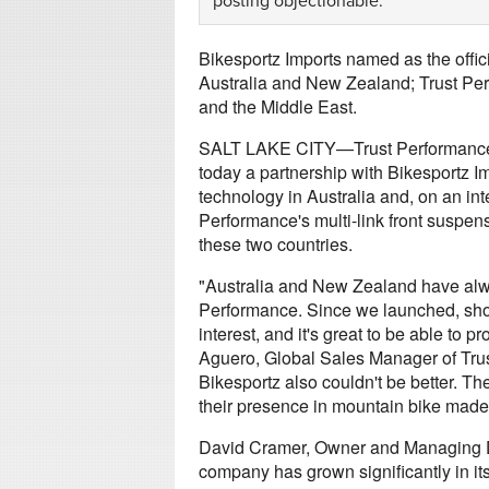
posting objectionable.
Bikesportz Imports named as the offici
Australia and New Zealand; Trust Pe
and the Middle East.
SALT LAKE CITY—Trust Performance,
today a partnership with Bikesportz I
technology in Australia and, on an int
Performance's multi-link front suspens
these two countries.
"Australia and New Zealand have alwa
Performance. Since we launched, shop
interest, and it's great to be able to
Aguero, Global Sales Manager of Trust
Bikesportz also couldn't be better. 
their presence in mountain bike made 
David Cramer, Owner and Managing Di
company has grown significantly in its