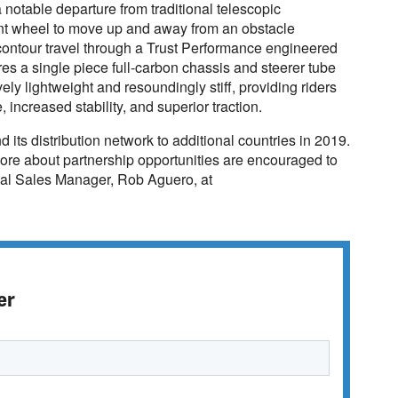
otable departure from traditional telescopic
ont wheel to move up and away from an obstacle
contour travel through a Trust Performance engineered
es a single piece full-carbon chassis and steerer tube
vely lightweight and resoundingly stiff, providing riders
increased stability, and superior traction.
its distribution network to additional countries in 2019.
 more about partnership opportunities are encouraged to
bal Sales Manager, Rob Aguero, at
er