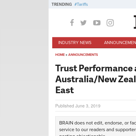
Skip to main content
TRENDING
Tariffs
INDUSTRY NEWS
ANNOUNCEMEN
HOME
»
ANNOUNCEMENTS
You are here
Trust Performance a
Australia/New Zeal
East
Published
June 3, 2019
BRAIN does not edit, endorse, or fac
service to our readers and supporter