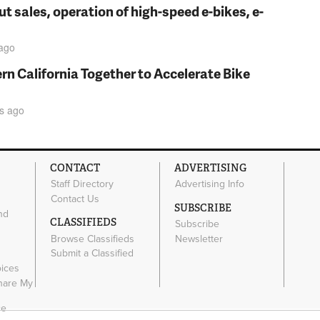
t sales, operation of high-speed e-bikes, e-
ago
rn California Together to Accelerate Bike
s
ago
CONTACT
ADVERTISING
Staff Directory
Advertising Info
Contact Us
SUBSCRIBE
nd
CLASSIFIEDS
Subscribe
Browse Classifieds
Newsletter
e
Submit a Classified
oices
Share My
ce