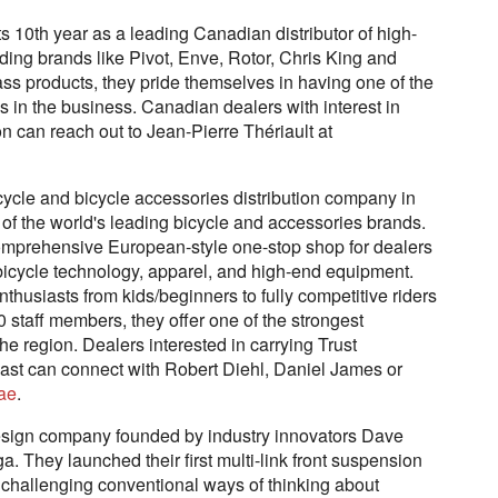
 10th year as a leading Canadian distributor of high-
ding brands like Pivot, Enve, Rotor, Chris King and
class products, they pride themselves in having one of the
 in the business. Canadian dealers with interest in
 can reach out to Jean-Pierre Thériault at
cycle and bicycle accessories distribution company in
 of the world's leading bicycle and accessories brands.
comprehensive European-style one-stop shop for dealers
in bicycle technology, apparel, and high-end equipment.
 enthusiasts from kids/beginners to fully competitive riders
 40 staff members, they offer one of the strongest
 the region. Dealers interested in carrying Trust
ast can connect with Robert Diehl, Daniel James or
ae
.
esign company founded by industry innovators Dave
 They launched their first multi-link front suspension
 challenging conventional ways of thinking about