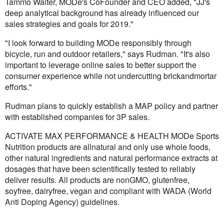
Tammo Walter, MODe's CoFounder and CEO added, "JJ's
deep analytical background has already influenced our
sales strategies and goals for 2019."
"I look forward to building MODe responsibly through
bicycle, run and outdoor retailers," says Rudman. "It's also
important to leverage online sales to better support the
consumer experience while not undercutting brickandmortar
efforts."
Rudman plans to quickly establish a MAP policy and partner
with established companies for 3P sales.
ACTIVATE MAX PERFORMANCE & HEALTH MODe Sports
Nutrition products are allnatural and only use whole foods,
other natural ingredients and natural performance extracts at
dosages that have been scientifically tested to reliably
deliver results. All products are nonGMO, glutenfree,
soyfree, dairyfree, vegan and compliant with WADA (World
Anti Doping Agency) guidelines.