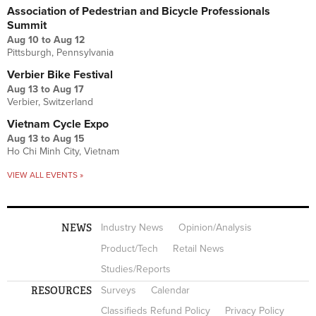
Association of Pedestrian and Bicycle Professionals
Summit
Aug 10
to
Aug 12
Pittsburgh, Pennsylvania
Verbier Bike Festival
Aug 13
to
Aug 17
Verbier, Switzerland
Vietnam Cycle Expo
Aug 13
to
Aug 15
Ho Chi Minh City, Vietnam
VIEW ALL EVENTS »
NEWS
Industry News
Opinion/Analysis
Product/Tech
Retail News
Studies/Reports
RESOURCES
Surveys
Calendar
Classifieds Refund Policy
Privacy Policy