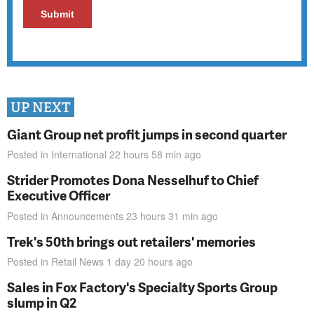
UP NEXT
Giant Group net profit jumps in second quarter
Posted in
International
22 hours 58 min
ago
Strider Promotes Dona Nesselhuf to Chief
Executive Officer
Posted in
Announcements
23 hours 31 min
ago
Trek's 50th brings out retailers' memories
Posted in
Retail News
1 day 20 hours
ago
Sales in Fox Factory's Specialty Sports Group
slump in Q2