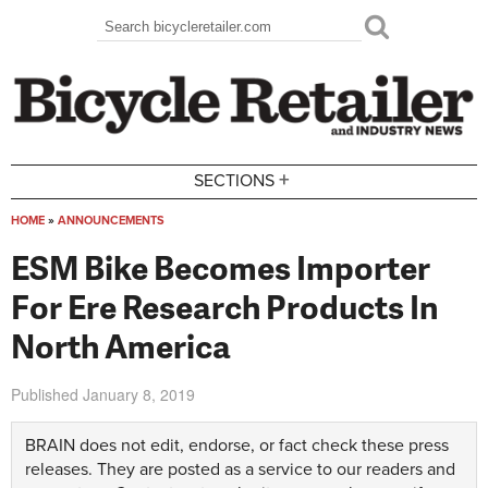
Skip to main content
Search
Search form
+
SECTIONS
HOME
»
ANNOUNCEMENTS
You are here
ESM Bike Becomes Importer
For Ere Research Products In
North America
Published
January 8, 2019
BRAIN does not edit, endorse, or fact check these press
releases. They are posted as a service to our readers and