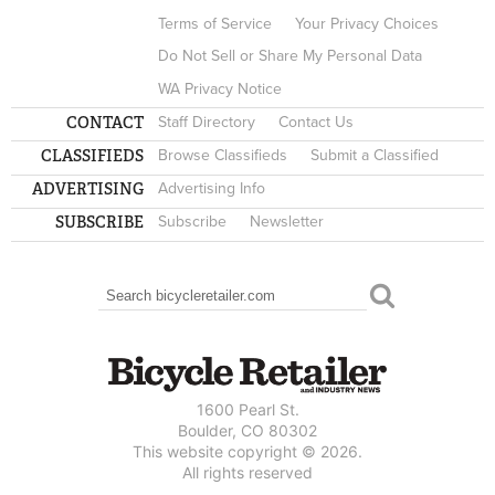
Terms of Service
Your Privacy Choices
Do Not Sell or Share My Personal Data
WA Privacy Notice
CONTACT
Staff Directory
Contact Us
CLASSIFIEDS
Browse Classifieds
Submit a Classified
ADVERTISING
Advertising Info
SUBSCRIBE
Subscribe
Newsletter
Search
SEARCH FORM
1600 Pearl St.
Boulder, CO 80302
This website copyright © 2026.
All rights reserved