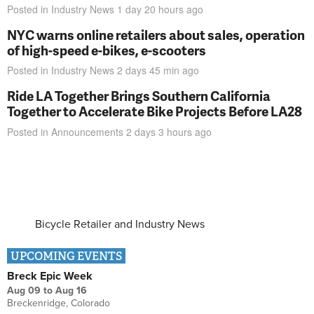
Posted in
Industry News
1 day 20 hours
ago
NYC warns online retailers about sales, operation
of high-speed e-bikes, e-scooters
Posted in
Industry News
2 days 45 min
ago
Ride LA Together Brings Southern California
Together to Accelerate Bike Projects Before LA28
Posted in
Announcements
2 days 3 hours
ago
Bicycle Retailer and Industry News
UPCOMING EVENTS
Breck Epic Week
Aug 09
to
Aug 16
Breckenridge, Colorado