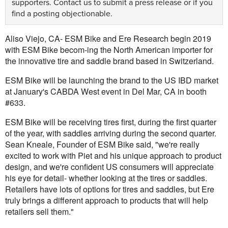
supporters.
Contact us
to submit a press release or if you
find a posting objectionable.
Aliso Viejo, CA- ESM Bike and Ere Research begin 2019
with ESM Bike becom-ing the North American importer for
the innovative tire and saddle brand based in Switzerland.
ESM Bike will be launching the brand to the US IBD market
at January's CABDA West event in Del Mar, CA in booth
#633.
ESM Bike will be receiving tires first, during the first quarter
of the year, with saddles arriving during the second quarter.
Sean Kneale, Founder of ESM Bike said, "we're really
excited to work with Piet and his unique approach to product
design, and we're confident US consumers will appreciate
his eye for detail- whether looking at the tires or saddles.
Retailers have lots of options for tires and saddles, but Ere
truly brings a different approach to products that will help
retailers sell them."