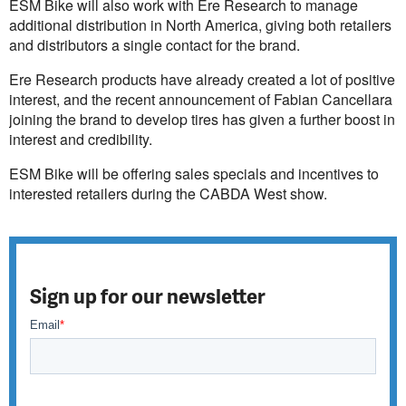
ESM Bike will also work with Ere Research to manage
additional distribution in North America, giving both retailers
and distributors a single contact for the brand.
Ere Research products have already created a lot of positive
interest, and the recent announcement of Fabian Cancellara
joining the brand to develop tires has given a further boost in
interest and credibility.
ESM Bike will be offering sales specials and incentives to
interested retailers during the CABDA West show.
Sign up for our newsletter