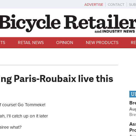
ADVERTISE
CONTACT
SUB
TS
RETAIL NEWS
OPINION
NEW PRODUCTS
RE
ng Paris-Roubaix live this
U
ces
Br
f course! Go Tommeke!
Au
Bre
h, I'll catch up on it later
Ass
airee what?
Pr