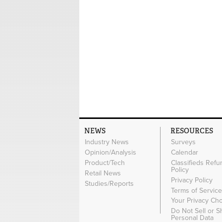
NEWS
RESOURCES
Industry News
Surveys
Opinion/Analysis
Calendar
Product/Tech
Classifieds Refu
Policy
Retail News
Privacy Policy
Studies/Reports
Terms of Servic
Your Privacy Ch
Do Not Sell or 
Personal Data