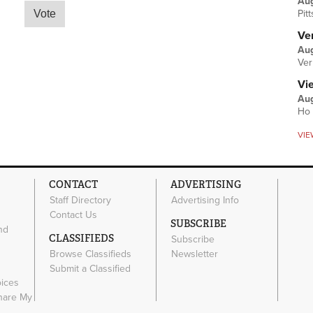
Au
Pit
Ver
Aug
Ver
Vi
Aug
Ho 
VIE
CONTACT
ADVERTISING
Staff Directory
Advertising Info
Contact Us
SUBSCRIBE
nd
CLASSIFIEDS
Subscribe
Browse Classifieds
Newsletter
e
Submit a Classified
oices
Share My