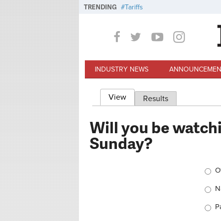
Skip to main content
TRENDING
Tariffs
INDUSTRY NEWS
ANNOUNCEMEN
View
(active tab)
Results
Primary tabs
Will you be watchi
Sunday?
Choi
O
Na
P