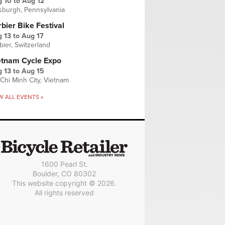
g 10
to
Aug 12
tsburgh, Pennsylvania
bier Bike Festival
 13
to
Aug 17
bier, Switzerland
etnam Cycle Expo
 13
to
Aug 15
Chi Minh City, Vietnam
W ALL EVENTS »
1600 Pearl St.
Boulder, CO 80302
This website copyright © 2026.
All rights reserved