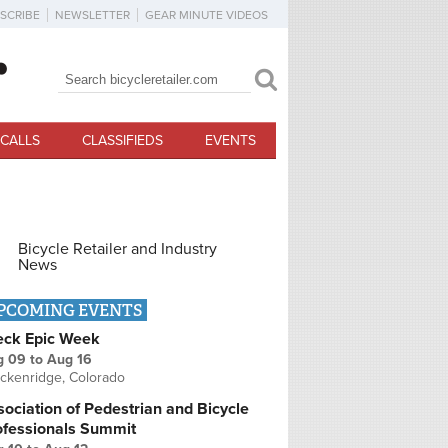
SCRIBE
NEWSLETTER
GEAR MINUTE VIDEOS
Search
Search form
CALLS
CLASSIFIEDS
EVENTS
Bicycle Retailer and Industry
News
PCOMING EVENTS
eck Epic Week
g 09
to
Aug 16
ckenridge, Colorado
ociation of Pedestrian and Bicycle
ofessionals Summit