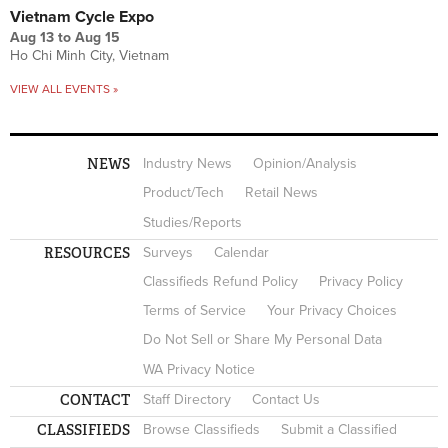
Vietnam Cycle Expo
Aug 13
to
Aug 15
Ho Chi Minh City, Vietnam
VIEW ALL EVENTS »
NEWS
Industry News
Opinion/Analysis
Product/Tech
Retail News
Studies/Reports
RESOURCES
Surveys
Calendar
Classifieds Refund Policy
Privacy Policy
Terms of Service
Your Privacy Choices
Do Not Sell or Share My Personal Data
WA Privacy Notice
CONTACT
Staff Directory
Contact Us
CLASSIFIEDS
Browse Classifieds
Submit a Classified