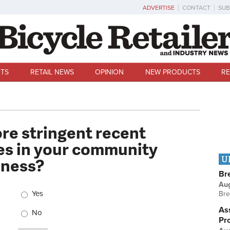
ADVERTISE
CONTACT
SUB
TS
RETAIL NEWS
OPINION
NEW PRODUCTS
RE
ore stringent recent
s in your community
iness?
U
Br
Au
Choices
Yes
Bre
Ass
No
Pr