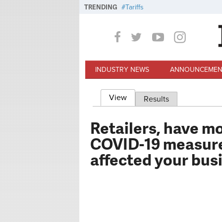
Skip to main content
TRENDING
Tariffs
INDUSTRY NEWS
ANNOUNCEMEN
View
(active tab)
Results
Primary tabs
Retailers, have m
COVID-19 measure
affected your bus