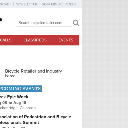
SCRIBE
NEWSLETTER
GEAR MINUTE VIDEOS
Search
Search form
CALLS
CLASSIFIEDS
EVENTS
Bicycle Retailer and Industry
News
PCOMING EVENTS
eck Epic Week
g 09
to
Aug 16
ckenridge, Colorado
ociation of Pedestrian and Bicycle
ofessionals Summit