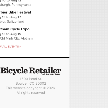
g 10
to
Aug 12
tsburgh, Pennsylvania
bier Bike Festival
 13
to
Aug 17
bier, Switzerland
etnam Cycle Expo
 13
to
Aug 15
Chi Minh City, Vietnam
W ALL EVENTS »
1600 Pearl St.
Boulder, CO 80302
This website copyright © 2026.
All rights reserved