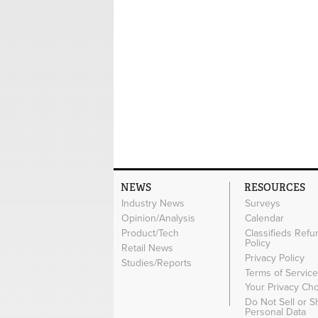
NEWS
RESOURCES
Industry News
Surveys
Opinion/Analysis
Calendar
Product/Tech
Classifieds Refu
Policy
Retail News
Privacy Policy
Studies/Reports
Terms of Servic
Your Privacy Ch
Do Not Sell or 
Personal Data