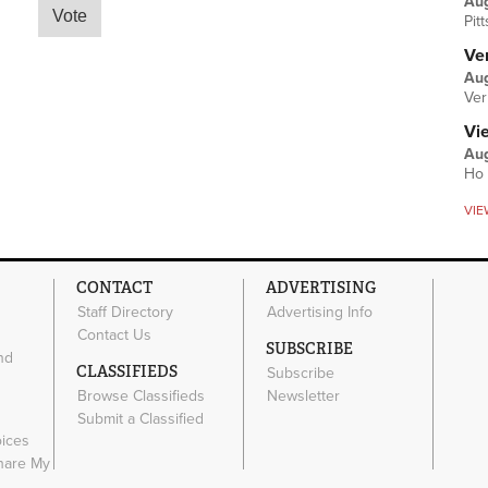
Au
Pit
Ver
Aug
Ver
Vi
Aug
Ho 
VIE
CONTACT
ADVERTISING
Staff Directory
Advertising Info
Contact Us
SUBSCRIBE
nd
CLASSIFIEDS
Subscribe
Browse Classifieds
Newsletter
e
Submit a Classified
oices
Share My